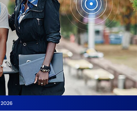
y 2026