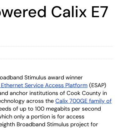
owered Calix E7
roadband Stimulus award winner
 Ethernet Service Access Platform
(ESAP)
nd anchor institutions of Cook County in
technology across the
Calix 700GE family of
peeds of up to 100 megabits per second
hich only a portion is for access
eighth Broadband Stimulus project for