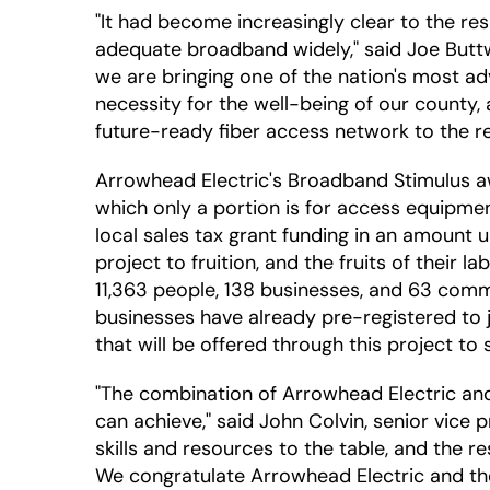
"It had become increasingly clear to the re
adequate broadband widely," said Joe Buttw
we are bringing one of the nation's most 
necessity for the well-being of our county, a
future-ready fiber access network to the r
Arrowhead Electric's Broadband Stimulus awa
which only a portion is for access equipme
local sales tax grant funding in an amount 
project to fruition, and the fruits of their 
11,363 people, 138 businesses, and 63 commu
businesses have already pre-registered to jo
that will be offered through this project t
"The combination of Arrowhead Electric an
can achieve," said John Colvin, senior vice 
skills and resources to the table, and the r
We congratulate Arrowhead Electric and the