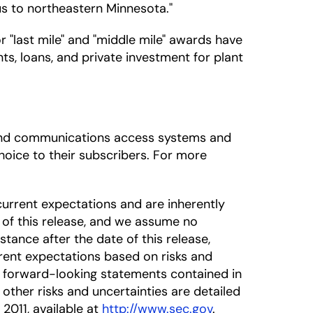
us to northeastern Minnesota."
"last mile" and "middle mile" awards have
ts, loans, and private investment for plant
adband communications access systems and
oice to their subscribers. For more
urrent expectations and are inherently
 of this release, and we assume no
tance after the date of this release,
rrent expectations based on risks and
he forward-looking statements contained in
 other risks and uncertainties are detailed
 2011, available at
http://www.sec.gov
.