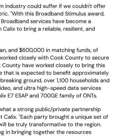
 industry could suffer if we couldn't offer
ric. "With this Broadband Stimulus award,
n. Broadband services have become a
alix to bring a reliable, resilient, and
loan, and $600,000 in matching funds, of
c worked closely with Cook County to secure
k County have worked closely to bring this
ure that is expected to benefit approximately
w breaking ground, over 1,100 households and
 video, and ultra high-speed data services
Calix E7 ESAP and 700GE family of ONTs.
hat a strong public/private partnership
t Calix. "Each party brought a unique set of
ll be truly transformative to the region.
g in bringing together the resources