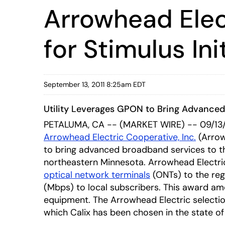
Arrowhead Elec
for Stimulus Ini
September 13, 2011 8:25am EDT
Utility Leverages GPON to Bring Advance
PETALUMA, CA -- (MARKET WIRE) -- 09/13/
Arrowhead Electric Cooperative, Inc.
(Arrow
to bring advanced broadband services to th
northeastern Minnesota. Arrowhead Electric
optical network terminals
(ONTs) to the reg
(Mbps) to local subscribers. This award amo
equipment. The Arrowhead Electric selecti
which Calix has been chosen in the state of