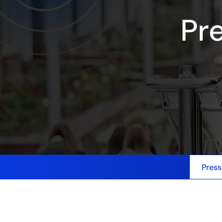
Pr
Press