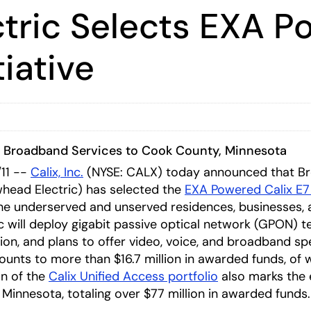
tric Selects EXA P
tiative
d Broadband Services to Cook County, Minnesota
11 --
Calix, Inc.
(NYSE: CALX) today announced that B
head Electric) has selected the
EXA Powered Calix E7
e underserved and unserved residences, businesses, a
 will deploy gigabit passive optical network (GPON) 
ion, and plans to offer video, voice, and broadband s
unts to more than $16.7 million in awarded funds, of w
on of the
Calix Unified Access portfolio
also marks the 
 Minnesota, totaling over $77 million in awarded funds.