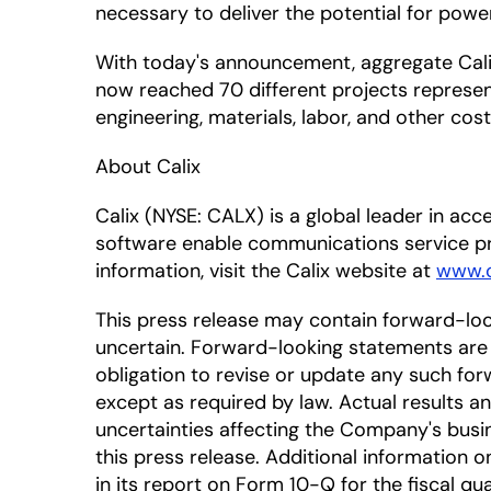
necessary to deliver the potential for powe
With today's announcement, aggregate Calix
now reached 70 different projects represent
engineering, materials, labor, and other cos
About Calix
Calix (NYSE: CALX) is a global leader in a
software enable communications service pr
information, visit the Calix website at
www.c
This press release may contain forward-lo
uncertain. Forward-looking statements are 
obligation to revise or update any such for
except as required by law. Actual results a
uncertainties affecting the Company's busi
this press release. Additional information on
in its report on Form 10-Q for the fiscal qua