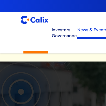
Investors
News & Event
Governance