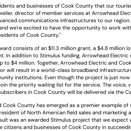
sidents and businesses of Cook County that our tourism
eiler, director of member services at Arrowhead Elect
advanced communications infrastructures to our regio
nd we're excited to have the opportunity to work with C
esidents of Cook County."
rd consists of an $11.3 million grant, a $4.8 million 
nt. In addition to Stimulus funding, Arrowhead Electri
up to $4 million. Together, Arrowhead Electric and Coo
labor will result in a world-class broadband infrastruct
nity institutions. Even though the project is just no
in the priority waiting list for the service. The voice,
o subscribers in Cook County will be delivered via the 
d Cook County has emerged as a premier example of w
president of North American field sales and marketing a
esult was an awarded Stimulus project that we expect wi
 citizens and businesses of Cook County in succeedin