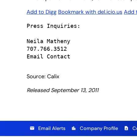
Add to Digg
Bookmark with del.icio.us
Add 
Press Inquiries:

Neila Matheny

707.766.3512

Email Contact

Source: Calix
Released September 13, 2011
Email Alerts
Company Profile
C
email
location_city
contact_page