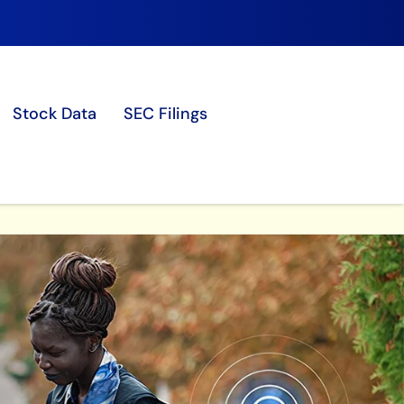
Stock Data
SEC Filings