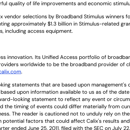
rful quality of life improvements and economic stimul
 vendor selections by Broadband Stimulus winners for 
ing approximately $1.3 billion in Stimulus-related gran
ts, including access equipment.
ccess innovation. Its Unified Access portfolio of bro
oviders worldwide to be the broadband provider of ch
alix.com
.
oking statements that are based upon management's c
based upon information available to us as of the date
ward-looking statement to reflect any event or circums
nd the timing of events could differ materially from cu
ness. The reader is cautioned not to unduly rely on t
 potential factors that could affect Calix's results and
rter ended June 25, 2011, filed with the SEC on July 22,