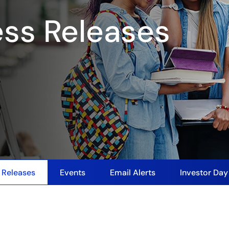
ess Releases
 Releases
Events
Email Alerts
Investor Da