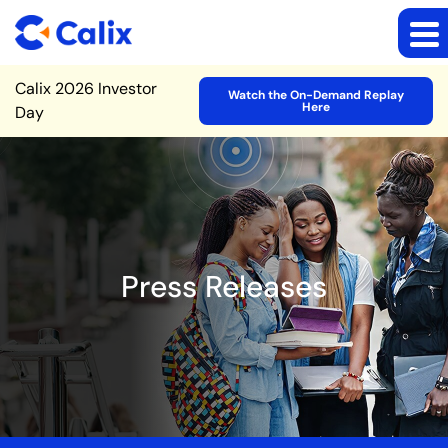
Site Announcement
Calix 2026 Investor
Watch the On-Demand Replay
Here
Day
Press Releases