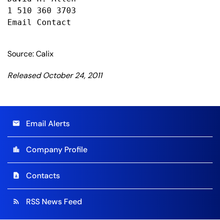
1 510 360 3703

Email Contact

Source: Calix
Released October 24, 2011
Email Alerts
email
Company Profile
location_city
Contacts
contact_page
RSS News Feed
rss_feed