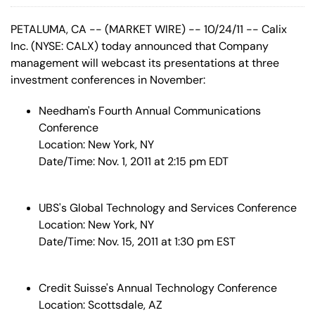
PETALUMA, CA -- (MARKET WIRE) -- 10/24/11 -- Calix
Inc. (NYSE: CALX) today announced that Company
management will webcast its presentations at three
investment conferences in November:
Needham's Fourth Annual Communications
Conference
Location: New York, NY
Date/Time: Nov. 1, 2011 at 2:15 pm EDT
UBS's Global Technology and Services Conference
Location: New York, NY
Date/Time: Nov. 15, 2011 at 1:30 pm EST
Credit Suisse's Annual Technology Conference
Location: Scottsdale, AZ