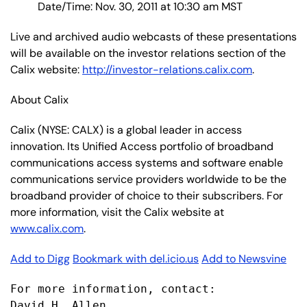
Date/Time: Nov. 30, 2011 at 10:30 am MST
Live and archived audio webcasts of these presentations
will be available on the investor relations section of the
Calix website:
http://investor-relations.calix.com
.
About Calix
Calix (NYSE: CALX) is a global leader in access
innovation. Its Unified Access portfolio of broadband
communications access systems and software enable
communications service providers worldwide to be the
broadband provider of choice to their subscribers. For
more information, visit the Calix website at
www.calix.com
.
Add to Digg
Bookmark with del.icio.us
Add to Newsvine
For more information, contact:

David H. Allen
