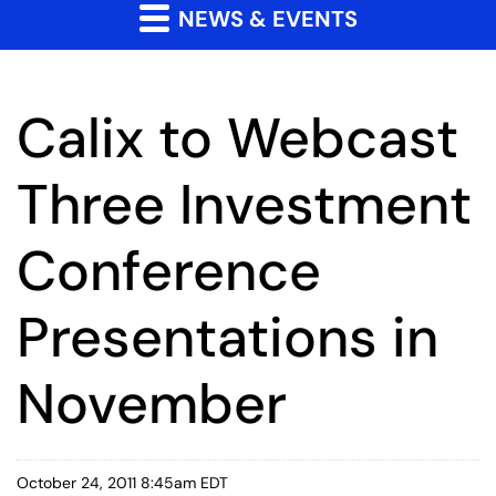
NEWS & EVENTS
Calix to Webcast
Three Investment
Conference
Presentations in
November
October 24, 2011 8:45am EDT