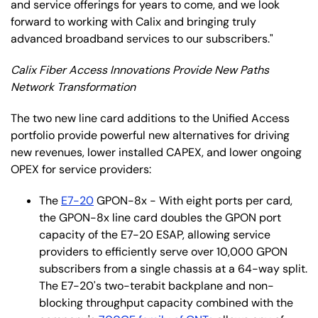
and service offerings for years to come, and we look
forward to working with Calix and bringing truly
advanced broadband services to our subscribers."
Calix Fiber Access Innovations Provide New Paths
Network Transformation
The two new line card additions to the Unified Access
portfolio provide powerful new alternatives for driving
new revenues, lower installed CAPEX, and lower ongoing
OPEX for service providers:
The
E7-20
GPON-8x - With eight ports per card,
the GPON-8x line card doubles the GPON port
capacity of the E7-20 ESAP, allowing service
providers to efficiently serve over 10,000 GPON
subscribers from a single chassis at a 64-way split.
The E7-20's two-terabit backplane and non-
blocking throughput capacity combined with the