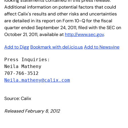
looking statements contained in this press release.
Additional information on potential factors that could
affect Calix's results and other risks and uncertainties
are detailed in its report on Form 10-Q for the fiscal
quarter ended September 24, 2011, filed with the SEC on
October 21, 2011, available at
http://www.sec.gov
.
Add to Digg
Bookmark with del.icio.us
Add to Newsvine
Press Inquiries:

Neila Matheny

Neila.matheny@calix.com
Source: Calix
Released February 8, 2012