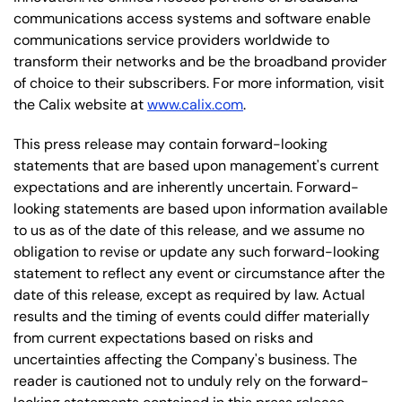
communications access systems and software enable
communications service providers worldwide to
transform their networks and be the broadband provider
of choice to their subscribers. For more information, visit
the Calix website at
www.calix.com
.
This press release may contain forward-looking
statements that are based upon management's current
expectations and are inherently uncertain. Forward-
looking statements are based upon information available
to us as of the date of this release, and we assume no
obligation to revise or update any such forward-looking
statement to reflect any event or circumstance after the
date of this release, except as required by law. Actual
results and the timing of events could differ materially
from current expectations based on risks and
uncertainties affecting the Company's business. The
reader is cautioned not to unduly rely on the forward-