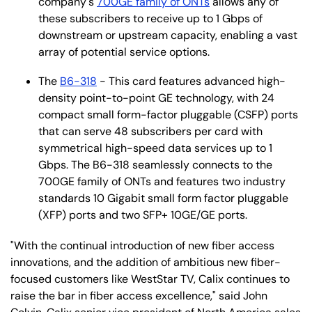
company's
700GE family of ONTs
allows any of
these subscribers to receive up to 1 Gbps of
downstream or upstream capacity, enabling a vast
array of potential service options.
The
B6-318
- This card features advanced high-
density point-to-point GE technology, with 24
compact small form-factor pluggable (CSFP) ports
that can serve 48 subscribers per card with
symmetrical high-speed data services up to 1
Gbps. The B6-318 seamlessly connects to the
700GE family of ONTs and features two industry
standards 10 Gigabit small form factor pluggable
(XFP) ports and two SFP+ 10GE/GE ports.
"With the continual introduction of new fiber access
innovations, and the addition of ambitious new fiber-
focused customers like WestStar TV, Calix continues to
raise the bar in fiber access excellence," said John