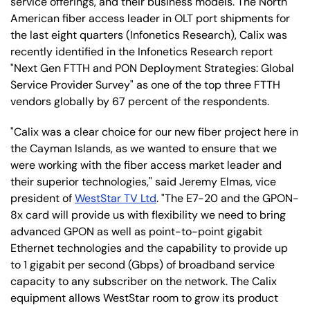
service offerings, and their business models. The North
American fiber access leader in OLT port shipments for
the last eight quarters (Infonetics Research), Calix was
recently identified in the Infonetics Research report
"Next Gen FTTH and PON Deployment Strategies: Global
Service Provider Survey" as one of the top three FTTH
vendors globally by 67 percent of the respondents.
"Calix was a clear choice for our new fiber project here in
the Cayman Islands, as we wanted to ensure that we
were working with the fiber access market leader and
their superior technologies," said Jeremy Elmas, vice
president of
WestStar TV Ltd
. "The E7-20 and the GPON-
8x card will provide us with flexibility we need to bring
advanced GPON as well as point-to-point gigabit
Ethernet technologies and the capability to provide up
to 1 gigabit per second (Gbps) of broadband service
capacity to any subscriber on the network. The Calix
equipment allows WestStar room to grow its product