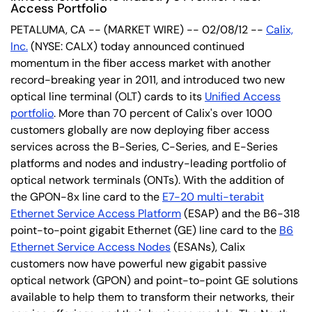
Access Portfolio
PETALUMA, CA -- (MARKET WIRE) -- 02/08/12 --
Calix,
Inc.
(NYSE: CALX) today announced continued
momentum in the fiber access market with another
record-breaking year in 2011, and introduced two new
optical line terminal (OLT) cards to its
Unified Access
portfolio
. More than 70 percent of Calix's over 1000
customers globally are now deploying fiber access
services across the B-Series, C-Series, and E-Series
platforms and nodes and industry-leading portfolio of
optical network terminals (ONTs). With the addition of
the GPON-8x line card to the
E7-20 multi-terabit
Ethernet Service Access Platform
(ESAP) and the B6-318
point-to-point gigabit Ethernet (GE) line card to the
B6
Ethernet Service Access Nodes
(ESANs), Calix
customers now have powerful new gigabit passive
optical network (GPON) and point-to-point GE solutions
available to help them to transform their networks, their