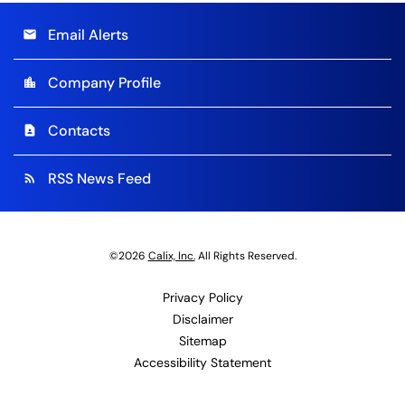
Email Alerts
email
Company Profile
location_city
Contacts
contact_page
RSS News Feed
rss_feed
©
2026
Calix, Inc.
All Rights Reserved.
Privacy Policy
Disclaimer
Sitemap
Accessibility Statement