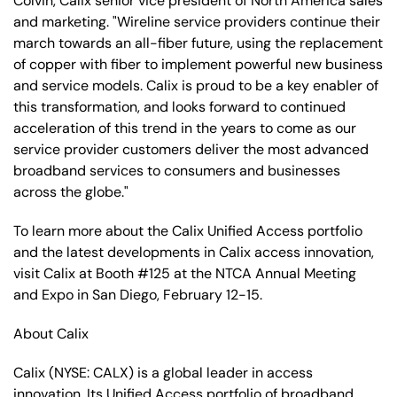
Colvin, Calix senior vice president of North America sales
and marketing. "Wireline service providers continue their
march towards an all-fiber future, using the replacement
of copper with fiber to implement powerful new business
and service models. Calix is proud to be a key enabler of
this transformation, and looks forward to continued
acceleration of this trend in the years to come as our
service provider customers deliver the most advanced
broadband services to consumers and businesses
across the globe."
To learn more about the Calix Unified Access portfolio
and the latest developments in Calix access innovation,
visit Calix at Booth #125 at the NTCA Annual Meeting
and Expo in San Diego, February 12-15.
About Calix
Calix (NYSE: CALX) is a global leader in access
innovation. Its Unified Access portfolio of broadband