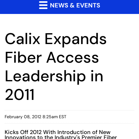
NEWS & EVENTS
Calix Expands
Fiber Access
Leadership in
2011
February 08, 2012 8:25am EST
Kicks Off 2012 With Introduction of New
Innovations to the Industry's Premier Fiber