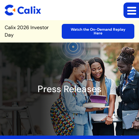
Site Announcement
Calix 2026 Investor
Watch the On-Demand Replay
Here
Day
Press Releases