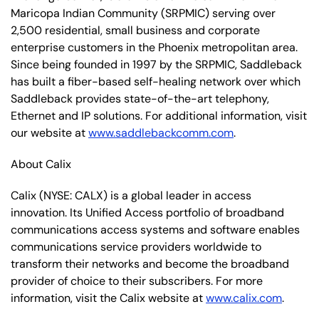
Maricopa Indian Community (SRPMIC) serving over
2,500 residential, small business and corporate
enterprise customers in the Phoenix metropolitan area.
Since being founded in 1997 by the SRPMIC, Saddleback
has built a fiber-based self-healing network over which
Saddleback provides state-of-the-art telephony,
Ethernet and IP solutions. For additional information, visit
our website at
www.saddlebackcomm.com
.
About Calix
Calix (NYSE: CALX) is a global leader in access
innovation. Its Unified Access portfolio of broadband
communications access systems and software enables
communications service providers worldwide to
transform their networks and become the broadband
provider of choice to their subscribers. For more
information, visit the Calix website at
www.calix.com
.