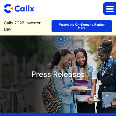
Site Announcement
Calix 2026 Investor
Watch the On-Demand Replay
Here
Day
Press Releases