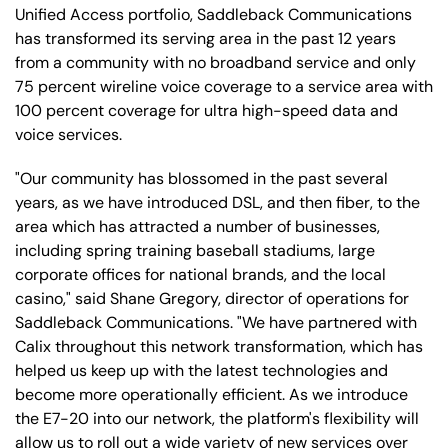
Unified Access portfolio, Saddleback Communications
has transformed its serving area in the past 12 years
from a community with no broadband service and only
75 percent wireline voice coverage to a service area with
100 percent coverage for ultra high-speed data and
voice services.
"Our community has blossomed in the past several
years, as we have introduced DSL, and then fiber, to the
area which has attracted a number of businesses,
including spring training baseball stadiums, large
corporate offices for national brands, and the local
casino," said Shane Gregory, director of operations for
Saddleback Communications. "We have partnered with
Calix throughout this network transformation, which has
helped us keep up with the latest technologies and
become more operationally efficient. As we introduce
the E7-20 into our network, the platform's flexibility will
allow us to roll out a wide variety of new services over