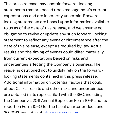
This press release may contain forward-looking
statements that are based upon management's current
expectations and are inherently uncertain. Forward-
looking statements are based upon information available
to us as of the date of this release, and we assume no
obligation to revise or update any such forward-looking
statement to reflect any event or circumstance after the
date of this release, except as required by law. Actual
results and the timing of events could differ materially
from current expectations based on risks and
uncertainties affecting the Company's business. The
reader is cautioned not to unduly rely on the forward-
looking statements contained in this press release.
Additional information on potential factors that could
affect Calix's results and other risks and uncertainties
are detailed in its reports filed with the SEC, including
the Company's 2011 Annual Report on Form 10-K and its
report on Form 10-Q for the fiscal quarter ended June
30, 2012, available at
http://www.sec.gov
.