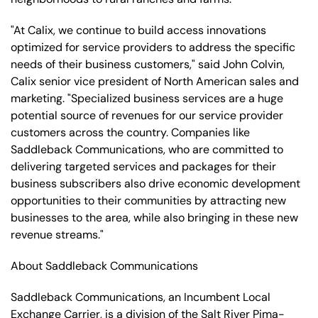
"At Calix, we continue to build access innovations
optimized for service providers to address the specific
needs of their business customers," said John Colvin,
Calix senior vice president of North American sales and
marketing. "Specialized business services are a huge
potential source of revenues for our service provider
customers across the country. Companies like
Saddleback Communications, who are committed to
delivering targeted services and packages for their
business subscribers also drive economic development
opportunities to their communities by attracting new
businesses to the area, while also bringing in these new
revenue streams."
About Saddleback Communications
Saddleback Communications, an Incumbent Local
Exchange Carrier, is a division of the Salt River Pima-