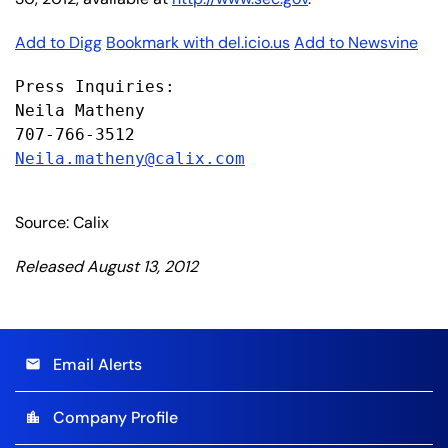
Add to Digg
Bookmark with del.icio.us
Add to Newsvine
Press Inquiries:

Neila Matheny

Neila.matheny@calix.com
Source: Calix
Released August 13, 2012
Email Alerts
email
Company Profile
location_city