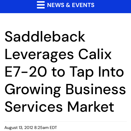
NEWS & EVENTS
Saddleback
Leverages Calix
E7-20 to Tap Into
Growing Business
Services Market
August 13, 2012 8:25am EDT