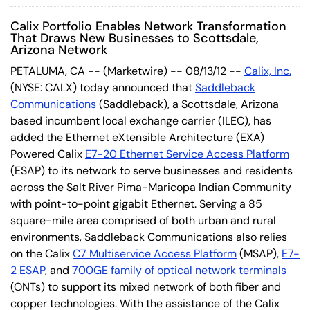
Calix Portfolio Enables Network Transformation
That Draws New Businesses to Scottsdale,
Arizona Network
PETALUMA, CA -- (Marketwire) -- 08/13/12 --
Calix, Inc.
(NYSE: CALX) today announced that
Saddleback
Communications
(Saddleback), a Scottsdale, Arizona
based incumbent local exchange carrier (ILEC), has
added the Ethernet eXtensible Architecture (EXA)
Powered Calix
E7-20 Ethernet Service Access Platform
(ESAP) to its network to serve businesses and residents
across the Salt River Pima-Maricopa Indian Community
with point-to-point gigabit Ethernet. Serving a 85
square-mile area comprised of both urban and rural
environments, Saddleback Communications also relies
on the Calix
C7 Multiservice Access Platform
(MSAP),
E7-
2 ESAP
, and
700GE family of optical network terminals
(ONTs) to support its mixed network of both fiber and
copper technologies. With the assistance of the Calix