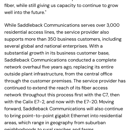
fiber, while still giving us capacity to continue to grow
well into the future."
While Saddleback Communications serves over 3,000
residential access lines, the service provider also
supports more than 350 business customers, including
several global and national enterprises. With a
substantial growth in its business customer base,
Saddleback Communications conducted a complete
network overhaul five years ago, replacing its entire
outside plant infrastructure, from the central office
through the customer premises. The service provider has
continued to extend the reach of its fiber access
network throughout this process first with the C7, then
with the Calix E7-2, and now with the E7-20. Moving
forward, Saddleback Communications will also continue
to bring point-to-point gigabit Ethernet into residential
areas, which range in geography from suburban
neighborhoods to rural ranches and farms.