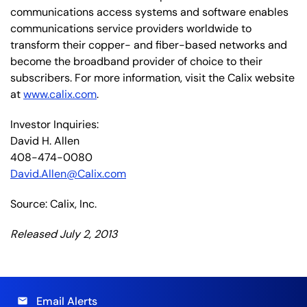
communications access systems and software enables
communications service providers worldwide to
transform their copper- and fiber-based networks and
become the broadband provider of choice to their
subscribers. For more information, visit the Calix website
at
www.calix.com
.
Investor Inquiries:
David H. Allen
408-474-0080
David.Allen@Calix.com
Source: Calix, Inc.
Released July 2, 2013
Email Alerts
email