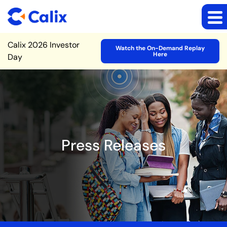
Site Announcement
Calix 2026 Investor
Watch the On-Demand Replay
Here
Day
Press Releases