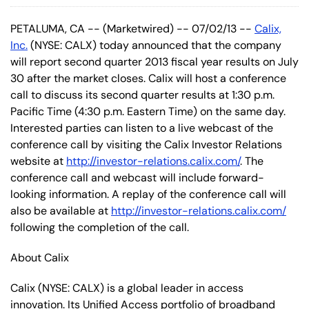
PETALUMA, CA -- (Marketwired) -- 07/02/13 --
Calix,
Inc.
(NYSE: CALX) today announced that the company
will report second quarter 2013 fiscal year results on July
30 after the market closes. Calix will host a conference
call to discuss its second quarter results at 1:30 p.m.
Pacific Time (4:30 p.m. Eastern Time) on the same day.
Interested parties can listen to a live webcast of the
conference call by visiting the Calix Investor Relations
website at
http://investor-relations.calix.com/
. The
conference call and webcast will include forward-
looking information. A replay of the conference call will
also be available at
http://investor-relations.calix.com/
following the completion of the call.
About Calix
Calix (NYSE: CALX) is a global leader in access
innovation. Its Unified Access portfolio of broadband