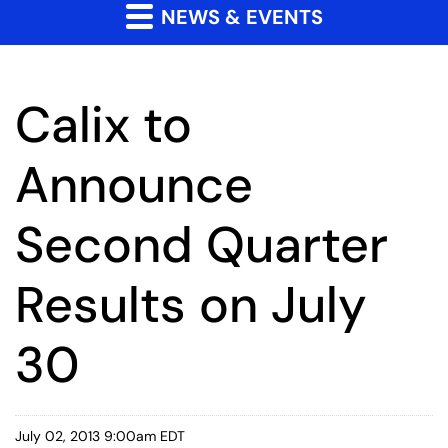
NEWS & EVENTS
Calix to
Announce
Second Quarter
Results on July
30
July 02, 2013 9:00am EDT