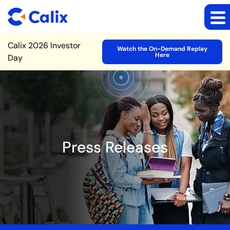
Site Announcement
Calix 2026 Investor
Watch the On-Demand Replay
Here
Day
Press Releases