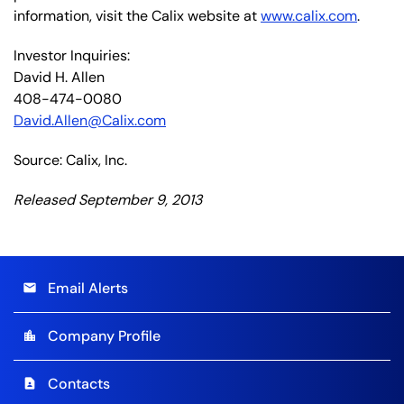
information, visit the Calix website at
www.calix.com
.
Investor Inquiries:
David H. Allen
408-474-0080
David.Allen@Calix.com
Source: Calix, Inc.
Released September 9, 2013
Email Alerts
email
Company Profile
location_city
Contacts
contact_page