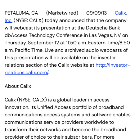
PETALUMA, CA -- (Marketwired) -- 09/09/13 --
Calix,
Inc.
(NYSE: CALX) today announced that the company
will webcast its presentation at the Deutsche Bank
dbAccess Technology Conference in Las Vegas, NV on
Thursday, September 12 at 11:50 a.m. Eastern Time/8:50
a.m. Pacific Time. Live and archived audio webcasts of
this presentation will be available on the investor
relations section of the Calix website at
http://investor-
relations.calix.com/
.
About Calix
Calix (NYSE: CALX) is a global leader in access
innovation. Its Unified Access portfolio of broadband
communications access systems and software enables
communications service providers worldwide to
transform their networks and become the broadband
provider of choice to their subscribers. For more