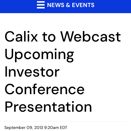
NEWS & EVENTS
Calix to Webcast
Upcoming
Investor
Conference
Presentation
September 09, 2013 9:20am EDT