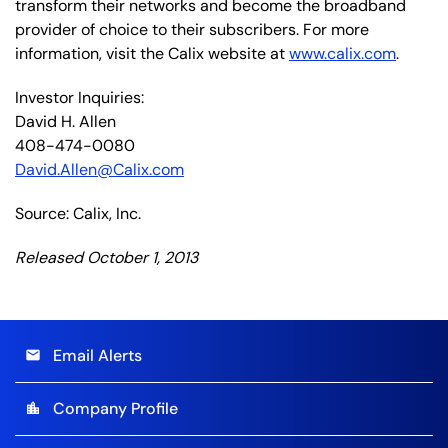
transform their networks and become the broadband
provider of choice to their subscribers. For more
information, visit the Calix website at
www.calix.com
.
Investor Inquiries:
David H. Allen
408-474-0080
David.Allen@Calix.com
Source: Calix, Inc.
Released October 1, 2013
Email Alerts
email
Company Profile
location_city