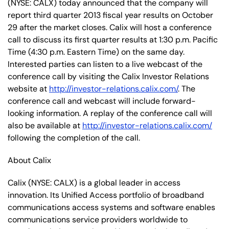
(NYSE: CALX) today announced that the company will
report third quarter 2013 fiscal year results on October
29 after the market closes. Calix will host a conference
call to discuss its first quarter results at 1:30 p.m. Pacific
Time (4:30 p.m. Eastern Time) on the same day.
Interested parties can listen to a live webcast of the
conference call by visiting the Calix Investor Relations
website at
http://investor-relations.calix.com/
. The
conference call and webcast will include forward-
looking information. A replay of the conference call will
also be available at
http://investor-relations.calix.com/
following the completion of the call.
About Calix
Calix (NYSE: CALX) is a global leader in access
innovation. Its Unified Access portfolio of broadband
communications access systems and software enables
communications service providers worldwide to