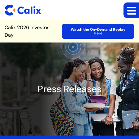
Site Announcement
Calix 2026 Investor
Watch the On-Demand Replay
Here
Day
Press Releases