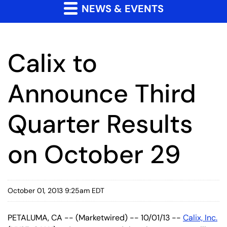
NEWS & EVENTS
Calix to
Announce Third
Quarter Results
on October 29
October 01, 2013 9:25am EDT
PETALUMA, CA -- (Marketwired) -- 10/01/13 --
Calix, Inc.