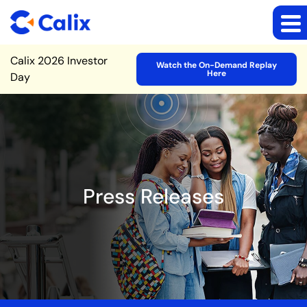
Site Announcement
Calix 2026 Investor
Watch the On-Demand Replay
Here
Day
Press Releases