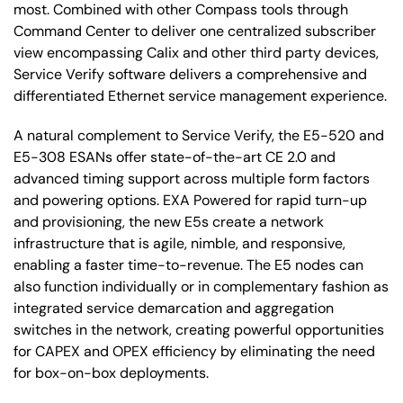
most. Combined with other Compass tools through
Command Center to deliver one centralized subscriber
view encompassing Calix and other third party devices,
Service Verify software delivers a comprehensive and
differentiated Ethernet service management experience.
A natural complement to Service Verify, the E5-520 and
E5-308 ESANs offer state-of-the-art CE 2.0 and
advanced timing support across multiple form factors
and powering options. EXA Powered for rapid turn-up
and provisioning, the new E5s create a network
infrastructure that is agile, nimble, and responsive,
enabling a faster time-to-revenue. The E5 nodes can
also function individually or in complementary fashion as
integrated service demarcation and aggregation
switches in the network, creating powerful opportunities
for CAPEX and OPEX efficiency by eliminating the need
for box-on-box deployments.