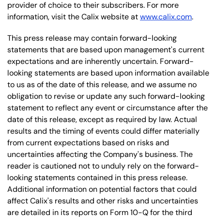
provider of choice to their subscribers. For more
information, visit the Calix website at
www.calix.com
.
This press release may contain forward-looking
statements that are based upon management's current
expectations and are inherently uncertain. Forward-
looking statements are based upon information available
to us as of the date of this release, and we assume no
obligation to revise or update any such forward-looking
statement to reflect any event or circumstance after the
date of this release, except as required by law. Actual
results and the timing of events could differ materially
from current expectations based on risks and
uncertainties affecting the Company's business. The
reader is cautioned not to unduly rely on the forward-
looking statements contained in this press release.
Additional information on potential factors that could
affect Calix's results and other risks and uncertainties
are detailed in its reports on Form 10-Q for the third