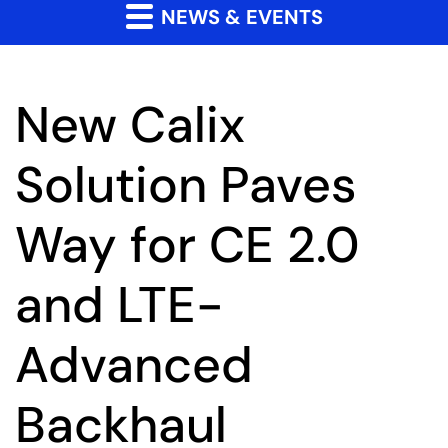
NEWS & EVENTS
New Calix
Solution Paves
Way for CE 2.0
and LTE-
Advanced
Backhaul