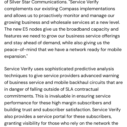
of Silver Star Communications. "Service Verify
complements our existing Compass implementations
and allows us to proactively monitor and manage our
growing business and wholesale services at a new level.
The new E5 nodes give us the broadband capacity and
features we need to grow our business service offerings
and stay ahead of demand, while also giving us the
peace-of-mind that we have a network ready for mobile
expansion."
Service Verify uses sophisticated predictive analysis
techniques to give service providers advanced warning
of business service and mobile backhaul circuits that are
in danger of falling outside of SLA contractual
commitments. This is invaluable in ensuring service
performance for these high margin subscribers and
building trust and subscriber satisfaction. Service Verify
also provides a service portal for these subscribers,
granting visibility for those who rely on the network the