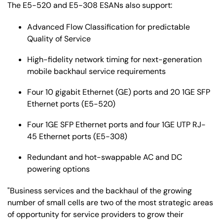
The E5-520 and E5-308 ESANs also support:
Advanced Flow Classification for predictable
Quality of Service
High-fidelity network timing for next-generation
mobile backhaul service requirements
Four 10 gigabit Ethernet (GE) ports and 20 1GE SFP
Ethernet ports (E5-520)
Four 1GE SFP Ethernet ports and four 1GE UTP RJ-
45 Ethernet ports (E5-308)
Redundant and hot-swappable AC and DC
powering options
"Business services and the backhaul of the growing
number of small cells are two of the most strategic areas
of opportunity for service providers to grow their