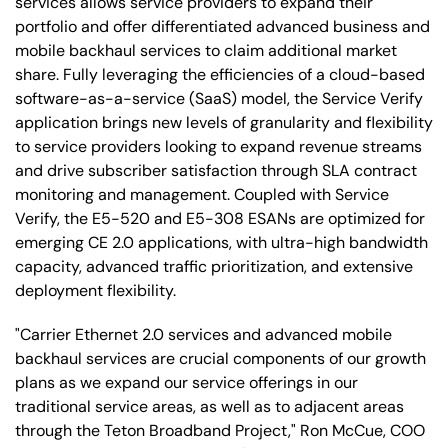
services allows service providers to expand their
portfolio and offer differentiated advanced business and
mobile backhaul services to claim additional market
share. Fully leveraging the efficiencies of a cloud-based
software-as-a-service (SaaS) model, the Service Verify
application brings new levels of granularity and flexibility
to service providers looking to expand revenue streams
and drive subscriber satisfaction through SLA contract
monitoring and management. Coupled with Service
Verify, the E5-520 and E5-308 ESANs are optimized for
emerging CE 2.0 applications, with ultra-high bandwidth
capacity, advanced traffic prioritization, and extensive
deployment flexibility.
"Carrier Ethernet 2.0 services and advanced mobile
backhaul services are crucial components of our growth
plans as we expand our service offerings in our
traditional service areas, as well as to adjacent areas
through the Teton Broadband Project," Ron McCue, COO