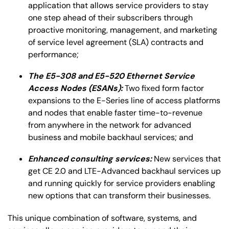
application that allows service providers to stay
one step ahead of their subscribers through
proactive monitoring, management, and marketing
of service level agreement (SLA) contracts and
performance;
The E5-308 and E5-520 Ethernet Service
Access Nodes (ESANs):
Two fixed form factor
expansions to the E-Series line of access platforms
and nodes that enable faster time-to-revenue
from anywhere in the network for advanced
business and mobile backhaul services; and
Enhanced consulting services:
New services that
get CE 2.0 and LTE-Advanced backhaul services up
and running quickly for service providers enabling
new options that can transform their businesses.
This unique combination of software, systems, and