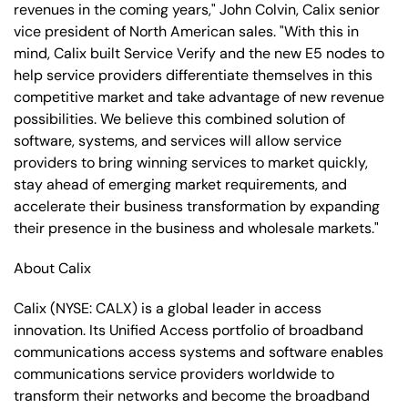
revenues in the coming years," John Colvin, Calix senior
vice president of North American sales. "With this in
mind, Calix built Service Verify and the new E5 nodes to
help service providers differentiate themselves in this
competitive market and take advantage of new revenue
possibilities. We believe this combined solution of
software, systems, and services will allow service
providers to bring winning services to market quickly,
stay ahead of emerging market requirements, and
accelerate their business transformation by expanding
their presence in the business and wholesale markets."
About Calix
Calix (NYSE: CALX) is a global leader in access
innovation. Its Unified Access portfolio of broadband
communications access systems and software enables
communications service providers worldwide to
transform their networks and become the broadband