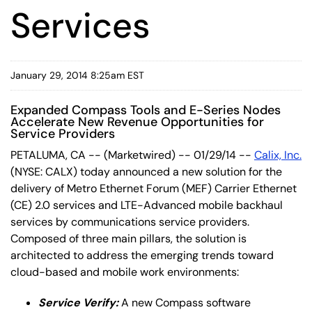
Services
January 29, 2014 8:25am EST
Expanded Compass Tools and E-Series Nodes
Accelerate New Revenue Opportunities for
Service Providers
PETALUMA, CA -- (Marketwired) -- 01/29/14 --
Calix, Inc.
(NYSE: CALX) today announced a new solution for the
delivery of Metro Ethernet Forum (MEF) Carrier Ethernet
(CE) 2.0 services and LTE-Advanced mobile backhaul
services by communications service providers.
Composed of three main pillars, the solution is
architected to address the emerging trends toward
cloud-based and mobile work environments:
Service Verify:
A new Compass software