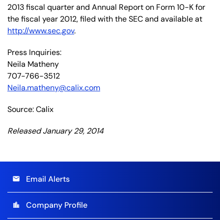
2013 fiscal quarter and Annual Report on Form 10-K for
the fiscal year 2012, filed with the SEC and available at
http://www.sec.gov
.
Press Inquiries:
Neila Matheny
707-766-3512
Neila.matheny@calix.com
Source: Calix
Released January 29, 2014
Email Alerts
email
Company Profile
location_city