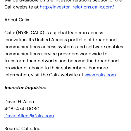
Calix website at
http://investor-relations.calix.com/
.
About Calix
Calix (NYSE: CALX) is a global leader in access
innovation. Its Unified Access portfolio of broadband
communications access systems and software enables
communications service providers worldwide to
transform their networks and become the broadband
provider of choice to their subscribers. For more
information, visit the Calix website at
www.calix.com
.
Investor Inquiries:
David H. Allen
408-474-0080
David.Allen@Calix.com
Source: Calix, Inc.