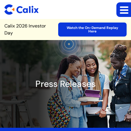
Site Announcement
Calix 2026 Investor
Watch the On-Demand Replay
Here
Day
Press Releases