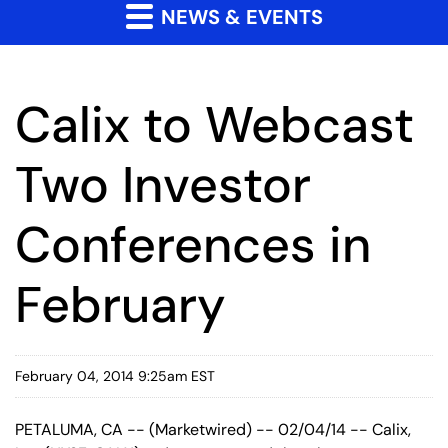
NEWS & EVENTS
Calix to Webcast
Two Investor
Conferences in
February
February 04, 2014 9:25am EST
PETALUMA, CA -- (Marketwired) -- 02/04/14 -- Calix,