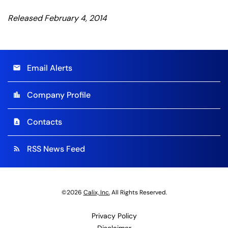
Released February 4, 2014
Email Alerts
email
Company Profile
location_city
Contacts
contact_page
RSS News Feed
rss_feed
©
2026
Calix, Inc.
All Rights Reserved.
Privacy Policy
Disclaimer