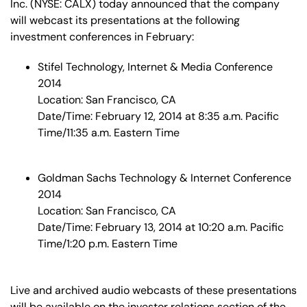
Inc. (NYSE: CALX) today announced that the company
will webcast its presentations at the following
investment conferences in February:
Stifel Technology, Internet & Media Conference
2014
Location: San Francisco, CA
Date/Time: February 12, 2014 at 8:35 a.m. Pacific
Time/11:35 a.m. Eastern Time
Goldman Sachs Technology & Internet Conference
2014
Location: San Francisco, CA
Date/Time: February 13, 2014 at 10:20 a.m. Pacific
Time/1:20 p.m. Eastern Time
Live and archived audio webcasts of these presentations
will be available on the investor relations section of the