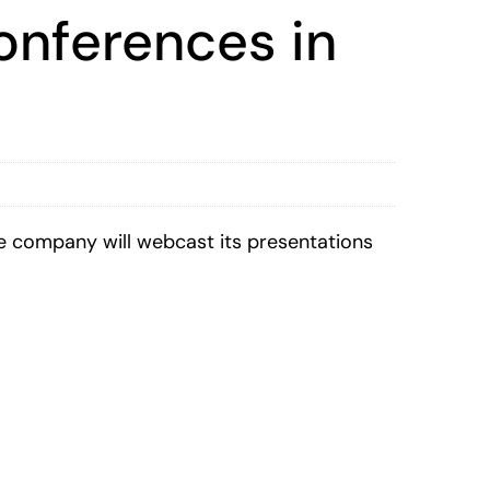
onferences in
 company will webcast its presentations