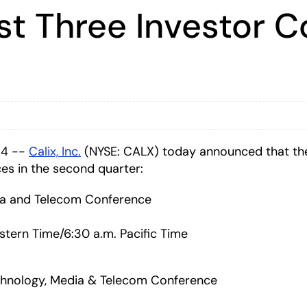
st Three Investor C
14 --
Calix, Inc.
(NYSE: CALX) today announced that the
es in the second quarter:
dia and Telecom Conference
stern Time/6:30 a.m. Pacific Time
nology, Media & Telecom Conference