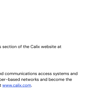
s section of the Calix website at
adband communications access systems and
fiber-based networks and become the
at
www.calix.com
.