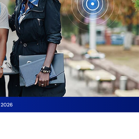
y 2026