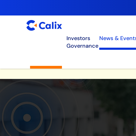
Investors
News & Event
Governance