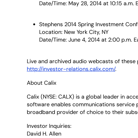
Date/Time: May 28, 2014 at 10:15 a.m. 
Stephens 2014 Spring Investment Con
Location: New York City, NY
Date/Time: June 4, 2014 at 2:00 p.m. E
Live and archived audio webcasts of these pr
http://investor-relations.calix.com/
.
About Calix
Calix (NYSE: CALX) is a global leader in a
software enables communications service 
broadband provider of choice to their subsc
Investor Inquiries:
David H. Allen