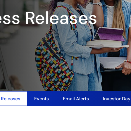
ess Releases
 Releases
Events
Email Alerts
Investor Da