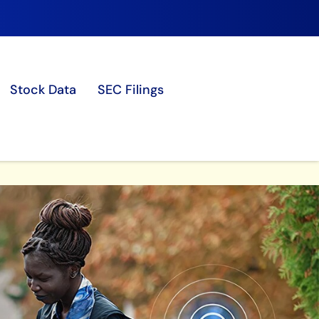
Stock Data
SEC Filings