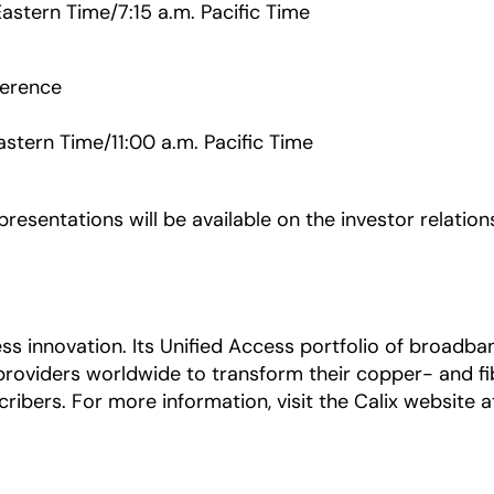
Eastern Time/7:15 a.m. Pacific Time
ference
astern Time/11:00 a.m. Pacific Time
esentations will be available on the investor relation
ccess innovation. Its Unified Access portfolio of bro
providers worldwide to transform their copper- and 
ribers. For more information, visit the Calix website 