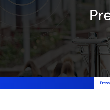
Pr
Press