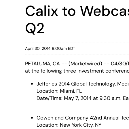
Calix to Webca
Q2
April 30, 2014 9:00am EDT
PETALUMA, CA -- (Marketwired) -- 04/30/
at the following three investment conferenc
Jefferies 2014 Global Technology, Me
Location: Miami, FL
Date/Time: May 7, 2014 at 9:30 a.m. Ea
Cowen and Company 42nd Annual Tech
Location: New York City, NY