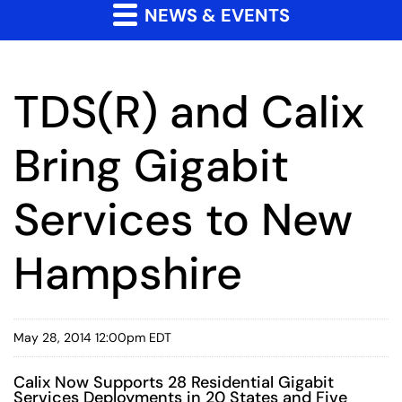
NEWS & EVENTS
TDS(R) and Calix
Bring Gigabit
Services to New
Hampshire
May 28, 2014 12:00pm EDT
Calix Now Supports 28 Residential Gigabit
Services Deployments in 20 States and Five