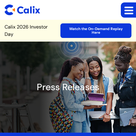
Site Announcement
Calix 2026 Investor
Watch the On-Demand Replay
Here
Day
Press Releases