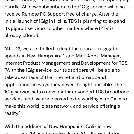
bundle. All new subscribers to the 1Gig service will also
receive Remote PC Support free of charge. After the
initial launch of 1Gig in Hollis, TDS is planning to expand
its gigabit services to other markets where IPTV is
already offered.
"At TDS, we are thrilled to lead the charge for gigabit
speeds in New Hampshire," said Matt Apps, Manager,
Internet Product Management and Development for TDS.
"With the 1Gig service, our subscribers will be able to
take advantage of the Internet and broadband
applications in ways they never thought possible. The
1Gig service sets a new bar for advanced TDS broadband
services, and we are pleased to be working with Calix to
make this world-class network and service offering a
reality."
With the addition of New Hampshire, Calix is now
supporting 28 gigabit networks in 20 different states.