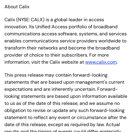
About Calix
Calix (NYSE: CALX) is a global leader in access
innovation. Its Unified Access portfolio of broadband
communications access software, systems, and services
enables communications service providers worldwide to
transform their networks and become the broadband
provider of choice to their subscribers. For more
information, visit the Calix website at
www.calix.com
.
This press release may contain forward-looking
statements that are based upon management's current
expectations and are inherently uncertain. Forward-
looking statements are based upon information available
to us as of the date of this release, and we assume no
obligation to revise or update any such forward-looking
statement to reflect any event or circumstance after the
date of this release, except as required by law. Actual
results and the timing of events could differ materially