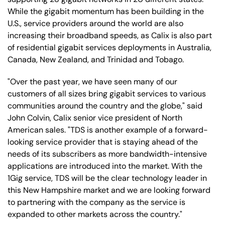
While the gigabit momentum has been building in the
U.S., service providers around the world are also
increasing their broadband speeds, as Calix is also part
of residential gigabit services deployments in Australia,
Canada, New Zealand, and Trinidad and Tobago.
"Over the past year, we have seen many of our
customers of all sizes bring gigabit services to various
communities around the country and the globe," said
John Colvin, Calix senior vice president of North
American sales. "TDS is another example of a forward-
looking service provider that is staying ahead of the
needs of its subscribers as more bandwidth-intensive
applications are introduced into the market. With the
1Gig service, TDS will be the clear technology leader in
this New Hampshire market and we are looking forward
to partnering with the company as the service is
expanded to other markets across the country."