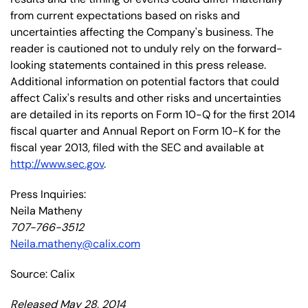
from current expectations based on risks and
uncertainties affecting the Company's business. The
reader is cautioned not to unduly rely on the forward-
looking statements contained in this press release.
Additional information on potential factors that could
affect Calix's results and other risks and uncertainties
are detailed in its reports on Form 10-Q for the first 2014
fiscal quarter and Annual Report on Form 10-K for the
fiscal year 2013, filed with the SEC and available at
http://www.sec.gov
.
Press Inquiries:
Neila Matheny
707-766-3512
Neila.matheny@calix.com
Source: Calix
Released May 28, 2014