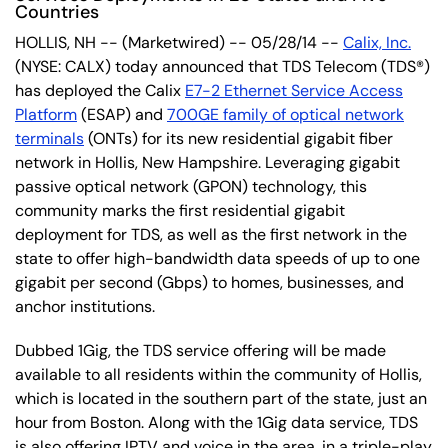
Countries
HOLLIS, NH -- (Marketwired) -- 05/28/14 --
Calix, Inc.
(NYSE: CALX) today announced that TDS Telecom (TDS®)
has deployed the Calix
E7-2 Ethernet Service Access
Platform
(ESAP) and
700GE family of optical network
terminals
(ONTs) for its new residential gigabit fiber
network in Hollis, New Hampshire. Leveraging gigabit
passive optical network (GPON) technology, this
community marks the first residential gigabit
deployment for TDS, as well as the first network in the
state to offer high-bandwidth data speeds of up to one
gigabit per second (Gbps) to homes, businesses, and
anchor institutions.
Dubbed 1Gig, the TDS service offering will be made
available to all residents within the community of Hollis,
which is located in the southern part of the state, just an
hour from Boston. Along with the 1Gig data service, TDS
is also offering IPTV and voice in the area, in a triple-play