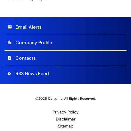
Email Alerts
email
Company Profile
location_city
Contacts
contact_page
RSS News Feed
rss_feed
©
2026
Calix, Inc.
All Rights Reserved.
Privacy Policy
Disclaimer
Sitemap