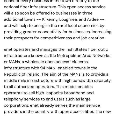
connect every business in the town directly to the
national fiber infrastructure. This open access service
will also soon be offered to businesses in three
additional towns -- Kilkenny, Loughrea, and Ardee --
and will help to energize the rural local economies by
providing greater connectivity for businesses, increasing
their prospects for competitiveness and job creation.
enet operates and manages the Irish State's fiber optic
infrastructure known as the Metropolitan Area Networks
or MANs, a wholesale open access telecoms
infrastructure with 94 MAN-enabled towns in the
Republic of Ireland. The aim of the MANs is to provide a
middle mile infrastructure with high bandwidth capacity
to all authorized operators. This model enables
operators to sell high-capacity broadband and
telephony services to end users such as large
corporations. enet already serves the main service
providers in the country with open access fiber. The new