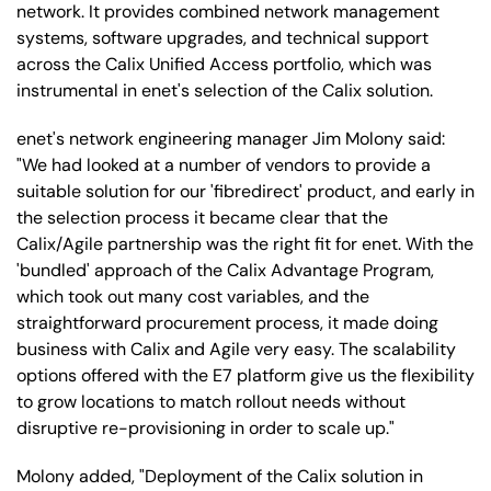
network. It provides combined network management
systems, software upgrades, and technical support
across the Calix Unified Access portfolio, which was
instrumental in enet's selection of the Calix solution.
enet's network engineering manager Jim Molony said:
"We had looked at a number of vendors to provide a
suitable solution for our 'fibredirect' product, and early in
the selection process it became clear that the
Calix/Agile partnership was the right fit for enet. With the
'bundled' approach of the Calix Advantage Program,
which took out many cost variables, and the
straightforward procurement process, it made doing
business with Calix and Agile very easy. The scalability
options offered with the E7 platform give us the flexibility
to grow locations to match rollout needs without
disruptive re-provisioning in order to scale up."
Molony added, "Deployment of the Calix solution in