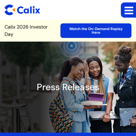
Site Announcement
Calix 2026 Investor
Watch the On-Demand Replay
Here
Day
Press Releases