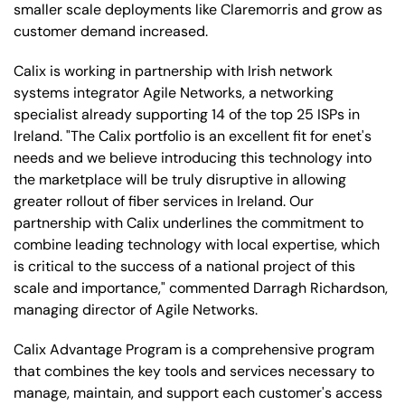
smaller scale deployments like Claremorris and grow as
customer demand increased.
Calix is working in partnership with Irish network
systems integrator Agile Networks, a networking
specialist already supporting 14 of the top 25 ISPs in
Ireland. "The Calix portfolio is an excellent fit for enet's
needs and we believe introducing this technology into
the marketplace will be truly disruptive in allowing
greater rollout of fiber services in Ireland. Our
partnership with Calix underlines the commitment to
combine leading technology with local expertise, which
is critical to the success of a national project of this
scale and importance," commented Darragh Richardson,
managing director of Agile Networks.
Calix Advantage Program is a comprehensive program
that combines the key tools and services necessary to
manage, maintain, and support each customer's access