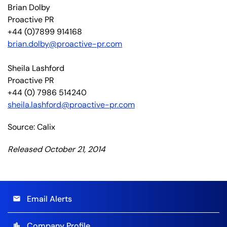
Brian Dolby
Proactive PR
+44 (0)7899 914168
brian.dolby@proactive-pr.com
Sheila Lashford
Proactive PR
+44 (0) 7986 514240
sheila.lashford@proactive-pr.com
Source: Calix
Released October 21, 2014
Email Alerts
email
Company Profile
location_city