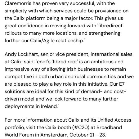
Claremorris has proven very successful, with the
simplicity with which services could be provisioned on
the Calix platform being a major factor. This gives us
great confidence in moving forward with 'fibredirect'
rollouts to many more locations, and strengthening
further our Calix/Agile relationship."
Andy Lockhart, senior vice president, international sales
at Calix, said: "enet's 'fibredirect' is an ambitious and
impressive way of allowing Irish businesses to remain
competitive in both urban and rural communities and we
are pleased to play a key role in this initiative. Our E7
solutions are ideal for this kind of demand- and cost-
driven model and we look forward to many further
deployments in Ireland."
For more information about Calix and its Unified Access
portfolio, visit the Calix booth (#C20) at Broadband
World Forum in Amsterdam, October 21 - 23.