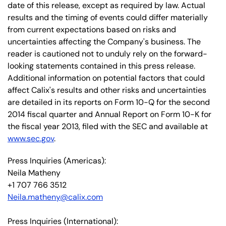
date of this release, except as required by law. Actual
results and the timing of events could differ materially
from current expectations based on risks and
uncertainties affecting the Company's business. The
reader is cautioned not to unduly rely on the forward-
looking statements contained in this press release.
Additional information on potential factors that could
affect Calix's results and other risks and uncertainties
are detailed in its reports on Form 10-Q for the second
2014 fiscal quarter and Annual Report on Form 10-K for
the fiscal year 2013, filed with the SEC and available at
www.sec.gov
.
Press Inquiries (Americas):
Neila Matheny
+1 707 766 3512
Neila.matheny@calix.com
Press Inquiries (International):