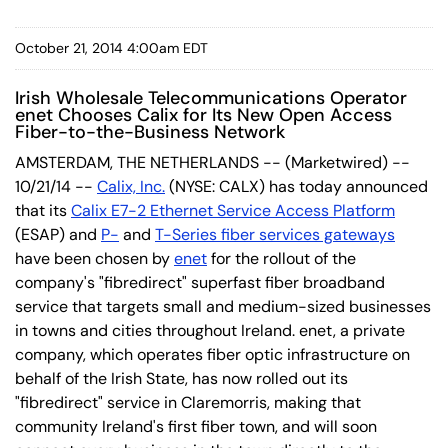
October 21, 2014 4:00am EDT
Irish Wholesale Telecommunications Operator
enet Chooses Calix for Its New Open Access
Fiber-to-the-Business Network
AMSTERDAM, THE NETHERLANDS -- (Marketwired) --
10/21/14 --
Calix, Inc.
(NYSE: CALX) has today announced
that its
Calix E7-2 Ethernet Service Access Platform
(ESAP) and
P-
and
T-Series fiber services gateways
have been chosen by
enet
for the rollout of the
company's "fibredirect" superfast fiber broadband
service that targets small and medium-sized businesses
in towns and cities throughout Ireland. enet, a private
company, which operates fiber optic infrastructure on
behalf of the Irish State, has now rolled out its
"fibredirect" service in Claremorris, making that
community Ireland's first fiber town, and will soon