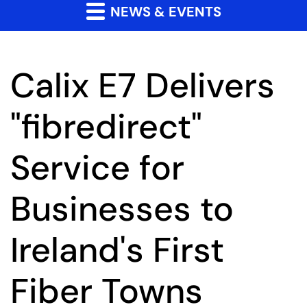
NEWS & EVENTS
Calix E7 Delivers
"fibredirect"
Service for
Businesses to
Ireland's First
Fiber Towns