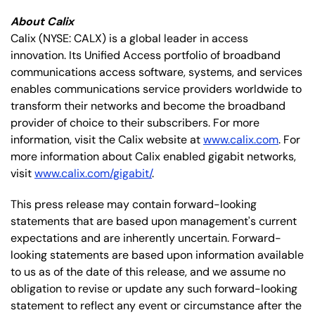
About Calix
Calix (NYSE: CALX) is a global leader in access
innovation. Its Unified Access portfolio of broadband
communications access software, systems, and services
enables communications service providers worldwide to
transform their networks and become the broadband
provider of choice to their subscribers. For more
information, visit the Calix website at
www.calix.com
. For
more information about Calix enabled gigabit networks,
visit
www.calix.com/gigabit/
.
This press release may contain forward-looking
statements that are based upon management's current
expectations and are inherently uncertain. Forward-
looking statements are based upon information available
to us as of the date of this release, and we assume no
obligation to revise or update any such forward-looking
statement to reflect any event or circumstance after the