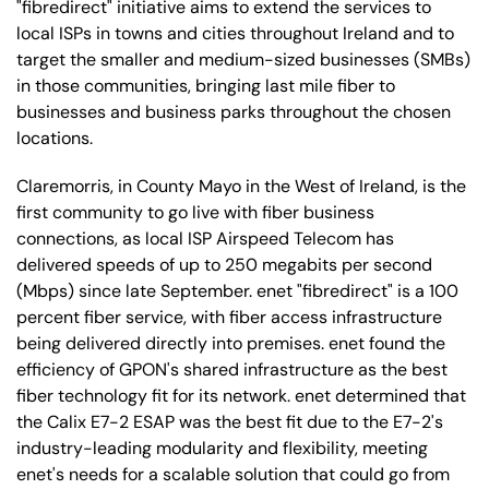
"fibredirect" initiative aims to extend the services to
local ISPs in towns and cities throughout Ireland and to
target the smaller and medium-sized businesses (SMBs)
in those communities, bringing last mile fiber to
businesses and business parks throughout the chosen
locations.
Claremorris, in County Mayo in the West of Ireland, is the
first community to go live with fiber business
connections, as local ISP Airspeed Telecom has
delivered speeds of up to 250 megabits per second
(Mbps) since late September. enet "fibredirect" is a 100
percent fiber service, with fiber access infrastructure
being delivered directly into premises. enet found the
efficiency of GPON's shared infrastructure as the best
fiber technology fit for its network. enet determined that
the Calix E7-2 ESAP was the best fit due to the E7-2's
industry-leading modularity and flexibility, meeting
enet's needs for a scalable solution that could go from