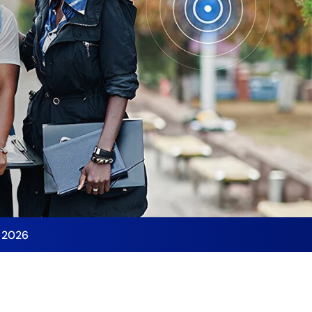
y 2026