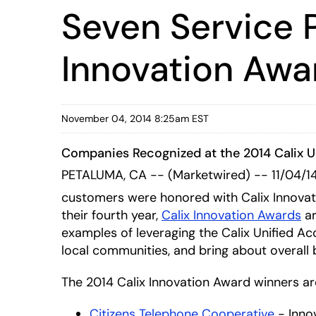
Seven Service 
Innovation Awa
November 04, 2014 8:25am EST
Companies Recognized at the 2014 Calix 
PETALUMA, CA -- (Marketwired) -- 11/04/1
customers were honored with Calix Innovati
their fourth year,
Calix Innovation Awards
ar
examples of leveraging the Calix Unified Ac
local communities, and bring about overall 
The 2014 Calix Innovation Award winners ar
Citizens Telephone Cooperative
- Inno