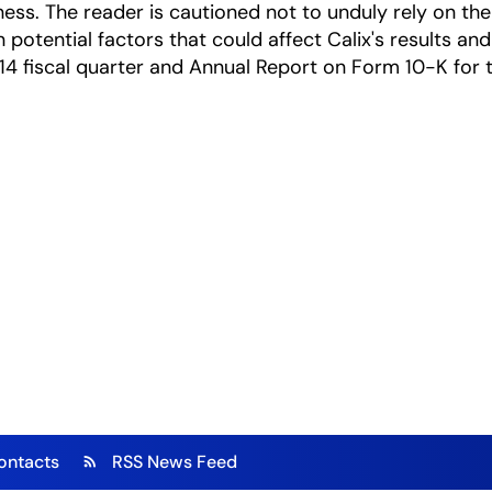
ness. The reader is cautioned not to unduly rely on t
 potential factors that could affect Calix's results and
14 fiscal quarter and Annual Report on Form 10-K for th
ontacts
RSS News Feed
rss_feed