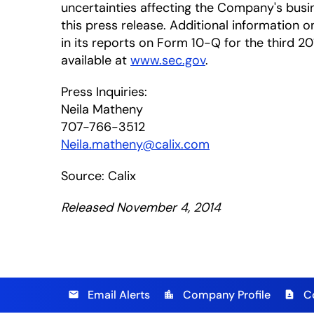
uncertainties affecting the Company's busi
this press release. Additional information on
in its reports on Form 10-Q for the third 20
available at
www.sec.gov
.
Press Inquiries:
Neila Matheny
707-766-3512
Neila.matheny@calix.com
Source: Calix
Released November 4, 2014
Email Alerts
Company Profile
C
email
location_city
contact_page