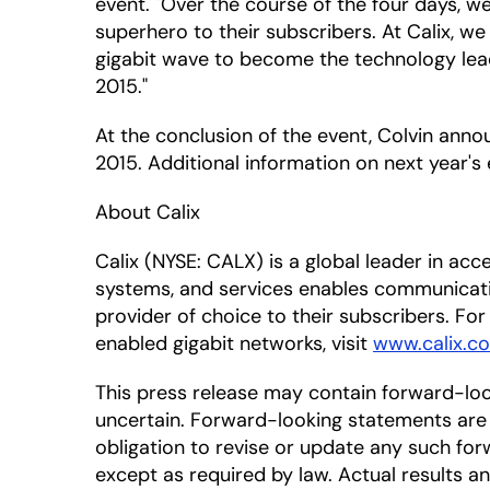
event. "Over the course of the four days, 
superhero to their subscribers. At Calix, we
gigabit wave to become the technology lead
2015."
At the conclusion of the event, Colvin ann
2015. Additional information on next year's
About Calix
Calix (NYSE: CALX) is a global leader in ac
systems, and services enables communicat
provider of choice to their subscribers. For
enabled gigabit networks, visit
www.calix.co
This press release may contain forward-lo
uncertain. Forward-looking statements are 
obligation to revise or update any such for
except as required by law. Actual results a