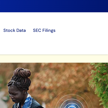
Stock Data
SEC Filings