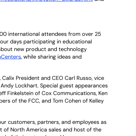
100 international attendees from over 25
four days participating in educational
 about new product and technology
aCenters
, while sharing ideas and
, Calix President and CEO Carl Russo, vice
g, Andy Lockhart. Special guest appearances
Jeff Finkelstein of Cox Communications, Ken
ers of the FCC, and Tom Cohen of Kelley
our customers, partners, and employees as
nt of North America sales and host of the