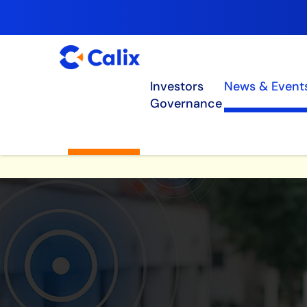
Investors
News & Event
Governance