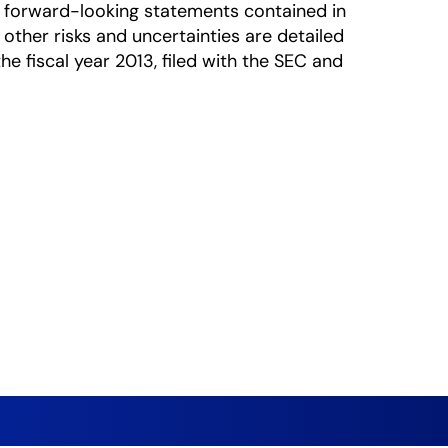
he forward-looking statements contained in
 other risks and uncertainties are detailed
e fiscal year 2013, filed with the SEC and