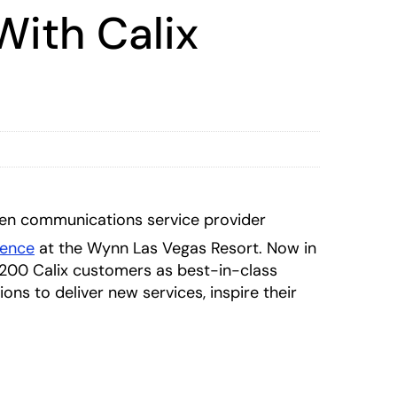
With Calix
en communications service provider
rence
at the Wynn Las Vegas Resort. Now in
1200 Calix customers as best-in-class
ns to deliver new services, inspire their