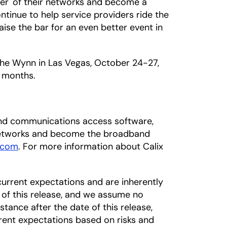
wer' of their networks and become a
ntinue to help service providers ride the
ise the bar for an even better event in
 the Wynn in Las Vegas, October 24-27,
 months.
dband communications access software,
 networks and become the broadband
.com
. For more information about Calix
urrent expectations and are inherently
 of this release, and we assume no
tance after the date of this release,
rrent expectations based on risks and