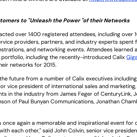
omers to "Unleash the Power "of their Networks
cted over 1400 registered attendees, including over 
rvice providers, partners, and industry experts spent 
nstrations, and networking events. Attendees learned
 portfolio, including the recently-introduced Calix
Gig
heir networks for 2015.
the future from a number of Calix executives including
or vice president of international sales and marketin
nts in the industry from James Feger of CenturyLink, 
hnson of Paul Bunyan Communications, Jonathan Chamb
 once again a memorable and inspirational event for 
th each other," said John Colvin, senior vice preside