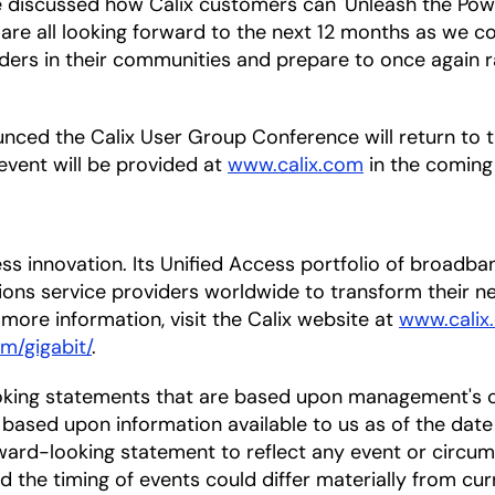
we discussed how Calix customers can 'Unleash the Po
 are all looking forward to the next 12 months as we co
ers in their communities and prepare to once again ra
ounced the Calix User Group Conference will return to
 event will be provided at
www.calix.com
in the coming
cess innovation. Its Unified Access portfolio of broa
ions service providers worldwide to transform their
 more information, visit the Calix website at
www.calix
m/gigabit/
.
oking statements that are based upon management's c
based upon information available to us as of the date
ward-looking statement to reflect any event or circums
nd the timing of events could differ materially from cu