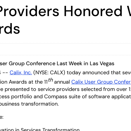
Providers Honored 
rds
User Group Conference Last Week in Las Vegas
4 --
Calix, Inc.
(NYSE: CALX) today announced that sev
th
on Awards at the 11
annual
Calix User Group Confe
e presented to service providers selected from over 
cess portfolio and Compass suite of software applicatio
business transformation.
e:
vation in Services Transformation