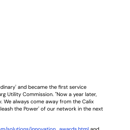
inary' and became the first service
rg Utility Commission. "Now a year later,
ry. We always come away from the Calix
leash the Power' of our network in the next
com/solutions/innovation_awards.html
and