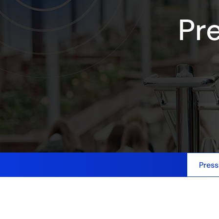
Pr
Press