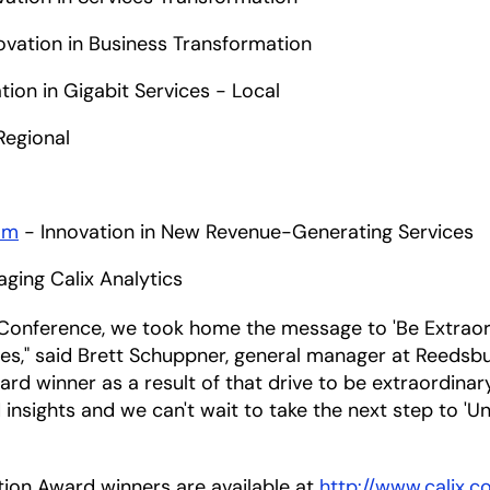
ovation in Business Transformation
tion in Gigabit Services - Local
Regional
om
- Innovation in New Revenue-Generating Services
aging Calix Analytics
 Conference, we took home the message to 'Be Extraord
ices," said Brett Schuppner, general manager at Reedsbu
d winner as a result of that drive to be extraordina
sights and we can't wait to take the next step to 'Un
ation Award winners are available at
http://www.calix.