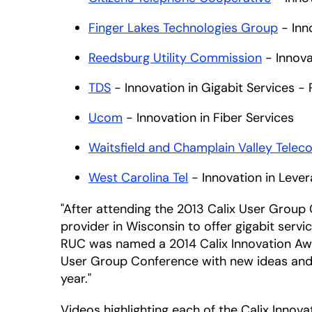
Finger Lakes Technologies Group
- Inn
Reedsburg Utility Commission
- Innova
TDS
- Innovation in Gigabit Services - 
Ucom
- Innovation in Fiber Services
Waitsfield and Champlain Valley Telec
West Carolina Tel
- Innovation in Lever
"After attending the 2013 Calix User Group
provider in Wisconsin to offer gigabit serv
RUC was named a 2014 Calix Innovation Awar
User Group Conference with new ideas and in
year."
Videos highlighting each of the Calix Innov