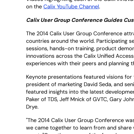
on the
Calix YouTube Channel
.
Calix User Group Conference Guides Cust
The 2014 Calix User Group Conference attra
countries around the world. Participating se
sessions, hands-on training, product demo
innovations across the Calix Unified Access
experiences with their peers and planning t
Keynote presentations featured visions for 
president of marketing David Seda, and seni
featured insights into the latest developme
Paker of TDS, Jeff Mnick of GVTC, Gary Jo
Drye.
"The 2014 Calix User Group Conference was
we came together to learn from and share wi