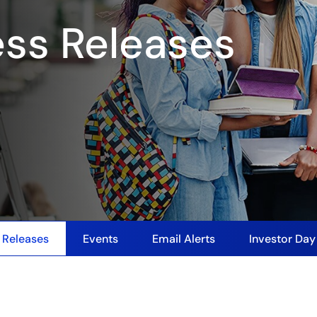
ess Releases
 Releases
Events
Email Alerts
Investor Da