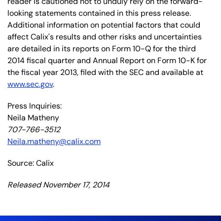
reader is cautioned not to unduly rely on the forward-
looking statements contained in this press release.
Additional information on potential factors that could
affect Calix's results and other risks and uncertainties
are detailed in its reports on Form 10-Q for the third
2014 fiscal quarter and Annual Report on Form 10-K for
the fiscal year 2013, filed with the SEC and available at
www.sec.gov
.
Press Inquiries:
Neila Matheny
707-766-3512
Neila.matheny@calix.com
Source: Calix
Released November 17, 2014