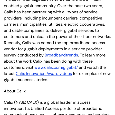
enabled gigabit community. Over the past two years,
Calix has been partnering with all types of service
providers, including incumbent carriers, competitive
carriers, municipalities, utilities, electric cooperatives,
and cable companies to deliver gigabit services to
customers and unleash the power of their fiber networks.
Recently, Calix was named the top broadband access
vendor for gigabit deployments in a service provider
survey conducted by
Broadbandtrends
. To learn more
about the work Calix has been doing with these
customers, visit
www.calix.com/gigabit/
and watch the
latest
Calix Innovation Award videos
for examples of new
gigabit success stories.
About Calix
Calix (NYSE: CALX) is a global leader in access
innovation. Its Unified Access portfolio of broadband
communications access software, systems, and services