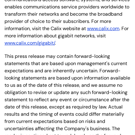
enables communications service providers worldwide to
transform their networks and become the broadband
provider of choice to their subscribers. For more
information, visit the Calix website at
www.calix.com
. For
more information about gigabit networks, visit
www.calix.com/gigabit/
.
This press release may contain forward-looking
statements that are based upon management's current
expectations and are inherently uncertain. Forward-
looking statements are based upon information available
to us as of the date of this release, and we assume no
obligation to revise or update any such forward-looking
statement to reflect any event or circumstance after the
date of this release, except as required by law. Actual
results and the timing of events could differ materially
from current expectations based on risks and
uncertainties affecting the Company's business. The