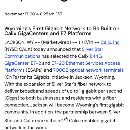
November 17, 2014 8:25am EST
Wyoming's First Gigabit Network to Be Built on
Calix GigaCenters and E7 Platforms
JACKSON, WY -- (Marketwired) -- 11/17/14 --
Calix, Inc.
(NYSE: CALX) today announced that
Silver Star
Communications
has selected the Calix
844G
GigaCenter
,
E7-2
and
E7-20 Ethernet Services Access
Platforms
(ESAPs) and
700GE optical network terminals
(ONTs) for its Gigabiz initiative in Jackson, Wyoming.
With the expansion of Silver Star's fiber network to
deliver broadband speeds of up to 1 gigabit per second
(Gbps) to both businesses and residents with a fiber
connection, Jackson will become Wyoming's first gigabit
community. In addition, the partnership between Silver
th
Star and Calix marks the 50
Calix-enabled gigabit
network in the world.