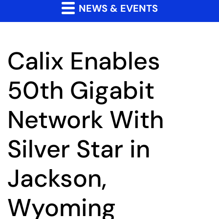
NEWS & EVENTS
Calix Enables
50th Gigabit
Network With
Silver Star in
Jackson,
Wyoming