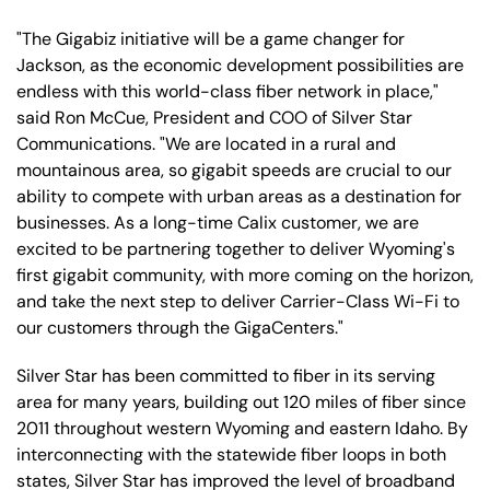
"The Gigabiz initiative will be a game changer for
Jackson, as the economic development possibilities are
endless with this world-class fiber network in place,"
said Ron McCue, President and COO of Silver Star
Communications. "We are located in a rural and
mountainous area, so gigabit speeds are crucial to our
ability to compete with urban areas as a destination for
businesses. As a long-time Calix customer, we are
excited to be partnering together to deliver Wyoming's
first gigabit community, with more coming on the horizon,
and take the next step to deliver Carrier-Class Wi-Fi to
our customers through the GigaCenters."
Silver Star has been committed to fiber in its serving
area for many years, building out 120 miles of fiber since
2011 throughout western Wyoming and eastern Idaho. By
interconnecting with the statewide fiber loops in both
states, Silver Star has improved the level of broadband