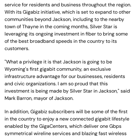
service for residents and business throughout the region.
With its Gigabiz initiative, which is set to expand to other
communities beyond Jackson, including to the nearby
town of Thayne in the coming months, Silver Star is
leveraging its ongoing investment in fiber to bring some
of the best broadband speeds in the country to its
customers.
"What a privilege it is that Jackson is going to be
Wyoming's first gigabit community, an exclusive
infrastructure advantage for our businesses, residents
and civic organizations. I am so proud that this
investment is being made by Silver Star in Jackson," said
Mark Barron, mayor of Jackson.
In addition, Gigabiz subscribers will be some of the first
in the country to enjoy a new connected gigabit lifestyle
enabled by the GigaCenters, which deliver one Gbps
symmetrical wireline services and blazing fast wireless