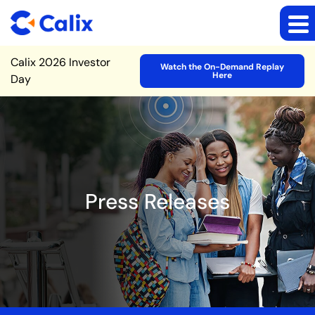
Site Announcement
Calix 2026 Investor
Watch the On-Demand Replay
Here
Day
Press Releases