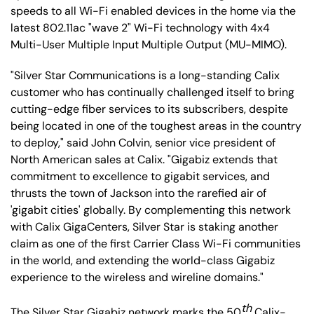
speeds to all Wi-Fi enabled devices in the home via the
latest 802.11ac "wave 2" Wi-Fi technology with 4x4
Multi-User Multiple Input Multiple Output (MU-MIMO).
"Silver Star Communications is a long-standing Calix
customer who has continually challenged itself to bring
cutting-edge fiber services to its subscribers, despite
being located in one of the toughest areas in the country
to deploy," said John Colvin, senior vice president of
North American sales at Calix. "Gigabiz extends that
commitment to excellence to gigabit services, and
thrusts the town of Jackson into the rarefied air of
'gigabit cities' globally. By complementing this network
with Calix GigaCenters, Silver Star is staking another
claim as one of the first Carrier Class Wi-Fi communities
in the world, and extending the world-class Gigabiz
experience to the wireless and wireline domains."
th
The Silver Star Gigabiz network marks the 50
Calix-