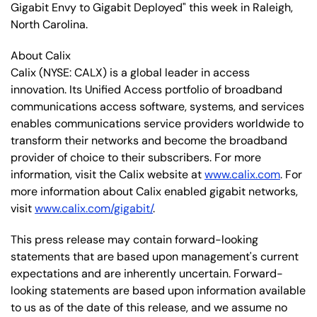
Gigabit Envy to Gigabit Deployed" this week in Raleigh,
North Carolina.
About Calix
Calix (NYSE: CALX) is a global leader in access
innovation. Its Unified Access portfolio of broadband
communications access software, systems, and services
enables communications service providers worldwide to
transform their networks and become the broadband
provider of choice to their subscribers. For more
information, visit the Calix website at
www.calix.com
. For
more information about Calix enabled gigabit networks,
visit
www.calix.com/gigabit/
.
This press release may contain forward-looking
statements that are based upon management's current
expectations and are inherently uncertain. Forward-
looking statements are based upon information available
to us as of the date of this release, and we assume no