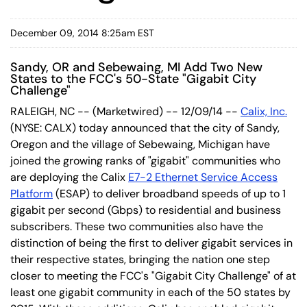
December 09, 2014 8:25am EST
Sandy, OR and Sebewaing, MI Add Two New
States to the FCC's 50-State "Gigabit City
Challenge"
RALEIGH, NC -- (Marketwired) -- 12/09/14 --
Calix, Inc.
(NYSE: CALX) today announced that the city of Sandy,
Oregon and the village of Sebewaing, Michigan have
joined the growing ranks of "gigabit" communities who
are deploying the Calix
E7-2 Ethernet Service Access
Platform
(ESAP) to deliver broadband speeds of up to 1
gigabit per second (Gbps) to residential and business
subscribers. These two communities also have the
distinction of being the first to deliver gigabit services in
their respective states, bringing the nation one step
closer to meeting the FCC's "Gigabit City Challenge" of at
least one gigabit community in each of the 50 states by