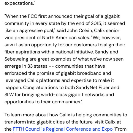
expectations."
"When the FCC first announced their goal of a gigabit
community in every state by the end of 2015, it seemed
like an aggressive goal," said John Colvin, Calix senior
vice president of North American sales. "We, however,
saw it as an opportunity for our customers to align their
fiber aspirations with a national initiative. Sandy and
Sebewaing are great examples of what we've now seen
emerge in 33 states -- communities that have
embraced the promise of gigabit broadband and
leveraged Calix platforms and expertise to make it
happen. Congratulations to both SandyNet Fiber and
SLW for bringing world-class gigabit networks and
opportunities to their communities."
To learn more about how Calix is helping communities to
transform into gigabit cities of the future, visit Calix at
the
FTTH Council's Regional Conference and Expo
"From