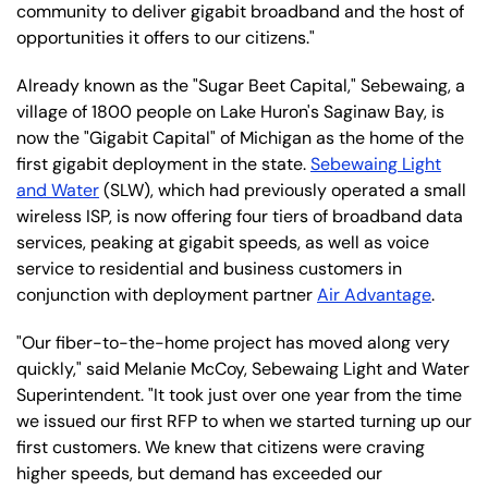
community to deliver gigabit broadband and the host of
opportunities it offers to our citizens."
Already known as the "Sugar Beet Capital," Sebewaing, a
village of 1800 people on Lake Huron's Saginaw Bay, is
now the "Gigabit Capital" of Michigan as the home of the
first gigabit deployment in the state.
Sebewaing Light
and Water
(SLW), which had previously operated a small
wireless ISP, is now offering four tiers of broadband data
services, peaking at gigabit speeds, as well as voice
service to residential and business customers in
conjunction with deployment partner
Air Advantage
.
"Our fiber-to-the-home project has moved along very
quickly," said Melanie McCoy, Sebewaing Light and Water
Superintendent. "It took just over one year from the time
we issued our first RFP to when we started turning up our
first customers. We knew that citizens were craving
higher speeds, but demand has exceeded our