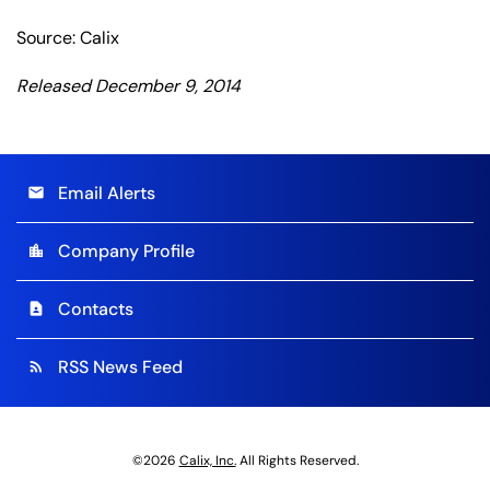
Source: Calix
Released December 9, 2014
Email Alerts
email
Company Profile
location_city
Contacts
contact_page
RSS News Feed
rss_feed
©
2026
Calix, Inc.
All Rights Reserved.