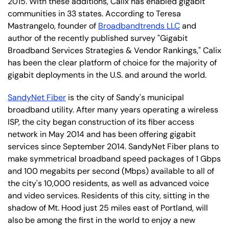
2015. With these additions, Calix has enabled gigabit
communities in 33 states. According to Teresa
Mastrangelo, founder of
Broadbandtrends LLC
and
author of the recently published survey "Gigabit
Broadband Services Strategies & Vendor Rankings," Calix
has been the clear platform of choice for the majority of
gigabit deployments in the U.S. and around the world.
SandyNet Fiber
is the city of Sandy's municipal
broadband utility. After many years operating a wireless
ISP, the city began construction of its fiber access
network in May 2014 and has been offering gigabit
services since September 2014. SandyNet Fiber plans to
make symmetrical broadband speed packages of 1 Gbps
and 100 megabits per second (Mbps) available to all of
the city's 10,000 residents, as well as advanced voice
and video services. Residents of this city, sitting in the
shadow of Mt. Hood just 25 miles east of Portland, will
also be among the first in the world to enjoy a new