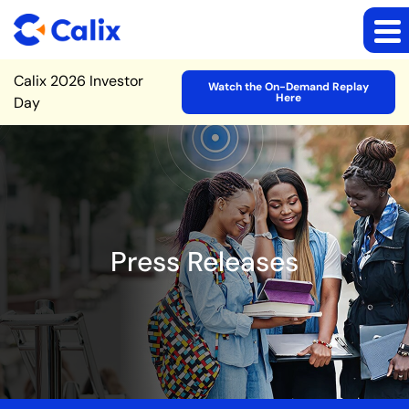
Site Announcement
Calix 2026 Investor
Watch the On-Demand Replay
Here
Day
Press Releases