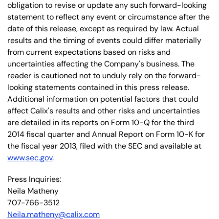
obligation to revise or update any such forward-looking
statement to reflect any event or circumstance after the
date of this release, except as required by law. Actual
results and the timing of events could differ materially
from current expectations based on risks and
uncertainties affecting the Company's business. The
reader is cautioned not to unduly rely on the forward-
looking statements contained in this press release.
Additional information on potential factors that could
affect Calix's results and other risks and uncertainties
are detailed in its reports on Form 10-Q for the third
2014 fiscal quarter and Annual Report on Form 10-K for
the fiscal year 2013, filed with the SEC and available at
www.sec.gov
.
Press Inquiries:
Neila Matheny
707-766-3512
Neila.matheny@calix.com