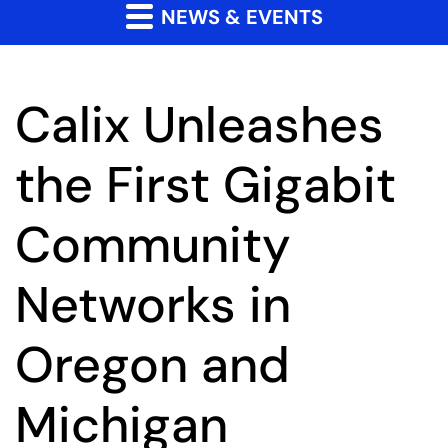
NEWS & EVENTS
Calix Unleashes
the First Gigabit
Community
Networks in
Oregon and
Michigan