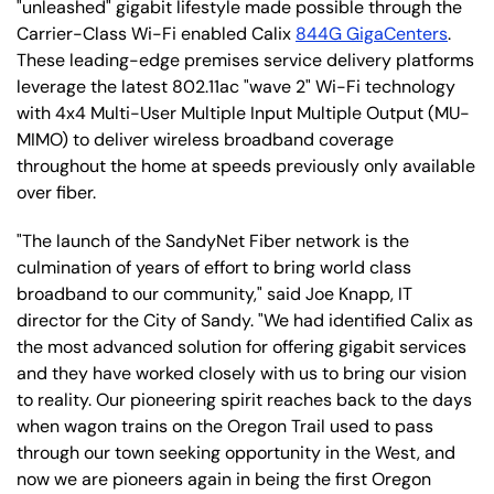
"unleashed" gigabit lifestyle made possible through the
Carrier-Class Wi-Fi enabled Calix
844G GigaCenters
.
These leading-edge premises service delivery platforms
leverage the latest 802.11ac "wave 2" Wi-Fi technology
with 4x4 Multi-User Multiple Input Multiple Output (MU-
MIMO) to deliver wireless broadband coverage
throughout the home at speeds previously only available
over fiber.
"The launch of the SandyNet Fiber network is the
culmination of years of effort to bring world class
broadband to our community," said Joe Knapp, IT
director for the City of Sandy. "We had identified Calix as
the most advanced solution for offering gigabit services
and they have worked closely with us to bring our vision
to reality. Our pioneering spirit reaches back to the days
when wagon trains on the Oregon Trail used to pass
through our town seeking opportunity in the West, and
now we are pioneers again in being the first Oregon