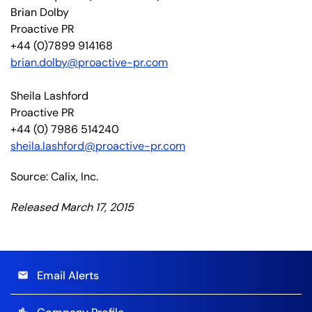
Brian Dolby
Proactive PR
+44 (0)7899 914168
brian.dolby@proactive-pr.com
Sheila Lashford
Proactive PR
+44 (0) 7986 514240
sheila.lashford@proactive-pr.com
Source: Calix, Inc.
Released March 17, 2015
Email Alerts
email
location_city