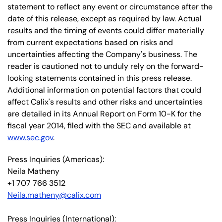
statement to reflect any event or circumstance after the
date of this release, except as required by law. Actual
results and the timing of events could differ materially
from current expectations based on risks and
uncertainties affecting the Company's business. The
reader is cautioned not to unduly rely on the forward-
looking statements contained in this press release.
Additional information on potential factors that could
affect Calix's results and other risks and uncertainties
are detailed in its Annual Report on Form 10-K for the
fiscal year 2014, filed with the SEC and available at
www.sec.gov
.
Press Inquiries (Americas):
Neila Matheny
+1 707 766 3512
Neila.matheny@calix.com
Press Inquiries (International):