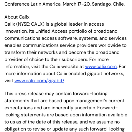
Conference Latin America, March 17-20, Santiago, Chile.
About Calix
Calix
(NYSE: CALX)
is a global leader in access
innovation. Its Unified Access portfolio of broadband
communications access software, systems, and services
enables communications service providers worldwide to
transform their networks and become the broadband
provider of choice to their subscribers. For more
information, visit the Calix website at
www.calix.com
. For
more information about Calix enabled gigabit networks,
visit
www.calix.com/gigabit/
.
This press release may contain forward-looking
statements that are based upon management's current
expectations and are inherently uncertain. Forward-
looking statements are based upon information available
to us as of the date of this release, and we assume no
obligation to revise or update any such forward-looking