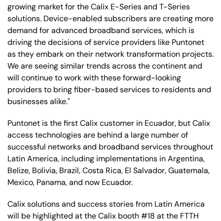
growing market for the Calix E-Series and T-Series
solutions. Device-enabled subscribers are creating more
demand for advanced broadband services, which is
driving the decisions of service providers like Puntonet
as they embark on their network transformation projects.
We are seeing similar trends across the continent and
will continue to work with these forward-looking
providers to bring fiber-based services to residents and
businesses alike."
Puntonet is the first Calix customer in Ecuador, but Calix
access technologies are behind a large number of
successful networks and broadband services throughout
Latin America, including implementations in Argentina,
Belize, Bolivia, Brazil, Costa Rica, El Salvador, Guatemala,
Mexico, Panama, and now Ecuador.
Calix solutions and success stories from Latin America
will be highlighted at the Calix booth #18 at the FTTH