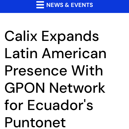
NEWS & EVENTS
Calix Expands
Latin American
Presence With
GPON Network
for Ecuador's
Puntonet