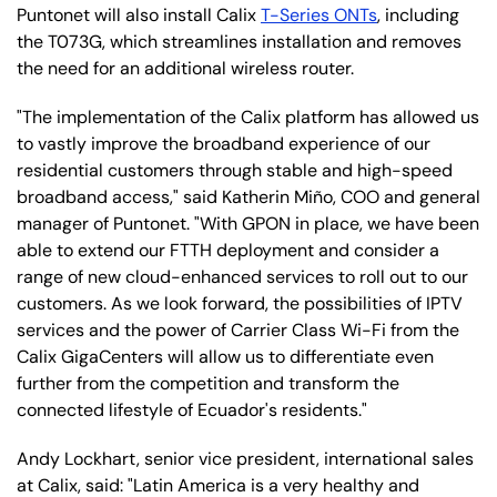
Puntonet will also install Calix
T-Series ONTs
, including
the T073G, which streamlines installation and removes
the need for an additional wireless router.
"The implementation of the Calix platform has allowed us
to vastly improve the broadband experience of our
residential customers through stable and high-speed
broadband access," said Katherin Miño, COO and general
manager of Puntonet. "With GPON in place, we have been
able to extend our FTTH deployment and consider a
range of new cloud-enhanced services to roll out to our
customers. As we look forward, the possibilities of IPTV
services and the power of Carrier Class Wi-Fi from the
Calix GigaCenters will allow us to differentiate even
further from the competition and transform the
connected lifestyle of Ecuador's residents."
Andy Lockhart, senior vice president, international sales
at Calix, said: "Latin America is a very healthy and