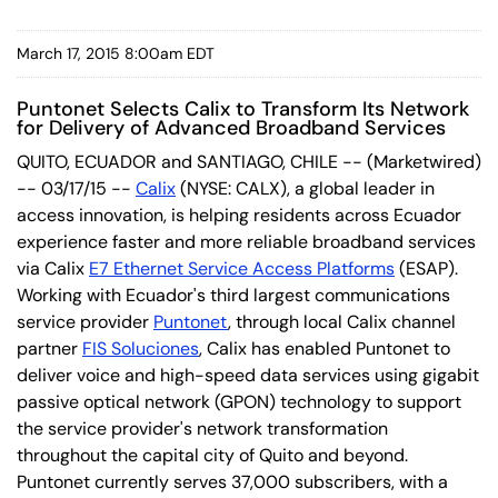
March 17, 2015 8:00am EDT
Puntonet Selects Calix to Transform Its Network
for Delivery of Advanced Broadband Services
QUITO, ECUADOR and SANTIAGO, CHILE -- (Marketwired)
-- 03/17/15 --
Calix
(NYSE: CALX)
, a global leader in
access innovation, is helping residents across Ecuador
experience faster and more reliable broadband services
via Calix
E7 Ethernet Service Access Platforms
(ESAP).
Working with Ecuador's third largest communications
service provider
Puntonet
, through local Calix channel
partner
FIS Soluciones
, Calix has enabled Puntonet to
deliver voice and high-speed data services using gigabit
passive optical network (GPON) technology to support
the service provider's network transformation
throughout the capital city of Quito and beyond.
Puntonet currently serves 37,000 subscribers, with a