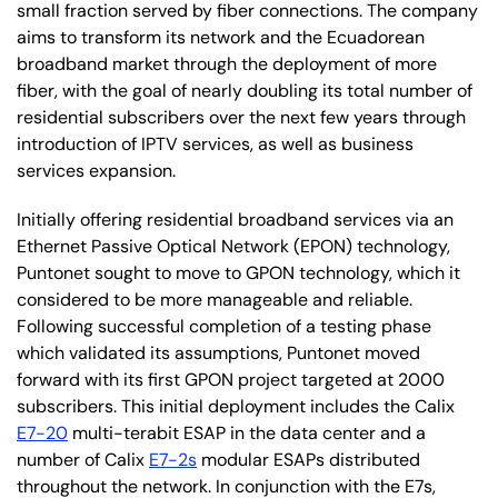
small fraction served by fiber connections. The company
aims to transform its network and the Ecuadorean
broadband market through the deployment of more
fiber, with the goal of nearly doubling its total number of
residential subscribers over the next few years through
introduction of IPTV services, as well as business
services expansion.
Initially offering residential broadband services via an
Ethernet Passive Optical Network (EPON) technology,
Puntonet sought to move to GPON technology, which it
considered to be more manageable and reliable.
Following successful completion of a testing phase
which validated its assumptions, Puntonet moved
forward with its first GPON project targeted at 2000
subscribers. This initial deployment includes the Calix
E7-20
multi-terabit ESAP in the data center and a
number of Calix
E7-2s
modular ESAPs distributed
throughout the network. In conjunction with the E7s,