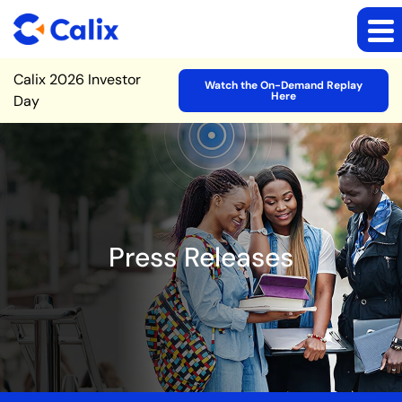
Site Announcement
Calix 2026 Investor
Watch the On-Demand Replay
Here
Day
Press Releases