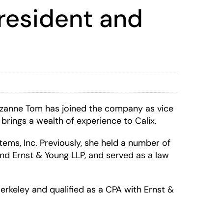
resident and
zanne Tom has joined the company as vice
brings a wealth of experience to Calix.
tems, Inc. Previously, she held a number of
nd Ernst & Young LLP, and served as a law
erkeley and qualified as a CPA with Ernst &