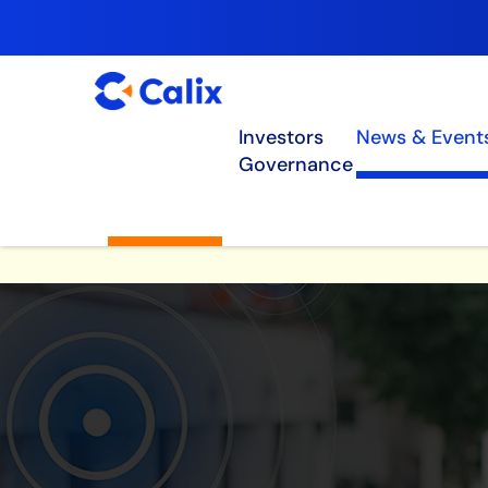
Investors
News & Event
Governance