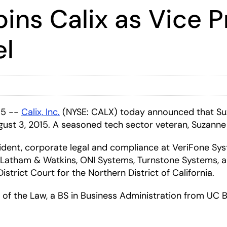
ins Calix as Vice P
el
15 --
Calix, Inc.
(NYSE: CALX)
today announced that Su
gust 3, 2015. A seasoned tech sector veteran, Suzanne 
sident, corporate legal and compliance at VeriFone Sys
of Latham & Watkins, ONI Systems, Turnstone Systems, a
strict Court for the Northern District of California.
of the Law, a BS in Business Administration from UC B