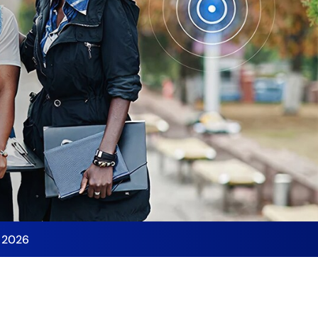
y 2026