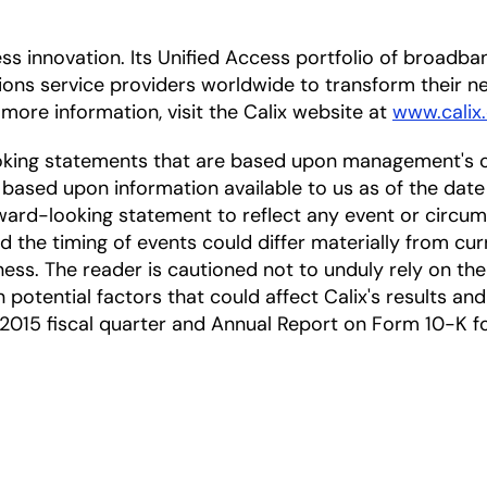
cess innovation. Its Unified Access portfolio of broa
ions service providers worldwide to transform their
 more information, visit the Calix website at
www.calix
oking statements that are based upon management's c
based upon information available to us as of the date
ward-looking statement to reflect any event or circums
nd the timing of events could differ materially from cu
ness. The reader is cautioned not to unduly rely on t
 potential factors that could affect Calix's results and
2015 fiscal quarter and Annual Report on Form 10-K for 