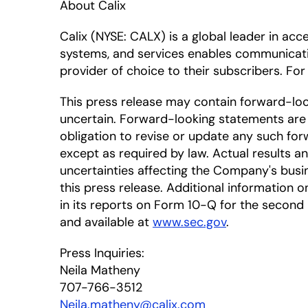
About Calix
Calix
(NYSE: CALX)
is a global leader in ac
systems, and services enables communicat
provider of choice to their subscribers. For
This press release may contain forward-lo
uncertain. Forward-looking statements are 
obligation to revise or update any such for
except as required by law. Actual results a
uncertainties affecting the Company's busi
this press release. Additional information on
in its reports on Form 10-Q for the second 
and available at
www.sec.gov
.
Press Inquiries:
Neila Matheny
707-766-3512
Neila.matheny@calix.com