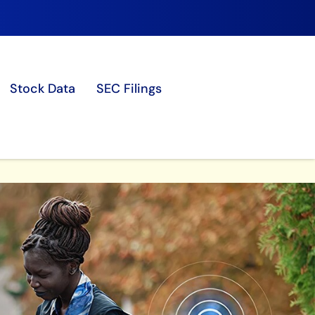
Stock Data
SEC Filings