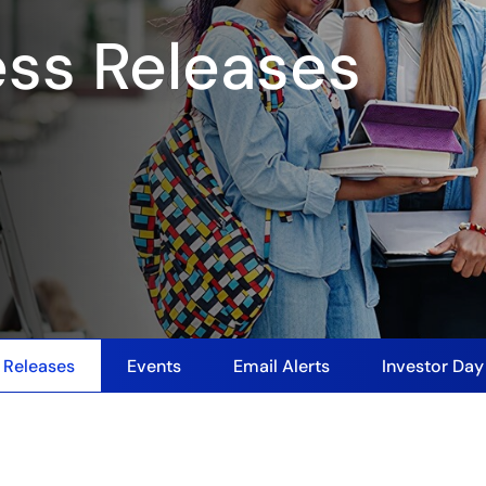
ess Releases
 Releases
Events
Email Alerts
Investor Da