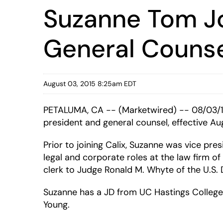
Suzanne Tom Jo
General Couns
August 03, 2015 8:25am EDT
PETALUMA, CA -- (Marketwired) -- 08/03/
president and general counsel, effective Au
Prior to joining Calix, Suzanne was vice pre
legal and corporate roles at the law firm 
clerk to Judge Ronald M. Whyte of the U.S. Di
Suzanne has a JD from UC Hastings College 
Young.