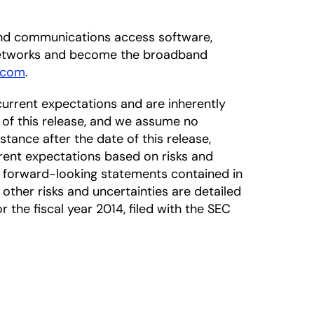
dband communications access software,
 networks and become the broadband
.com
.
urrent expectations and are inherently
 of this release, and we assume no
tance after the date of this release,
rrent expectations based on risks and
he forward-looking statements contained in
 other risks and uncertainties are detailed
the fiscal year 2014, filed with the SEC