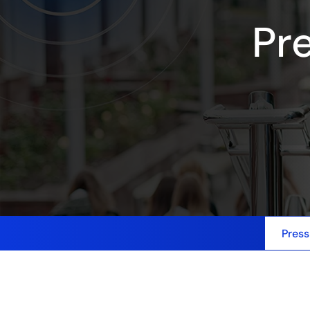
Pr
Press