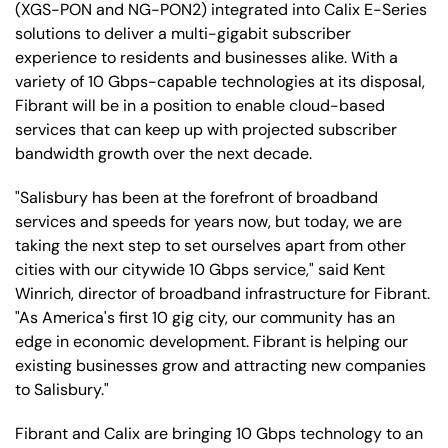
(XGS-PON and NG-PON2) integrated into Calix E-Series
solutions to deliver a multi-gigabit subscriber
experience to residents and businesses alike. With a
variety of 10 Gbps-capable technologies at its disposal,
Fibrant will be in a position to enable cloud-based
services that can keep up with projected subscriber
bandwidth growth over the next decade.
"Salisbury has been at the forefront of broadband
services and speeds for years now, but today, we are
taking the next step to set ourselves apart from other
cities with our citywide 10 Gbps service," said Kent
Winrich, director of broadband infrastructure for Fibrant.
"As America's first 10 gig city, our community has an
edge in economic development. Fibrant is helping our
existing businesses grow and attracting new companies
to Salisbury."
Fibrant and Calix are bringing 10 Gbps technology to an