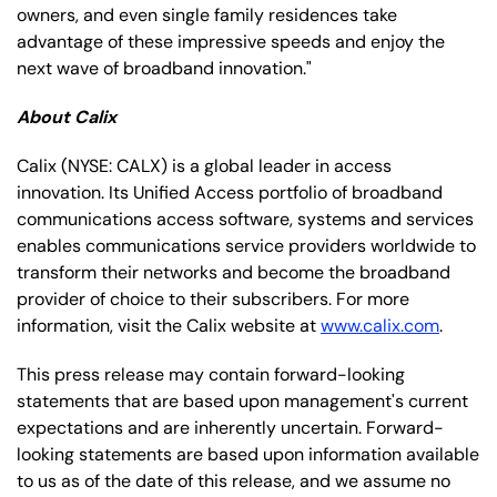
owners, and even single family residences take
advantage of these impressive speeds and enjoy the
next wave of broadband innovation."
About Calix
Calix
(NYSE: CALX)
is a global leader in access
innovation. Its Unified Access portfolio of broadband
communications access software, systems and services
enables communications service providers worldwide to
transform their networks and become the broadband
provider of choice to their subscribers. For more
information, visit the Calix website at
www.calix.com
.
This press release may contain forward-looking
statements that are based upon management's current
expectations and are inherently uncertain. Forward-
looking statements are based upon information available
to us as of the date of this release, and we assume no