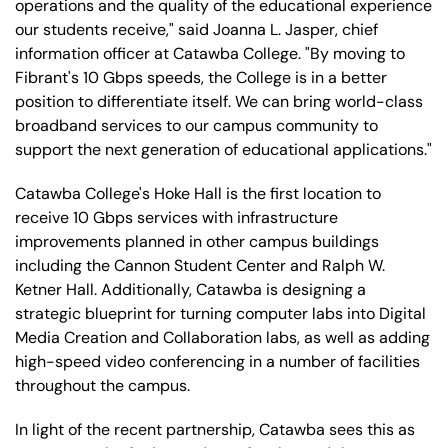
operations and the quality of the educational experience
our students receive," said Joanna L. Jasper, chief
information officer at Catawba College. "By moving to
Fibrant's 10 Gbps speeds, the College is in a better
position to differentiate itself. We can bring world-class
broadband services to our campus community to
support the next generation of educational applications."
Catawba College's Hoke Hall is the first location to
receive 10 Gbps services with infrastructure
improvements planned in other campus buildings
including the Cannon Student Center and Ralph W.
Ketner Hall. Additionally, Catawba is designing a
strategic blueprint for turning computer labs into Digital
Media Creation and Collaboration labs, as well as adding
high-speed video conferencing in a number of facilities
throughout the campus.
In light of the recent partnership, Catawba sees this as