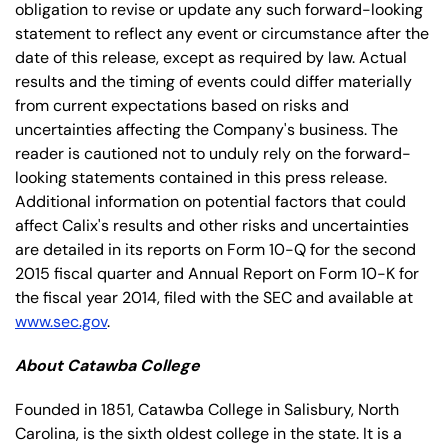
obligation to revise or update any such forward-looking
statement to reflect any event or circumstance after the
date of this release, except as required by law. Actual
results and the timing of events could differ materially
from current expectations based on risks and
uncertainties affecting the Company's business. The
reader is cautioned not to unduly rely on the forward-
looking statements contained in this press release.
Additional information on potential factors that could
affect Calix's results and other risks and uncertainties
are detailed in its reports on Form 10-Q for the second
2015 fiscal quarter and Annual Report on Form 10-K for
the fiscal year 2014, filed with the SEC and available at
www.sec.gov
.
About Catawba College
Founded in 1851, Catawba College in Salisbury, North
Carolina, is the sixth oldest college in the state. It is a