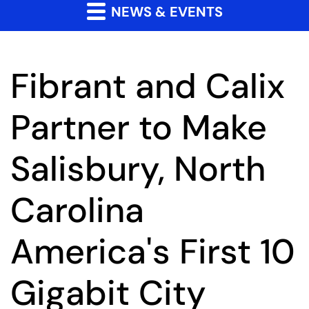
NEWS & EVENTS
Fibrant and Calix
Partner to Make
Salisbury, North
Carolina
America's First 10
Gigabit City