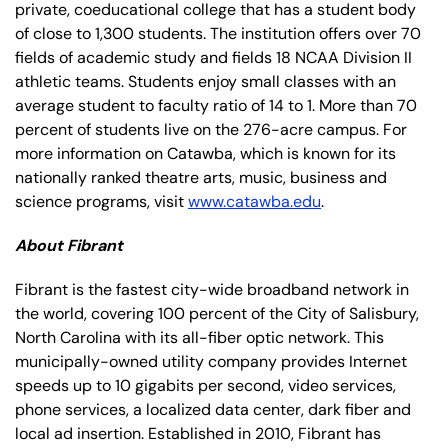
private, coeducational college that has a student body
of close to 1,300 students. The institution offers over 70
fields of academic study and fields 18 NCAA Division II
athletic teams. Students enjoy small classes with an
average student to faculty ratio of 14 to 1. More than 70
percent of students live on the 276-acre campus. For
more information on Catawba, which is known for its
nationally ranked theatre arts, music, business and
science programs, visit
www.catawba.edu
.
About Fibrant
Fibrant is the fastest city-wide broadband network in
the world, covering 100 percent of the City of Salisbury,
North Carolina with its all-fiber optic network. This
municipally-owned utility company provides Internet
speeds up to 10 gigabits per second, video services,
phone services, a localized data center, dark fiber and
local ad insertion. Established in 2010, Fibrant has