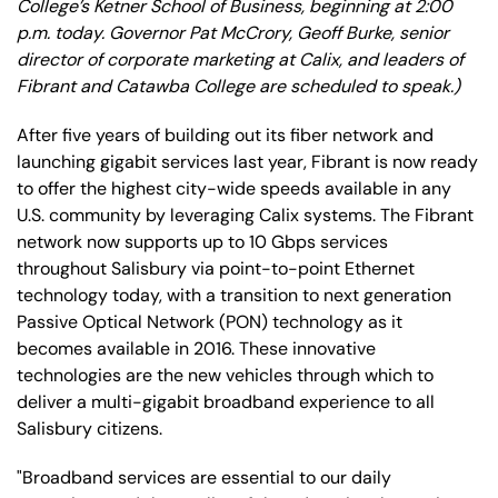
College’s Ketner School of Business, beginning at 2:00
p.m. today. Governor Pat McCrory, Geoff Burke, senior
director of corporate marketing at Calix, and leaders of
Fibrant and Catawba College are scheduled to speak.)
After five years of building out its fiber network and
launching gigabit services last year, Fibrant is now ready
to offer the highest city-wide speeds available in any
U.S. community by leveraging Calix systems. The Fibrant
network now supports up to 10 Gbps services
throughout Salisbury via point-to-point Ethernet
technology today, with a transition to next generation
Passive Optical Network (PON) technology as it
becomes available in 2016. These innovative
technologies are the new vehicles through which to
deliver a multi-gigabit broadband experience to all
Salisbury citizens.
"Broadband services are essential to our daily