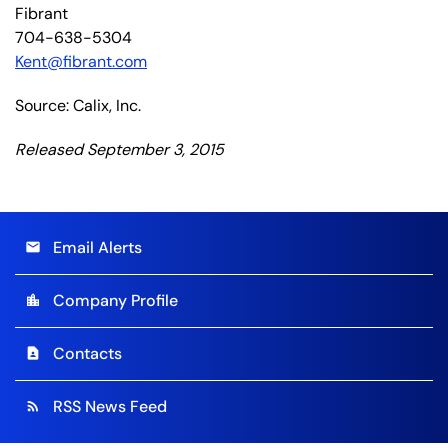
Fibrant
704-638-5304
Kent@fibrant.com
Source: Calix, Inc.
Released September 3, 2015
Email Alerts
email
Company Profile
location_city
Contacts
contact_page
RSS News Feed
rss_feed