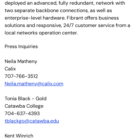
deployed an advanced, fully redundant, network with
two separate backbone connections, as well as
enterprise-level hardware. Fibrant offers business
solutions and responsive, 24/7 customer service from a
local networks operation center.
Press Inquiries
Neila Matheny
Calix
707-766-3512
Neila.matheny@calix.com
Tonia Black - Gold
Catawba College
704-637-4393
tblackgo@catawba.edu
Kent Winrich