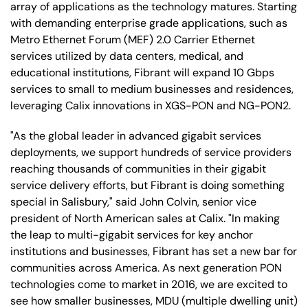
array of applications as the technology matures. Starting
with demanding enterprise grade applications, such as
Metro Ethernet Forum (MEF) 2.0 Carrier Ethernet
services utilized by data centers, medical, and
educational institutions, Fibrant will expand 10 Gbps
services to small to medium businesses and residences,
leveraging Calix innovations in XGS-PON and NG-PON2.
"As the global leader in advanced gigabit services
deployments, we support hundreds of service providers
reaching thousands of communities in their gigabit
service delivery efforts, but Fibrant is doing something
special in Salisbury," said John Colvin, senior vice
president of North American sales at Calix. "In making
the leap to multi-gigabit services for key anchor
institutions and businesses, Fibrant has set a new bar for
communities across America. As next generation PON
technologies come to market in 2016, we are excited to
see how smaller businesses, MDU (multiple dwelling unit)