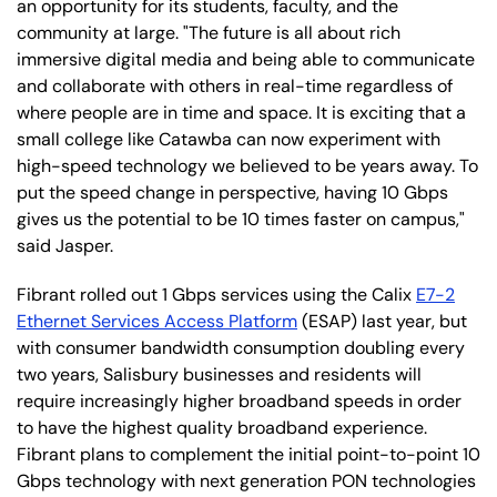
an opportunity for its students, faculty, and the
community at large. "The future is all about rich
immersive digital media and being able to communicate
and collaborate with others in real-time regardless of
where people are in time and space. It is exciting that a
small college like Catawba can now experiment with
high-speed technology we believed to be years away. To
put the speed change in perspective, having 10 Gbps
gives us the potential to be 10 times faster on campus,"
said Jasper.
Fibrant rolled out 1 Gbps services using the Calix
E7-2
Ethernet Services Access Platform
(ESAP) last year, but
with consumer bandwidth consumption doubling every
two years, Salisbury businesses and residents will
require increasingly higher broadband speeds in order
to have the highest quality broadband experience.
Fibrant plans to complement the initial point-to-point 10
Gbps technology with next generation PON technologies