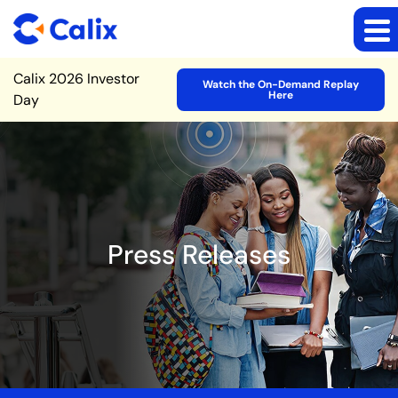
Site Announcement
Calix 2026 Investor
Watch the On-Demand Replay
Here
Day
Press Releases