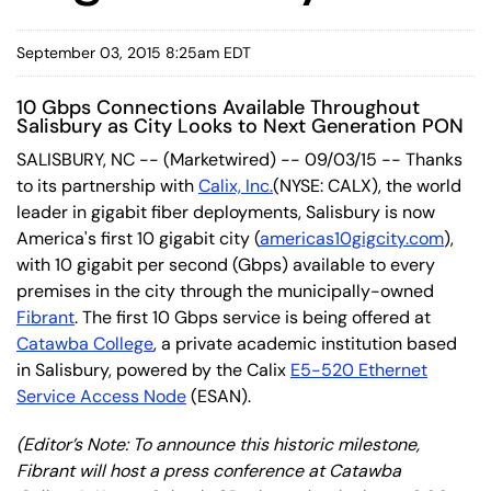
September 03, 2015 8:25am EDT
10 Gbps Connections Available Throughout
Salisbury as City Looks to Next Generation PON
SALISBURY, NC -- (Marketwired) -- 09/03/15 -- Thanks
to its partnership with
Calix, Inc.
(NYSE: CALX)
, the world
leader in gigabit fiber deployments, Salisbury is now
America's first 10 gigabit city (
americas10gigcity.com
),
with 10 gigabit per second (Gbps) available to every
premises in the city through the municipally-owned
Fibrant
. The first 10 Gbps service is being offered at
Catawba College
, a private academic institution based
in Salisbury, powered by the Calix
E5-520 Ethernet
Service Access Node
(ESAN).
(Editor’s Note: To announce this historic milestone,
Fibrant will host a press conference at Catawba