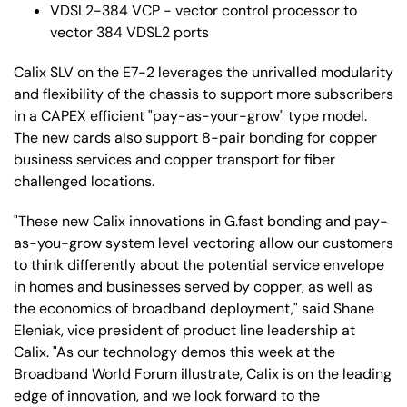
VDSL2-384 VCP - vector control processor to
vector 384 VDSL2 ports
Calix SLV on the E7-2 leverages the unrivalled modularity
and flexibility of the chassis to support more subscribers
in a CAPEX efficient "pay-as-your-grow" type model.
The new cards also support 8-pair bonding for copper
business services and copper transport for fiber
challenged locations.
"These new Calix innovations in G.fast bonding and pay-
as-you-grow system level vectoring allow our customers
to think differently about the potential service envelope
in homes and businesses served by copper, as well as
the economics of broadband deployment," said Shane
Eleniak, vice president of product line leadership at
Calix. "As our technology demos this week at the
Broadband World Forum illustrate, Calix is on the leading
edge of innovation, and we look forward to the