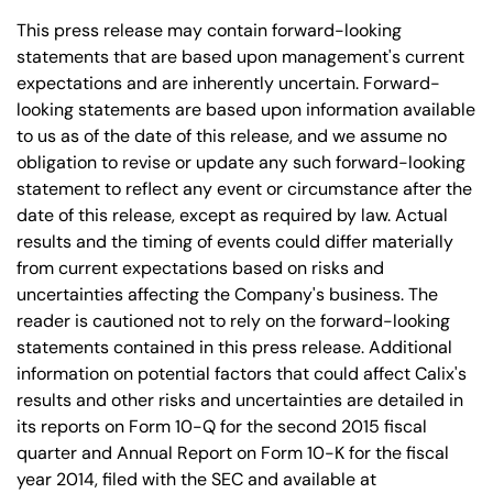
This press release may contain forward-looking
statements that are based upon management's current
expectations and are inherently uncertain. Forward-
looking statements are based upon information available
to us as of the date of this release, and we assume no
obligation to revise or update any such forward-looking
statement to reflect any event or circumstance after the
date of this release, except as required by law. Actual
results and the timing of events could differ materially
from current expectations based on risks and
uncertainties affecting the Company's business. The
reader is cautioned not to rely on the forward-looking
statements contained in this press release. Additional
information on potential factors that could affect Calix's
results and other risks and uncertainties are detailed in
its reports on Form 10-Q for the second 2015 fiscal
quarter and Annual Report on Form 10-K for the fiscal
year 2014, filed with the SEC and available at