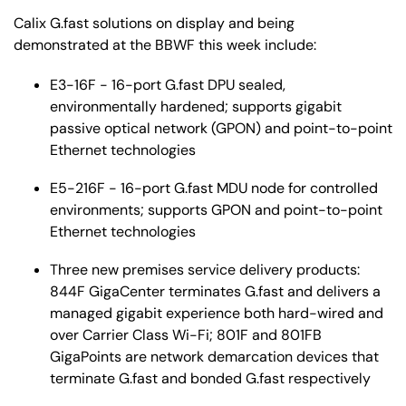
Calix G.fast solutions on display and being
demonstrated at the BBWF this week include:
E3-16F - 16-port G.fast DPU sealed,
environmentally hardened; supports gigabit
passive optical network (GPON) and point-to-point
Ethernet technologies
E5-216F - 16-port G.fast MDU node for controlled
environments; supports GPON and point-to-point
Ethernet technologies
Three new premises service delivery products:
844F GigaCenter terminates G.fast and delivers a
managed gigabit experience both hard-wired and
over Carrier Class Wi-Fi; 801F and 801FB
GigaPoints are network demarcation devices that
terminate G.fast and bonded G.fast respectively