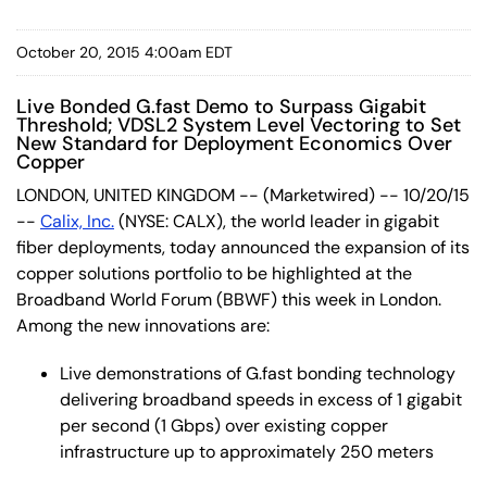
October 20, 2015 4:00am EDT
Live Bonded G.fast Demo to Surpass Gigabit
Threshold; VDSL2 System Level Vectoring to Set
New Standard for Deployment Economics Over
Copper
LONDON, UNITED KINGDOM -- (Marketwired) -- 10/20/15
--
Calix, Inc.
(NYSE: CALX)
, the world leader in gigabit
fiber deployments, today announced the expansion of its
copper solutions portfolio to be highlighted at the
Broadband World Forum (BBWF) this week in London.
Among the new innovations are:
Live demonstrations of G.fast bonding technology
delivering broadband speeds in excess of 1 gigabit
per second (1 Gbps) over existing copper
infrastructure up to approximately 250 meters