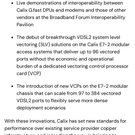
Live demonstrations of interoperability between
Calix G.fast DPUs and modems and those of other
vendors at the Broadband Forum Interoperability
Pavilion
The debut of breakthrough VDSL2 system level
vectoring (SLV) solutions on the Calix E7-2 modular
access systems that deliver up to 96 vectored
ports without the economic and operational
burden of a dedicated vectoring control processor
card (VCP)
The introduction of new VCPs on the E7-2 modular
chassis that can scale from 97 to 384 vectored
VDSL2 ports to flexibly serve more dense
deployment scenarios
With these innovations, Calix has set new standards for
performance over existing service provider copper