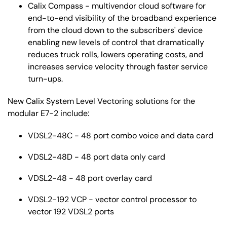
Calix Compass - multivendor cloud software for
end-to-end visibility of the broadband experience
from the cloud down to the subscribers' device
enabling new levels of control that dramatically
reduces truck rolls, lowers operating costs, and
increases service velocity through faster service
turn-ups.
New Calix System Level Vectoring solutions for the
modular E7-2 include:
VDSL2-48C - 48 port combo voice and data card
VDSL2-48D - 48 port data only card
VDSL2-48 - 48 port overlay card
VDSL2-192 VCP - vector control processor to
vector 192 VDSL2 ports