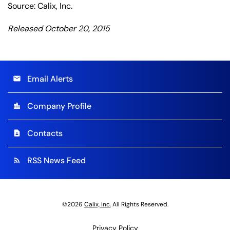
Source: Calix, Inc.
Released October 20, 2015
Email Alerts
email
Company Profile
location_city
Contacts
contact_page
RSS News Feed
rss_feed
©
2026
Calix, Inc.
All Rights Reserved.
Privacy Policy