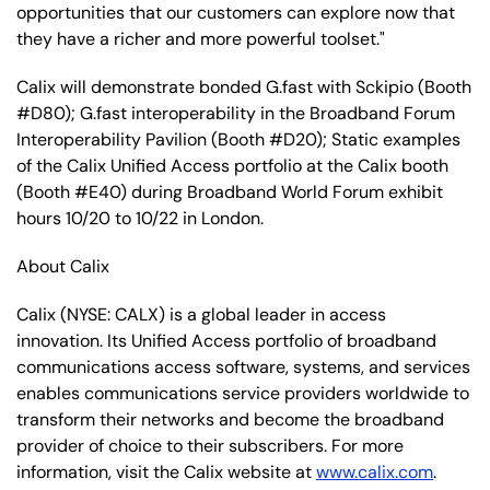
opportunities that our customers can explore now that
they have a richer and more powerful toolset."
Calix will demonstrate bonded G.fast with Sckipio (Booth
#D80); G.fast interoperability in the Broadband Forum
Interoperability Pavilion (Booth #D20); Static examples
of the Calix Unified Access portfolio at the Calix booth
(Booth #E40) during Broadband World Forum exhibit
hours 10/20 to 10/22 in London.
About Calix
Calix
(NYSE: CALX)
is a global leader in access
innovation. Its Unified Access portfolio of broadband
communications access software, systems, and services
enables communications service providers worldwide to
transform their networks and become the broadband
provider of choice to their subscribers. For more
information, visit the Calix website at
www.calix.com
.