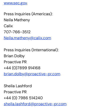
www.sec.gov
.
Press Inquiries (Americas):
Neila Matheny
Calix
707-766-3512
Neila.matheny@calix.com
Press Inquiries (International):
Brian Dolby
Proactive PR
+44 (0)7899 914168
brian.dolby@proactive-pr.com
Sheila Lashford
Proactive PR
+44 (0) 7986 514240
sheila.lashford@proactive-pr.com