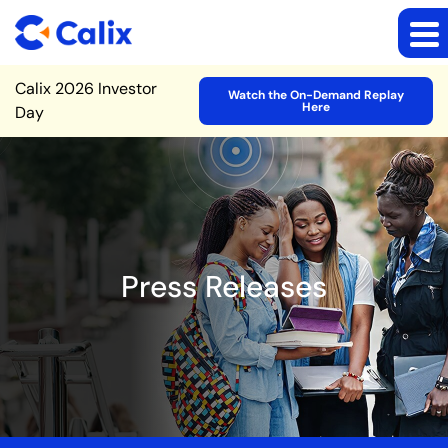
Site Announcement
Calix 2026 Investor
Watch the On-Demand Replay
Here
Day
Press Releases