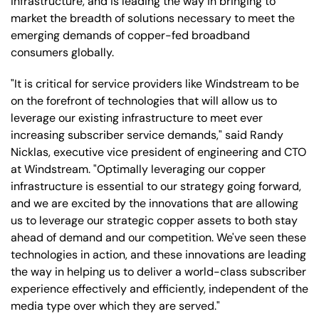
infrastructure, and is leading the way in bringing to
market the breadth of solutions necessary to meet the
emerging demands of copper-fed broadband
consumers globally.
"It is critical for service providers like Windstream to be
on the forefront of technologies that will allow us to
leverage our existing infrastructure to meet ever
increasing subscriber service demands," said Randy
Nicklas, executive vice president of engineering and CTO
at Windstream. "Optimally leveraging our copper
infrastructure is essential to our strategy going forward,
and we are excited by the innovations that are allowing
us to leverage our strategic copper assets to both stay
ahead of demand and our competition. We've seen these
technologies in action, and these innovations are leading
the way in helping us to deliver a world-class subscriber
experience effectively and efficiently, independent of the
media type over which they are served."