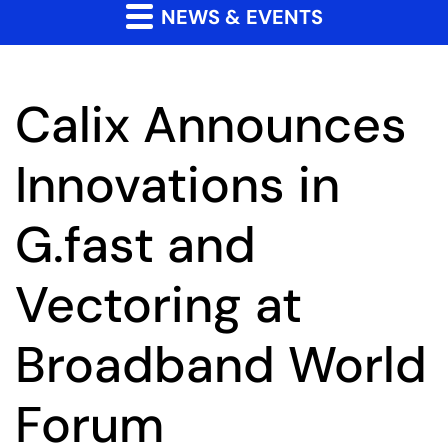
NEWS & EVENTS
Calix Announces
Innovations in
G.fast and
Vectoring at
Broadband World
Forum