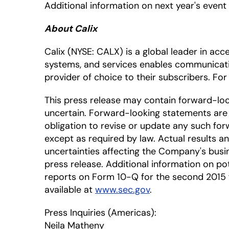
Additional information on next year's event
About Calix
Calix
(NYSE: CALX)
is a global leader in ac
systems, and services enables communicat
provider of choice to their subscribers. For
This press release may contain forward-lo
uncertain. Forward-looking statements are 
obligation to revise or update any such for
except as required by law. Actual results a
uncertainties affecting the Company's busin
press release. Additional information on pote
reports on Form 10-Q for the second 2015 fi
available at
www.sec.gov
.
Press Inquiries (Americas):
Neila Matheny