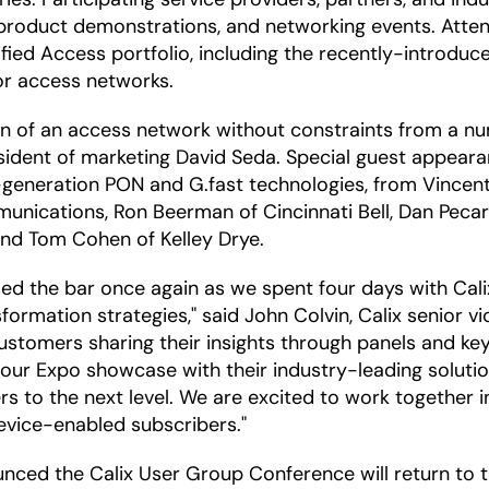
g, product demonstrations, and networking events. Att
ified Access portfolio, including the recently-introdu
or access networks.
 of an access network without constraints from a numb
ident of marketing David Seda. Special guest appearanc
generation PON and G.fast technologies, from Vincent 
unications, Ron Beerman of Cincinnati Bell, Dan Peca
nd Tom Cohen of Kelley Drye.
sed the bar once again as we spent four days with Ca
formation strategies," said John Colvin, Calix senior v
tomers sharing their insights through panels and key
 our Expo showcase with their industry-leading soluti
 to the next level. We are excited to work together in
evice-enabled subscribers."
unced the Calix User Group Conference will return to 