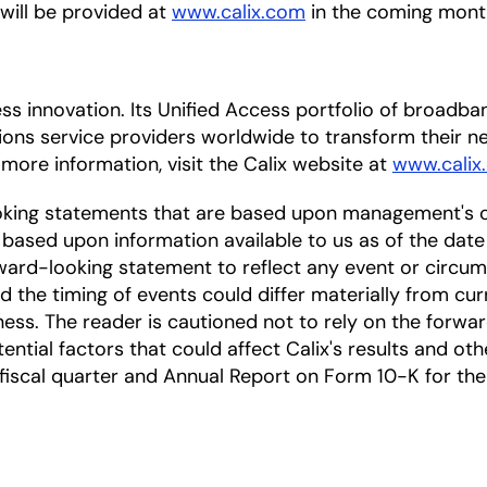
 will be provided at
www.calix.com
in the coming mont
cess innovation. Its Unified Access portfolio of broa
ions service providers worldwide to transform their
 more information, visit the Calix website at
www.calix
oking statements that are based upon management's c
based upon information available to us as of the date
ward-looking statement to reflect any event or circums
nd the timing of events could differ materially from cu
ess. The reader is cautioned not to rely on the forwa
ntial factors that could affect Calix's results and othe
scal quarter and Annual Report on Form 10-K for the f