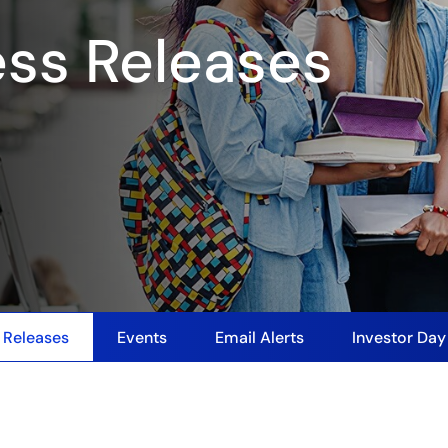
ess Releases
 Releases
Events
Email Alerts
Investor Da