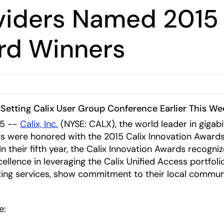
oviders Named 2015 
rd Winners
Setting Calix User Group Conference Earlier This We
15 --
Calix, Inc.
(NYSE: CALX)
, the world leader in giga
were honored with the 2015 Calix Innovation Awards e
 their fifth year, the Calix Innovation Awards recogniz
lence in leveraging the Calix Unified Access portfol
ting services, show commitment to their local communi
e: