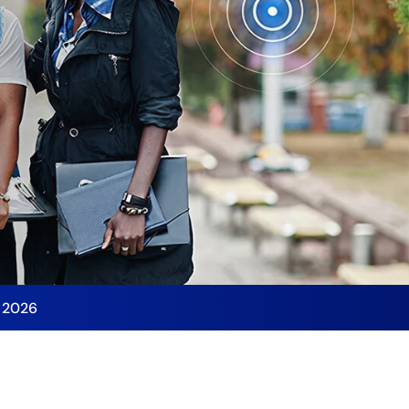
y 2026