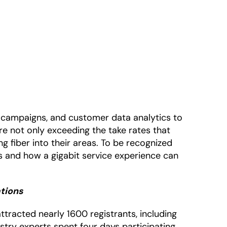
ng campaigns, and customer data analytics to
are not only exceeding the take rates that
 fiber into their areas. To be recognized
s and how a gigabit service experience can
ations
tracted nearly 1600 registrants, including
ustry experts spent four days participating