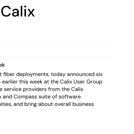
Calix
ek
bit fiber deployments, today announced six
arlier this week at the Calix User Group
e service providers from the Calix
io and Compass suite of software
ties, and bring about overall business