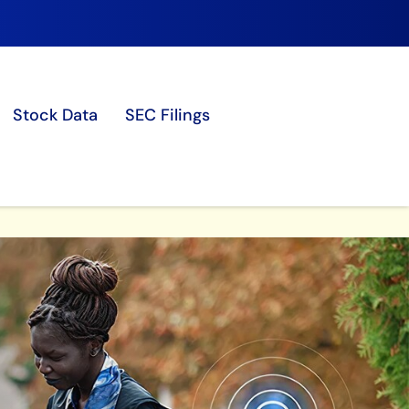
Stock Data
SEC Filings