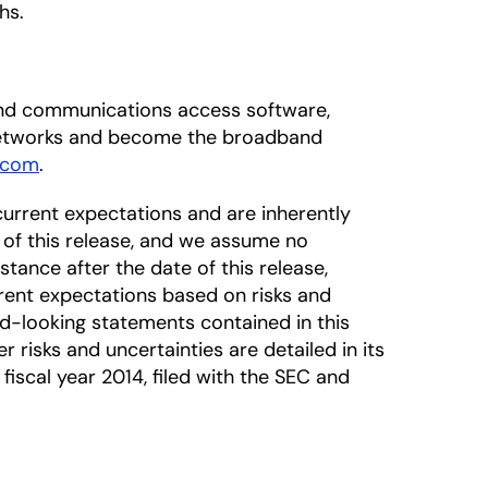
hs.
dband communications access software,
 networks and become the broadband
.com
.
urrent expectations and are inherently
 of this release, and we assume no
tance after the date of this release,
rrent expectations based on risks and
rd-looking statements contained in this
r risks and uncertainties are detailed in its
iscal year 2014, filed with the SEC and