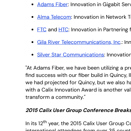
Adams Fiber
: Innovation in Gigabit Se
Alma Telecom
: Innovation in Network 
FTC
and
HTC
: Innovation in Partnering 
Gila River Telecommunications, Inc
.: I
Silver Star Communications
: Innovatio
"At Adams Fiber, we have been utilizing a p
find success with our fiber build in Quincy,
we had projected for Quincy, but we also ha
with a Calix Innovation Award is another v
transform a community."
2015 Calix User Group Conference Breaks
th
In its 12
year, the 2015 Calix User Group Co
international attendees from over 35 countri