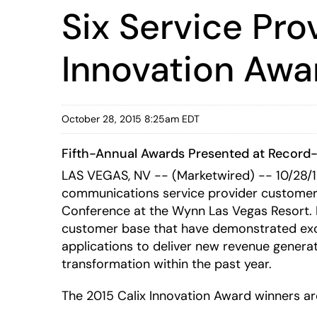
Six Service Pr
Innovation Awa
October 28, 2015 8:25am EDT
Fifth-Annual Awards Presented at Record-
LAS VEGAS, NV -- (Marketwired) -- 10/28/
communications service provider customers 
Conference at the Wynn Las Vegas Resort. In
customer base that have demonstrated excel
applications to deliver new revenue genera
transformation within the past year.
The 2015 Calix Innovation Award winners ar