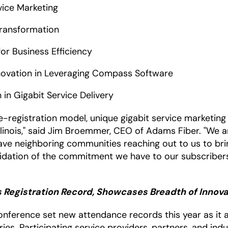
rvice Marketing
Transformation
for Business Efficiency
nnovation in Leveraging Compass Software
n in Gigabit Service Delivery
re-registration model, unique gigabit service marketi
 Illinois," said Jim Broemmer, CEO of Adams Fiber. "We 
ve neighboring communities reaching out to us to bring
alidation of the commitment we have to our subscriber
 Registration Record, Showcases Breadth of Innov
nference set new attendance records this year as it at
es. Participating service providers, partners, and ind