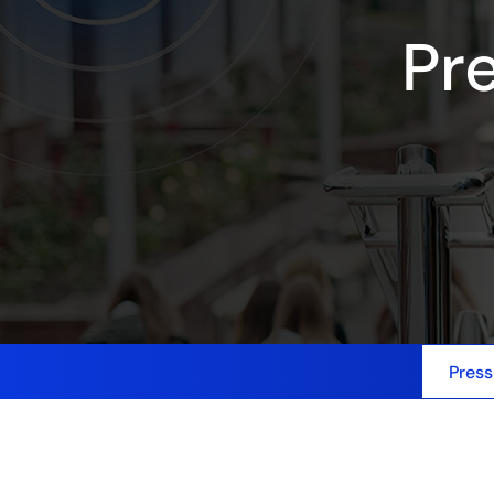
Pr
Press