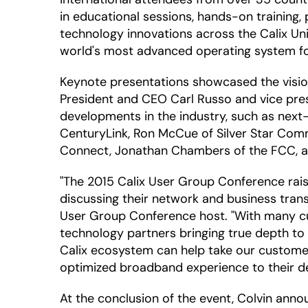
in educational sessions, hands-on trainin
technology innovations across the Calix Un
world's most advanced operating system f
Keynote presentations showcased the vision
President and CEO Carl Russo and vice pres
developments in the industry, such as next-
CenturyLink, Ron McCue of Silver Star Comm
Connect, Jonathan Chambers of the FCC, a
"The 2015 Calix User Group Conference rai
discussing their network and business trans
User Group Conference host. "With many cus
technology partners bringing true depth to
Calix ecosystem can help take our customers
optimized broadband experience to their d
At the conclusion of the event, Colvin anno