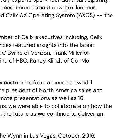
endees learned about new product and
ced Calix AX Operating System (AXOS) -- the
er of Calix executives including, Calix
es featured insights into the latest
O'Byrne of Verizon, Frank Miller of
rina of HBC, Randy Klindt of Co-Mo
lix customers from around the world
ice president of North America sales and
note presentations as well as 16
ons, we were able to collaborate on how the
 the future as we continue to deliver an
the Wynn in Las Vegas, October, 2016.