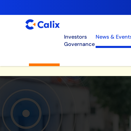
Investors
News & Event
Governance