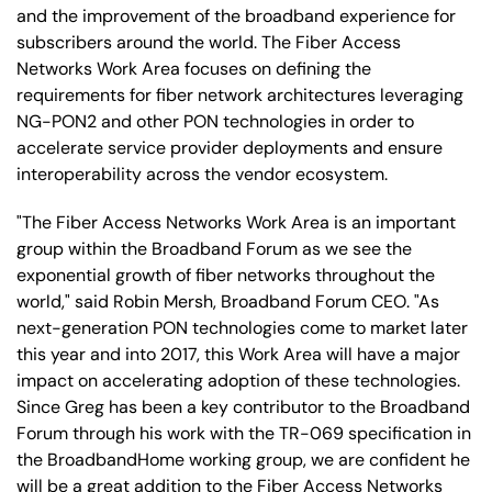
and the improvement of the broadband experience for
subscribers around the world. The Fiber Access
Networks Work Area focuses on defining the
requirements for fiber network architectures leveraging
NG-PON2 and other PON technologies in order to
accelerate service provider deployments and ensure
interoperability across the vendor ecosystem.
"The Fiber Access Networks Work Area is an important
group within the Broadband Forum as we see the
exponential growth of fiber networks throughout the
world," said Robin Mersh, Broadband Forum CEO. "As
next-generation PON technologies come to market later
this year and into 2017, this Work Area will have a major
impact on accelerating adoption of these technologies.
Since Greg has been a key contributor to the Broadband
Forum through his work with the TR-069 specification in
the BroadbandHome working group, we are confident he
will be a great addition to the Fiber Access Networks