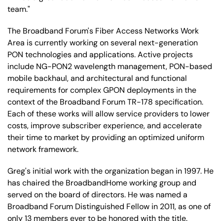
team."
The Broadband Forum's Fiber Access Networks Work
Area is currently working on several next-generation
PON technologies and applications. Active projects
include NG-PON2 wavelength management, PON-based
mobile backhaul, and architectural and functional
requirements for complex GPON deployments in the
context of the Broadband Forum TR-178 specification.
Each of these works will allow service providers to lower
costs, improve subscriber experience, and accelerate
their time to market by providing an optimized uniform
network framework.
Greg's initial work with the organization began in 1997. He
has chaired the BroadbandHome working group and
served on the board of directors. He was named a
Broadband Forum Distinguished Fellow in 2011, as one of
only 13 members ever to be honored with the title.