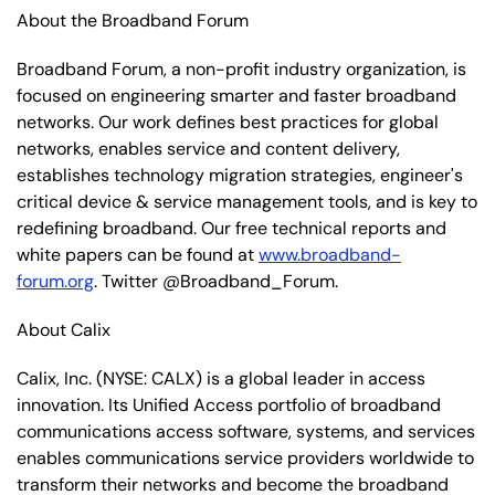
About the Broadband Forum
Broadband Forum, a non-profit industry organization, is
focused on engineering smarter and faster broadband
networks. Our work defines best practices for global
networks, enables service and content delivery,
establishes technology migration strategies, engineer's
critical device & service management tools, and is key to
redefining broadband. Our free technical reports and
white papers can be found at
www.broadband-
forum.org
. Twitter @Broadband_Forum.
About Calix
Calix, Inc.
(NYSE: CALX)
is a global leader in access
innovation. Its Unified Access portfolio of broadband
communications access software, systems, and services
enables communications service providers worldwide to
transform their networks and become the broadband