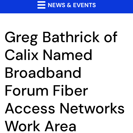
NEWS & EVENTS
Greg Bathrick of
Calix Named
Broadband
Forum Fiber
Access Networks
Work Area