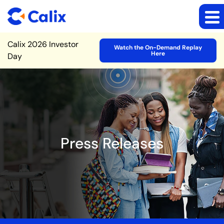
Site Announcement
Calix 2026 Investor
Watch the On-Demand Replay
Here
Day
Press Releases