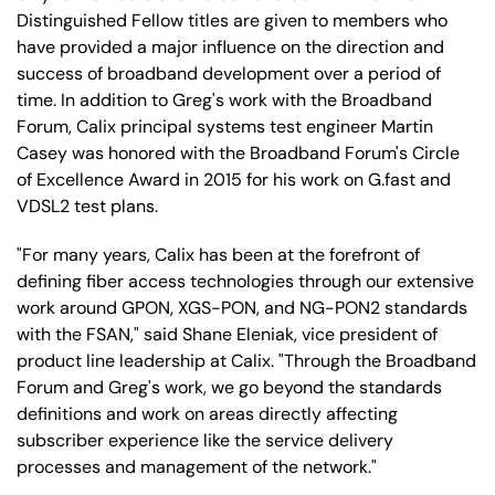
Distinguished Fellow titles are given to members who
have provided a major influence on the direction and
success of broadband development over a period of
time. In addition to Greg's work with the Broadband
Forum, Calix principal systems test engineer Martin
Casey was honored with the Broadband Forum's Circle
of Excellence Award in 2015 for his work on G.fast and
VDSL2 test plans.
"For many years, Calix has been at the forefront of
defining fiber access technologies through our extensive
work around GPON, XGS-PON, and NG-PON2 standards
with the FSAN," said Shane Eleniak, vice president of
product line leadership at Calix. "Through the Broadband
Forum and Greg's work, we go beyond the standards
definitions and work on areas directly affecting
subscriber experience like the service delivery
processes and management of the network."