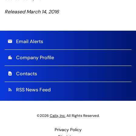
Released March 14, 2016
Email Alerts
email
Company Profile
location_city
Contacts
contact_page
RSS News Feed
rss_feed
©
2026
Calix, Inc.
All Rights Reserved.
Privacy Policy