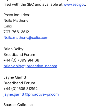
filed with the SEC and available at
www.sec.gov
.
Press Inquiries:
Neila Matheny
Calix
707-766-3512
Neila.matheny@calix.com
Brian Dolby
Broadband Forum
+44 (0) 7899 914168
brian.dolby@proactive-pr.com
Jayne Garfitt
Broadband Forum
+44 (0) 1636 812152
jayne.garfitt@proactive-pr.com
Source: Calix, Inc.