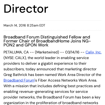
Director
March 14, 2016 8:25am EDT
Broadband Forum Distinguished Fellow and
Former Chair of BroadbandHome Joins NG-
PON2 and GPON Work
PETALUMA, CA -- (Marketwired) -- 03/14/16 --
Calix, Inc.
(NYSE: CALX)
, the world leader in enabling service
providers to deliver a gigabit experience to their
subscribers, today announced that marketing director
Greg Bathrick has been named Work Area Director of the
Broadband Forum
's Fiber Access Networks Work Area.
With a mission that includes defining best practices and
enabling revenue-generating services for service
provider networks, the Broadband Forum has been a key
organization in the proliferation of broadband networks