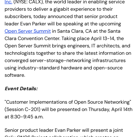
Inc.
(NYSE: CALX)
, the world leader in enabling service
providers to deliver a gigabit experience to their
subscribers, today announced that senior product
leader Evan Parker will be speaking at the upcoming
Open Server Summit
in Santa Clara, CA at the Santa
Clara Convention Center. Taking place April 13-14, the
Open Server Summit brings engineers, IT architects, and
technologists together to share the latest information on
converged server-storage-networking infrastructures
using industry-standard hardware and open-source
software.
Event Details:
"Customer Implementations of Open Source Networking"
(Session C-201) will be presented on Thursday, April 14th
at 8:30-9:45 a.m.
Senior product leader Evan Parker will present a joint