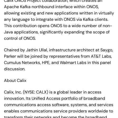
Calix ONOS Project collaboration, which creates an
Apache Kafka northbound interface within ONOS,
allowing existing and new applications written in virtually
any language to integrate with ONOS via Kafka clients.
This contribution opens ONOS to a wide number of non-
Java applications, significantly expanding the scope of
control of ONOS.
Chaired by Jathin Ullal, infrastructure architect at Saygo,
Parker will be joined by representatives from AT&T Labs,
Cumulus Networks, HPE, and Walmart Labs in this panel
discussion.
About Calix
Calix, Inc.
(NYSE: CALX)
is a global leader in access
innovation. Its Unified Access portfolio of broadband
communications access software, systems, and services
enables communications service providers worldwide to
transform their networks and become the broadband