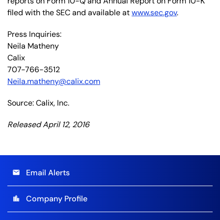
reports on Form 10-Q and Annual Report on Form 10-K
filed with the SEC and available at
www.sec.gov
.
Press Inquiries:
Neila Matheny
Calix
707-766-3512
Neila.matheny@calix.com
Source: Calix, Inc.
Released April 12, 2016
Email Alerts
email
Company Profile
location_city