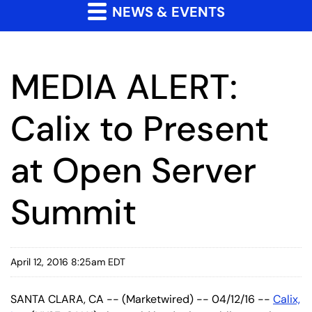
NEWS & EVENTS
MEDIA ALERT:
Calix to Present
at Open Server
Summit
April 12, 2016 8:25am EDT
SANTA CLARA, CA -- (Marketwired) -- 04/12/16 --
Calix,