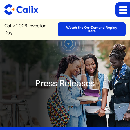
Site Announcement
Calix 2026 Investor
Watch the On-Demand Replay
Here
Day
Press Releases