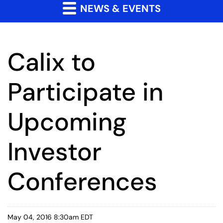
NEWS & EVENTS
Calix to
Participate in
Upcoming
Investor
Conferences
May 04, 2016 8:30am EDT