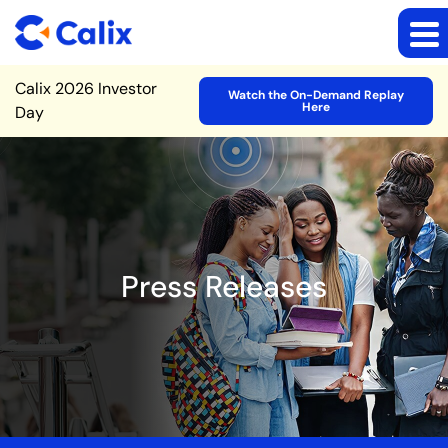
Site Announcement
Calix 2026 Investor
Watch the On-Demand Replay
Here
Day
Press Releases