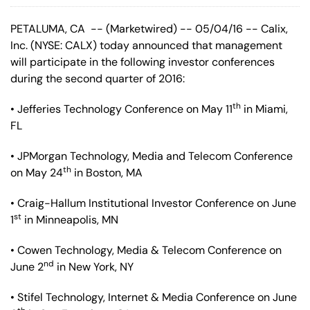
PETALUMA, CA -- (Marketwired) -- 05/04/16 -- Calix,
Inc.
(NYSE: CALX)
today announced that management
will participate in the following investor conferences
during the second quarter of 2016:
th
• Jefferies Technology Conference on May 11
in Miami,
FL
• JPMorgan Technology, Media and Telecom Conference
th
on May 24
in Boston, MA
• Craig-Hallum Institutional Investor Conference on June
st
1
in Minneapolis, MN
• Cowen Technology, Media & Telecom Conference on
nd
June 2
in New York, NY
• Stifel Technology, Internet & Media Conference on June