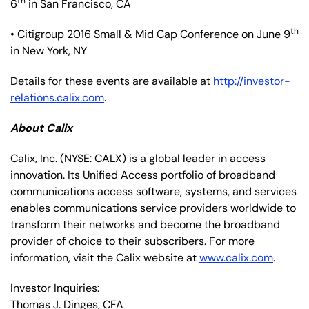
th
6
in San Francisco, CA
th
• Citigroup 2016 Small & Mid Cap Conference on June 9
in New York, NY
Details for these events are available at
http://investor-
relations.calix.com
.
About Calix
Calix, Inc.
(NYSE: CALX)
is a global leader in access
innovation. Its Unified Access portfolio of broadband
communications access software, systems, and services
enables communications service providers worldwide to
transform their networks and become the broadband
provider of choice to their subscribers. For more
information, visit the Calix website at
www.calix.com
.
Investor Inquiries:
Thomas J. Dinges, CFA