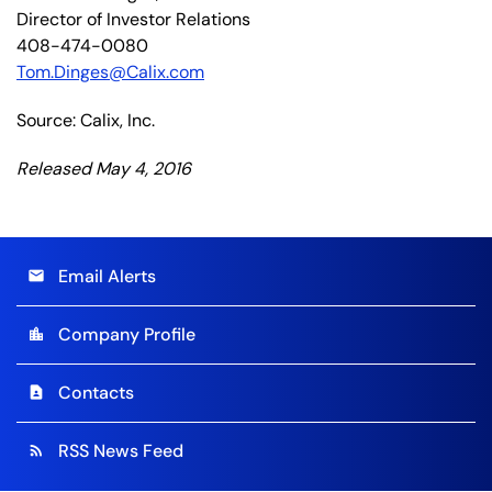
Director of Investor Relations
408-474-0080
Tom.Dinges@Calix.com
Source: Calix, Inc.
Released May 4, 2016
Email Alerts
email
Company Profile
location_city
Contacts
contact_page
RSS News Feed
rss_feed