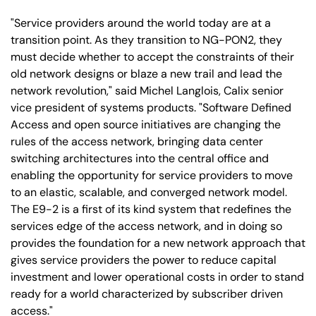
"Service providers around the world today are at a
transition point. As they transition to NG-PON2, they
must decide whether to accept the constraints of their
old network designs or blaze a new trail and lead the
network revolution," said Michel Langlois, Calix senior
vice president of systems products. "Software Defined
Access and open source initiatives are changing the
rules of the access network, bringing data center
switching architectures into the central office and
enabling the opportunity for service providers to move
to an elastic, scalable, and converged network model.
The E9-2 is a first of its kind system that redefines the
services edge of the access network, and in doing so
provides the foundation for a new network approach that
gives service providers the power to reduce capital
investment and lower operational costs in order to stand
ready for a world characterized by subscriber driven
access."