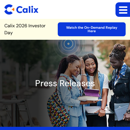
Site Announcement
Calix 2026 Investor
Watch the On-Demand Replay
Here
Day
Press Releases