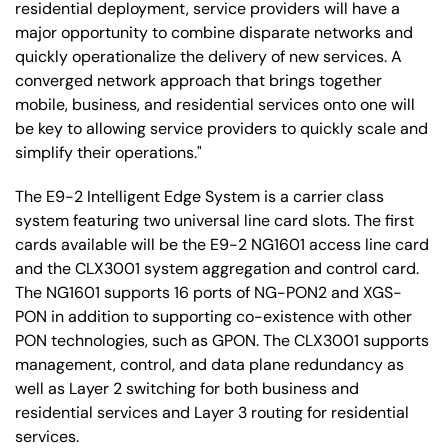
residential deployment, service providers will have a
major opportunity to combine disparate networks and
quickly operationalize the delivery of new services. A
converged network approach that brings together
mobile, business, and residential services onto one will
be key to allowing service providers to quickly scale and
simplify their operations."
The E9-2 Intelligent Edge System is a carrier class
system featuring two universal line card slots. The first
cards available will be the E9-2 NG1601 access line card
and the CLX3001 system aggregation and control card.
The NG1601 supports 16 ports of NG-PON2 and XGS-
PON in addition to supporting co-existence with other
PON technologies, such as GPON. The CLX3001 supports
management, control, and data plane redundancy as
well as Layer 2 switching for both business and
residential services and Layer 3 routing for residential
services.