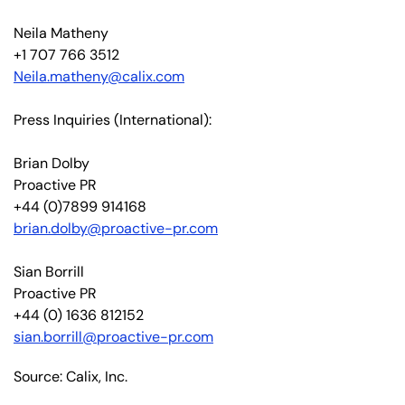
Neila Matheny
+1 707 766 3512
Neila.matheny@calix.com
Press Inquiries (International):
Brian Dolby
Proactive PR
+44 (0)7899 914168
brian.dolby@proactive-pr.com
Sian Borrill
Proactive PR
+44 (0) 1636 812152
sian.borrill@proactive-pr.com
Source: Calix, Inc.