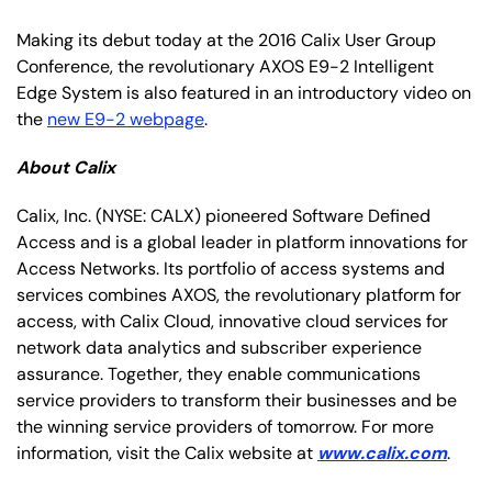
Making its debut today at the 2016 Calix User Group
Conference, the revolutionary AXOS E9-2 Intelligent
Edge System is also featured in an introductory video on
the
new E9-2 webpage
.
About Calix
Calix, Inc.
(NYSE: CALX)
pioneered Software Defined
Access and is a global leader in platform innovations for
Access Networks. Its portfolio of access systems and
services combines AXOS, the revolutionary platform for
access, with Calix Cloud, innovative cloud services for
network data analytics and subscriber experience
assurance. Together, they enable communications
service providers to transform their businesses and be
the winning service providers of tomorrow. For more
information, visit the Calix website at
www.calix.com
.