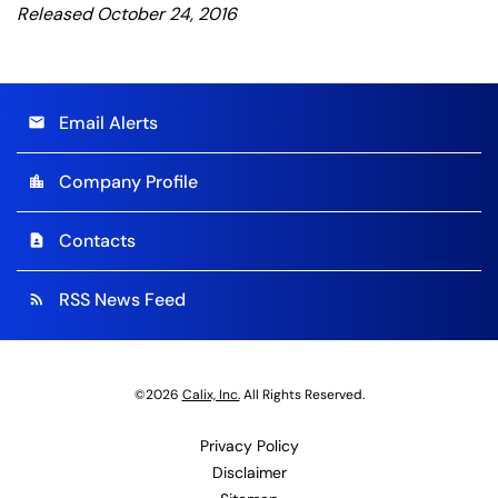
Released October 24, 2016
Email Alerts
email
Company Profile
location_city
Contacts
contact_page
RSS News Feed
rss_feed
©
2026
Calix, Inc.
All Rights Reserved.
Privacy Policy
Disclaimer