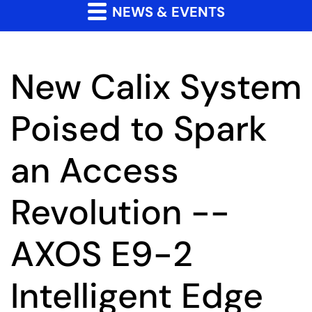
NEWS & EVENTS
New Calix System
Poised to Spark
an Access
Revolution --
AXOS E9-2
Intelligent Edge