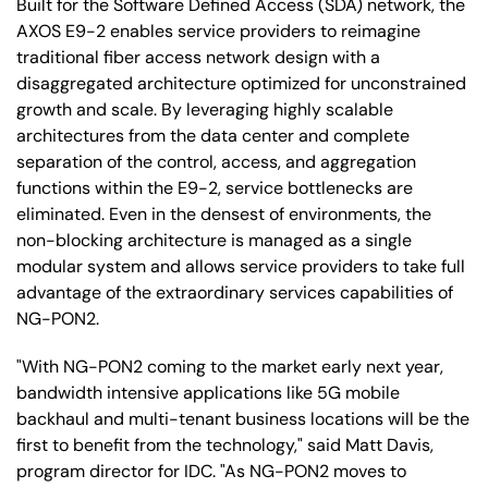
Built for the Software Defined Access (SDA) network, the
AXOS E9-2 enables service providers to reimagine
traditional fiber access network design with a
disaggregated architecture optimized for unconstrained
growth and scale. By leveraging highly scalable
architectures from the data center and complete
separation of the control, access, and aggregation
functions within the E9-2, service bottlenecks are
eliminated. Even in the densest of environments, the
non-blocking architecture is managed as a single
modular system and allows service providers to take full
advantage of the extraordinary services capabilities of
NG-PON2.
"With NG-PON2 coming to the market early next year,
bandwidth intensive applications like 5G mobile
backhaul and multi-tenant business locations will be the
first to benefit from the technology," said Matt Davis,
program director for IDC. "As NG-PON2 moves to