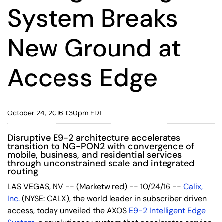
System Breaks
New Ground at
Access Edge
October 24, 2016 1:30pm EDT
Disruptive E9-2 architecture accelerates
transition to NG-PON2 with convergence of
mobile, business, and residential services
through unconstrained scale and integrated
routing
LAS VEGAS, NV -- (Marketwired) -- 10/24/16 --
Calix,
Inc.
(NYSE: CALX)
, the world leader in subscriber driven
access, today unveiled the AXOS
E9-2 Intelligent Edge