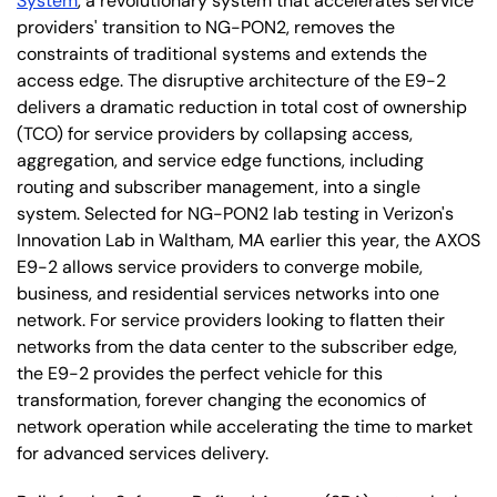
System
, a revolutionary system that accelerates service
providers' transition to NG-PON2, removes the
constraints of traditional systems and extends the
access edge. The disruptive architecture of the E9-2
delivers a dramatic reduction in total cost of ownership
(TCO) for service providers by collapsing access,
aggregation, and service edge functions, including
routing and subscriber management, into a single
system. Selected for NG-PON2 lab testing in Verizon's
Innovation Lab in Waltham, MA earlier this year, the AXOS
E9-2 allows service providers to converge mobile,
business, and residential services networks into one
network. For service providers looking to flatten their
networks from the data center to the subscriber edge,
the E9-2 provides the perfect vehicle for this
transformation, forever changing the economics of
network operation while accelerating the time to market
for advanced services delivery.