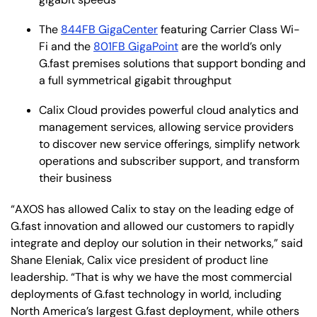
The
844FB GigaCenter
featuring Carrier Class Wi-
Fi and the
801FB GigaPoint
are the world’s only
G.fast premises solutions that support bonding and
a full symmetrical gigabit throughput
Calix Cloud provides powerful cloud analytics and
management services, allowing service providers
to discover new service offerings, simplify network
operations and subscriber support, and transform
their business
“AXOS has allowed Calix to stay on the leading edge of
G.fast innovation and allowed our customers to rapidly
integrate and deploy our solution in their networks,” said
Shane Eleniak, Calix vice president of product line
leadership. “That is why we have the most commercial
deployments of G.fast technology in world, including
North America’s largest G.fast deployment, while others