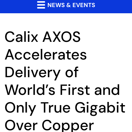
NEWS & EVENTS
Calix AXOS
Accelerates
Delivery of
World’s First and
Only True Gigabit
Over Copper