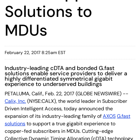
Solutions to
MDUs
February 22, 2017 8:25am EST
Industry-leading cDTA and bonded G.fast
solutions enable service providers to deliver a
highly differentiated symmetrical gigabit
experience to underserved buildings
PETALUMA, Calif., Feb. 22, 2017 (GLOBE NEWSWIRE) --
Calix, Inc.
(NYSE:CALX), the world leader in Subscriber
Driven Intelligent Access, today announced the
expansion of its industry-leading family of
AXOS
G.fast
solutions
to support a true gigabit experience to
copper-fed subscribers in MDUs. Cutting-edge
Collective Dynamic Timing Allocation (cDTA) technology