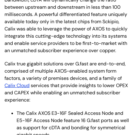
between upstream and downstream in less than 100
milliseconds. A powerful differentiated feature uniquely
available today only in the latest chips from Sckipio,
Calix was able to leverage the power of AXOS to quickly
integrate this cutting-edge technology into its systems
and enable service providers to be first-to-market with
an unmatched subscriber experience over copper.
Calix true gigabit solutions over G.fast are end-to-end,
comprised of multiple AXOS-enabled system form
factors, a variety of premises devices, and a family of
Calix Cloud
services that provide insights to lower OPEX
and CAPEX while enabling an unmatched subscriber
experience:
The Calix AXOS E3-16F Sealed Access Node and
E5-16F Access Node feature 16 G.fast ports as well
as support for cDTA and bonding for symmetrical
gigabit speeds