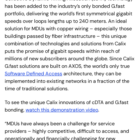
has been added to the industry’s only bonded G.fast
portfolio, delivering the world’s first symmetrical gigabit
speeds over loops lengths up to 240 meters. An ideal
solution for MDUs with copper wiring – especially those
buildings passed by fiber infrastructure – this unique
combination of technologies and solutions from Calix
puts the promise of gigabit speeds within reach of
millions of new subscribers around the globe. Since Calix
G.fast solutions are built on AXOS, the world’s only true
Software Defined Access
architecture, they can be
implemented into existing networks in a fraction of the
time of traditional solutions.
To see the unique Calix innovations of cDTA and G.fast
bonding,
watch this demonstration video
.
“MDUs have always been a challenge for service
providers – highly competitive, difficult to access, and
operationally and financially challenging for new