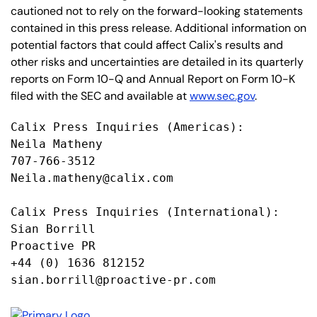
cautioned not to rely on the forward-looking statements
contained in this press release. Additional information on
potential factors that could affect Calix's results and
other risks and uncertainties are detailed in its quarterly
reports on Form 10-Q and Annual Report on Form 10-K
filed with the SEC and available at
www.sec.gov
.
Calix Press Inquiries (Americas):

Neila Matheny

707-766-3512

Neila.matheny@calix.com

Calix Press Inquiries (International):

Sian Borrill

Proactive PR

+44 (0) 1636 812152

sian.borrill@proactive-pr.com