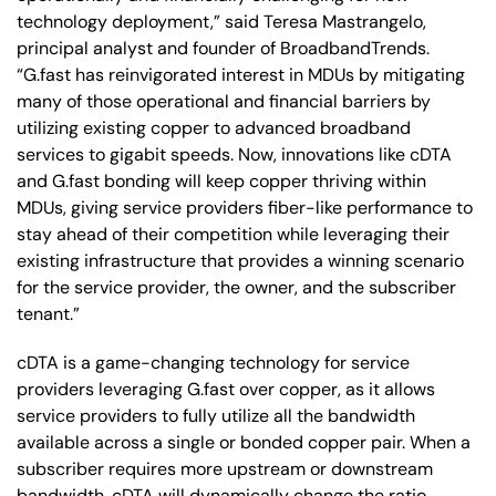
technology deployment,” said Teresa Mastrangelo,
principal analyst and founder of BroadbandTrends.
“G.fast has reinvigorated interest in MDUs by mitigating
many of those operational and financial barriers by
utilizing existing copper to advanced broadband
services to gigabit speeds. Now, innovations like cDTA
and G.fast bonding will keep copper thriving within
MDUs, giving service providers fiber-like performance to
stay ahead of their competition while leveraging their
existing infrastructure that provides a winning scenario
for the service provider, the owner, and the subscriber
tenant.”
cDTA is a game-changing technology for service
providers leveraging G.fast over copper, as it allows
service providers to fully utilize all the bandwidth
available across a single or bonded copper pair. When a
subscriber requires more upstream or downstream
bandwidth, cDTA will dynamically change the ratio