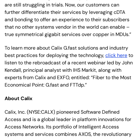
are still struggling in trials. Now, our customers can
further differentiate their services by leveraging cDTA
and bonding to offer an experience to their subscribers
that no other systems vendor in the world can enable –
true symmetrical gigabit services over copper in MDUs.”
To learn more about Calix G.fast solutions and industry
best practices for deploying the technology,
click here
to
listen to the rebroadcast of a recent webinar led by John
Kendall, principal analyst with IHS Markit, along with
experts from Calix and EXFO, entitled: “Fiber to the Most
Economical Point: G.fast and FTTdp.”
About Calix
Calix, Inc. (NYSE:CALX) pioneered Software Defined
Access and is a global leader in platform innovations for
Access Networks. Its portfolio of Intelligent Access
systems and services combines AXOS, the revolutionary