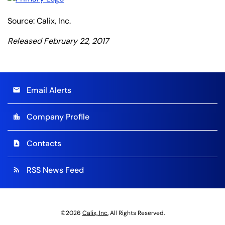
Source: Calix, Inc.
Released February 22, 2017
Email Alerts
email
Company Profile
location_city
Contacts
contact_page
RSS News Feed
rss_feed
©
2026
Calix, Inc.
All Rights Reserved.