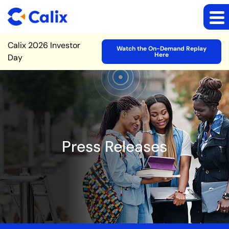
Site Announcement
Calix 2026 Investor
Watch the On-Demand Replay
Here
Day
Press Releases