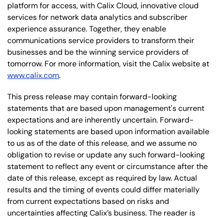
platform for access, with Calix Cloud, innovative cloud
services for network data analytics and subscriber
experience assurance. Together, they enable
communications service providers to transform their
businesses and be the winning service providers of
tomorrow. For more information, visit the Calix website at
www.calix.com
.
This press release may contain forward-looking
statements that are based upon management's current
expectations and are inherently uncertain. Forward-
looking statements are based upon information available
to us as of the date of this release, and we assume no
obligation to revise or update any such forward-looking
statement to reflect any event or circumstance after the
date of this release, except as required by law. Actual
results and the timing of events could differ materially
from current expectations based on risks and
uncertainties affecting Calix’s business. The reader is