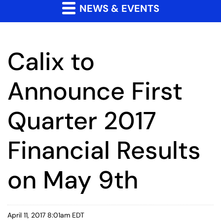
NEWS & EVENTS
Calix to
Announce First
Quarter 2017
Financial Results
on May 9th
April 11, 2017 8:01am EDT