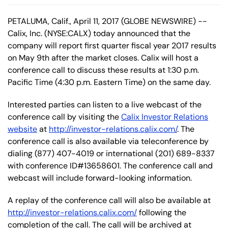
PETALUMA, Calif., April 11, 2017 (GLOBE NEWSWIRE) --
Calix, Inc. (NYSE:CALX) today announced that the
company will report first quarter fiscal year 2017 results
on May 9th after the market closes. Calix will host a
conference call to discuss these results at 1:30 p.m.
Pacific Time (4:30 p.m. Eastern Time) on the same day.
Interested parties can listen to a live webcast of the
conference call by visiting the
Calix Investor Relations
website
at
http://investor-relations.calix.com/
. The
conference call is also available via teleconference by
dialing (877) 407-4019 or international (201) 689-8337
with conference ID#13658601. The conference call and
webcast will include forward-looking information.
A replay of the conference call will also be available at
http://investor-relations.calix.com/
following the
completion of the call. The call will be archived at