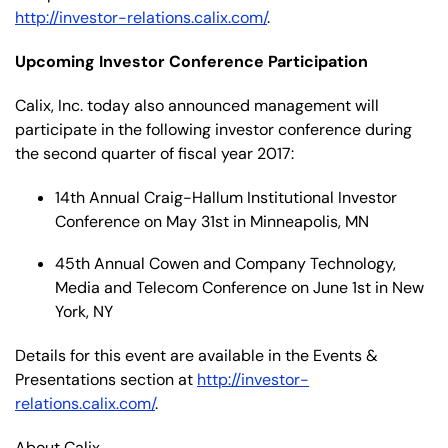
http://investor-relations.calix.com/
.
Upcoming Investor Conference Participation
Calix, Inc. today also announced management will
participate in the following investor conference during
the second quarter of fiscal year 2017:
14th Annual Craig-Hallum Institutional Investor
Conference on May 31st in Minneapolis, MN
45th Annual Cowen and Company Technology,
Media and Telecom Conference on June 1st in New
York, NY
Details for this event are available in the Events &
Presentations section at
http://investor-
relations.calix.com/
.
About Calix