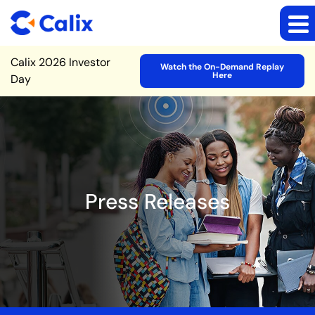
Site Announcement
Calix 2026 Investor
Watch the On-Demand Replay
Here
Day
Press Releases