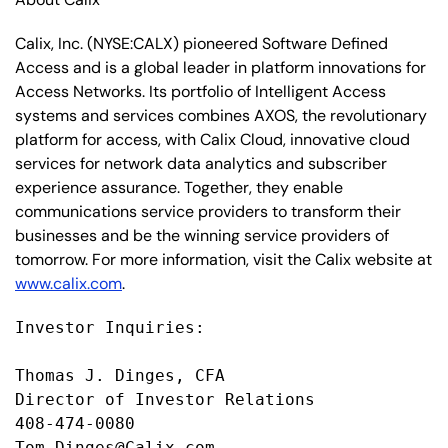
Calix, Inc. (NYSE:CALX) pioneered Software Defined
Access and is a global leader in platform innovations for
Access Networks. Its portfolio of Intelligent Access
systems and services combines AXOS, the revolutionary
platform for access, with Calix Cloud, innovative cloud
services for network data analytics and subscriber
experience assurance. Together, they enable
communications service providers to transform their
businesses and be the winning service providers of
tomorrow. For more information, visit the Calix website at
www.calix.com
.
Investor Inquiries:

Thomas J. Dinges, CFA

Director of Investor Relations

408-474-0080

Tom.Dinges@Calix.com