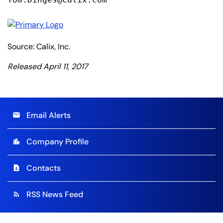
Source: Calix, Inc.
Released April 11, 2017
Email Alerts
email
Company Profile
location_city
Contacts
contact_page
RSS News Feed
rss_feed