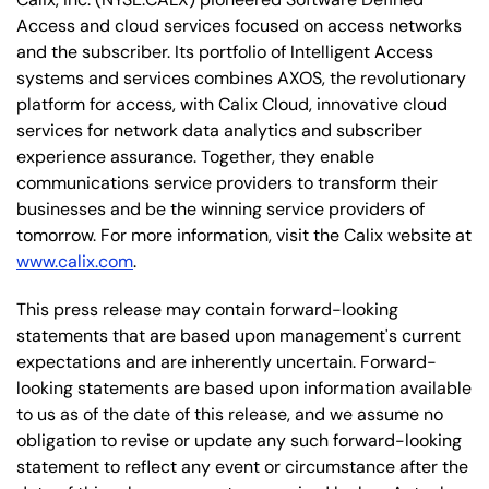
Access and cloud services focused on access networks
and the subscriber. Its portfolio of Intelligent Access
systems and services combines AXOS, the revolutionary
platform for access, with Calix Cloud, innovative cloud
services for network data analytics and subscriber
experience assurance. Together, they enable
communications service providers to transform their
businesses and be the winning service providers of
tomorrow. For more information, visit the Calix website at
www.calix.com
.
This press release may contain forward-looking
statements that are based upon management's current
expectations and are inherently uncertain. Forward-
looking statements are based upon information available
to us as of the date of this release, and we assume no
obligation to revise or update any such forward-looking
statement to reflect any event or circumstance after the