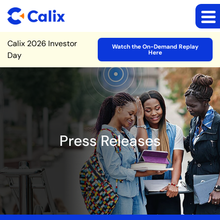
Site Announcement
Calix 2026 Investor
Watch the On-Demand Replay
Here
Day
Press Releases