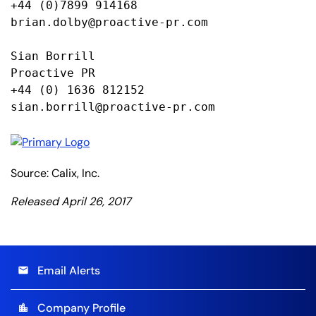
+44 (0)7899 914168

brian.dolby@proactive-pr.com

Sian Borrill

Proactive PR

+44 (0) 1636 812152

sian.borrill@proactive-pr.com
Source: Calix, Inc.
Released April 26, 2017
Email Alerts
email
Company Profile
location_city