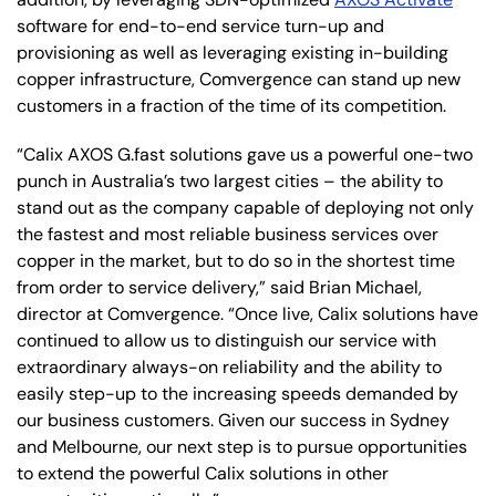
software for end-to-end service turn-up and
provisioning as well as leveraging existing in-building
copper infrastructure, Comvergence can stand up new
customers in a fraction of the time of its competition.
“Calix AXOS G.fast solutions gave us a powerful one-two
punch in Australia’s two largest cities – the ability to
stand out as the company capable of deploying not only
the fastest and most reliable business services over
copper in the market, but to do so in the shortest time
from order to service delivery,” said Brian Michael,
director at Comvergence. “Once live, Calix solutions have
continued to allow us to distinguish our service with
extraordinary always-on reliability and the ability to
easily step-up to the increasing speeds demanded by
our business customers. Given our success in Sydney
and Melbourne, our next step is to pursue opportunities
to extend the powerful Calix solutions in other