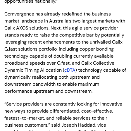
opportunities nationally.”
Comvergence has already redefined the business
market landscape in Australia’s two largest markets with
Calix AXOS solutions. Next, this agile service provider
stands ready to raise the competitive bar by potentially
leveraging recent enhancements to the unrivalled Calix
G.fast solutions portfolio, including copper bonding
technology capable of doubling currently available
broadband speeds over G.fast, and Calix Collective
Dynamic Timing Allocation (
cDTA
) technology capable of
dynamically reallocating both upstream and
downstream bandwidth to enable maximum
performance upstream and downstream.
“Service providers are constantly looking for innovative
new ways to provide differentiated, cost-effective,
fastest-to-market, and reliable services to their
business customers,” said Joseph Haddad, vice