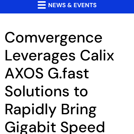
NEWS & EVENTS
Comvergence
Leverages Calix
AXOS G.fast
Solutions to
Rapidly Bring
Gigabit Speed