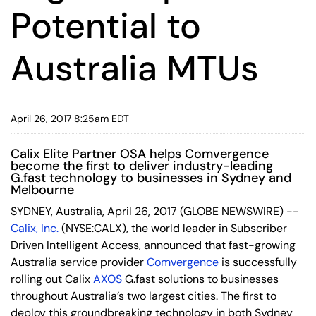
Potential to
Australia MTUs
April 26, 2017 8:25am EDT
Calix Elite Partner OSA helps Comvergence
become the first to deliver industry-leading
G.fast technology to businesses in Sydney and
Melbourne
SYDNEY, Australia, April 26, 2017 (GLOBE NEWSWIRE) --
Calix, Inc.
(NYSE:CALX), the world leader in Subscriber
Driven Intelligent Access, announced that fast-growing
Australia service provider
Comvergence
is successfully
rolling out Calix
AXOS
G.fast solutions to businesses
throughout Australia’s two largest cities. The first to
deploy this groundbreaking technology in both Sydney