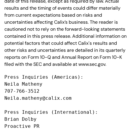
date of this release, except as required by law. Actual
results and the timing of events could differ materially
from current expectations based on risks and
uncertainties affecting Calix’s business. The reader is
cautioned not to rely on the forward-looking statements
contained in this press release. Additional information on
potential factors that could affect Calix's results and
other risks and uncertainties are detailed in its quarterly
reports on Form 10-Q and Annual Report on Form 10-K
filed with the SEC and available at www.sec.gov.
Press Inquiries (Americas):

Neila Matheny

707-766-3512

Neila.matheny@calix.com

Press Inquiries (International):

Brian Dolby

Proactive PR
