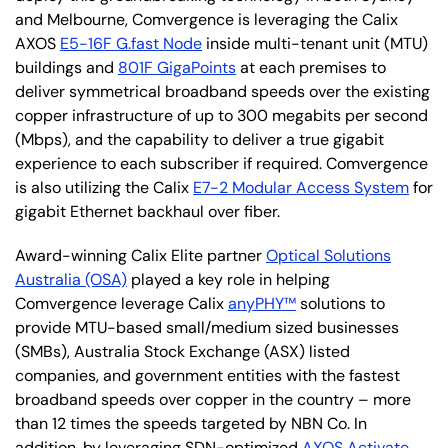
and Melbourne, Comvergence is leveraging the Calix
AXOS
E5-16F G.fast Node
inside multi-tenant unit (MTU)
buildings and
801F GigaPoints
at each premises to
deliver symmetrical broadband speeds over the existing
copper infrastructure of up to 300 megabits per second
(Mbps), and the capability to deliver a true gigabit
experience to each subscriber if required. Comvergence
is also utilizing the Calix
E7-2 Modular Access System
for
gigabit Ethernet backhaul over fiber.
Award-winning Calix Elite partner
Optical Solutions
Australia (OSA)
played a key role in helping
Comvergence leverage Calix
anyPHY™
solutions to
provide MTU-based small/medium sized businesses
(SMBs), Australia Stock Exchange (ASX) listed
companies, and government entities with the fastest
broadband speeds over copper in the country – more
than 12 times the speeds targeted by NBN Co. In
addition, by leveraging SDN-optimized
AXOS Activate