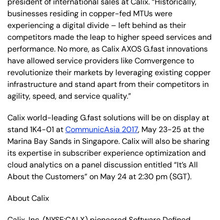
president of international sales at Calix. “Historically,
businesses residing in copper-fed MTUs were
experiencing a digital divide – left behind as their
competitors made the leap to higher speed services and
performance. No more, as Calix AXOS G.fast innovations
have allowed service providers like Comvergence to
revolutionize their markets by leveraging existing copper
infrastructure and stand apart from their competitors in
agility, speed, and service quality.”
Calix world-leading G.fast solutions will be on display at
stand 1K4-01 at
CommunicAsia 2017
, May 23-25 at the
Marina Bay Sands in Singapore. Calix will also be sharing
its expertise in subscriber experience optimization and
cloud analytics on a panel discussion entitled “It’s All
About the Customers” on May 24 at 2:30 pm (SGT).
About Calix
Calix, Inc. (NYSE:CALX) pioneered Software Defined