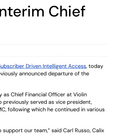
nterim Chief
Subscriber Driven Intelligent Access
, today
reviously announced departure of the
as Chief Financial Officer at Violin
 previously served as vice president,
MC, following which he continued in various
support our team,” said Carl Russo, Calix