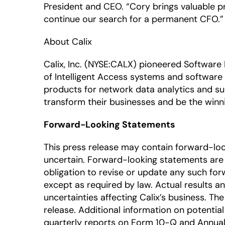
President and CEO. “Cory brings valuable pr
continue our search for a permanent CFO.”
About Calix
Calix, Inc. (NYSE:CALX) pioneered Software
of Intelligent Access systems and software 
products for network data analytics and su
transform their businesses and be the winni
Forward-Looking Statements
This press release may contain forward-lo
uncertain. Forward-looking statements are 
obligation to revise or update any such for
except as required by law. Actual results a
uncertainties affecting Calix’s business. T
release. Additional information on potential 
quarterly reports on Form 10-Q and Annual 