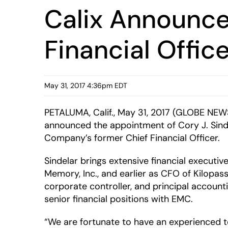
Calix Announce
Financial Offic
May 31, 2017 4:36pm EDT
PETALUMA, Calif., May 31, 2017 (GLOBE NE
announced the appointment of Cory J. Sindel
Company’s former Chief Financial Officer.
Sindelar brings extensive financial executiv
Memory, Inc., and earlier as CFO of Kilopas
corporate controller, and principal accounti
senior financial positions with EMC.
“We are fortunate to have an experienced t