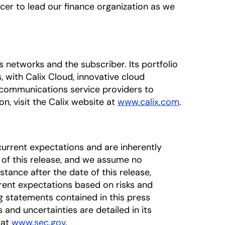
icer to lead our finance organization as we
networks and the subscriber. Its portfolio
 with Calix Cloud, innovative cloud
 communications service providers to
n, visit the Calix website at
www.calix.com
.
urrent expectations and are inherently
 of this release, and we assume no
tance after the date of this release,
rrent expectations based on risks and
ng statements contained in this press
s and uncertainties are detailed in its
 at
www.sec.gov
.