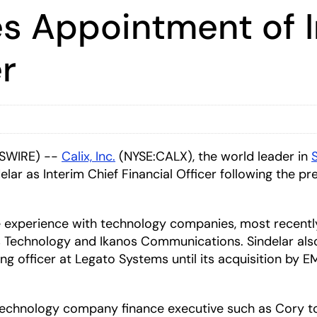
s Appointment of I
er
WSWIRE) --
Calix, Inc.
(NYSE:CALX), the world leader in
ar as Interim Chief Financial Officer following the p
e experience with technology companies, most recently 
s Technology and Ikanos Communications. Sindelar also
ng officer at Legato Systems until its acquisition by E
echnology company finance executive such as Cory to 