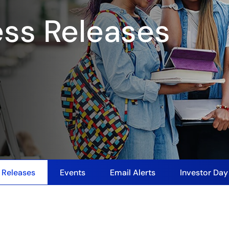
ess Releases
 Releases
Events
Email Alerts
Investor Da