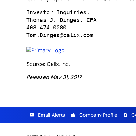
Investor Inquiries:

Thomas J. Dinges, CFA

408-474-0080

Tom.Dinges@calix.com
Source: Calix, Inc.
Released May 31, 2017
Email Alerts
Company Profile
C
email
location_city
contact_page