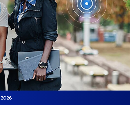
y 2026