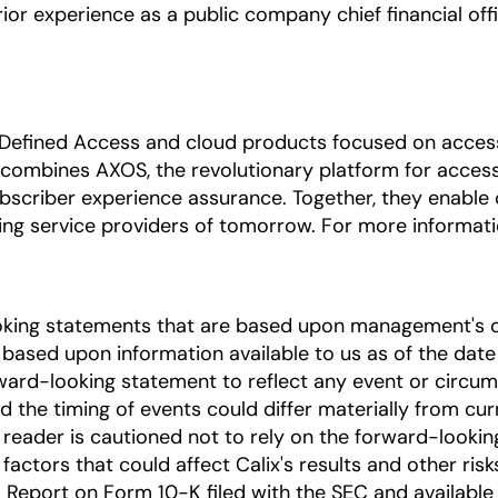
ior experience as a public company chief financial off
 Defined Access and cloud products focused on access 
combines AXOS, the revolutionary platform for access,
bscriber experience assurance. Together, they enable
ng service providers of tomorrow. For more informatio
oking statements that are based upon management's c
based upon information available to us as of the date
ward-looking statement to reflect any event or circums
nd the timing of events could differ materially from cu
he reader is cautioned not to rely on the forward-looki
factors that could affect Calix's results and other risk
Report on Form 10-K filed with the SEC and available