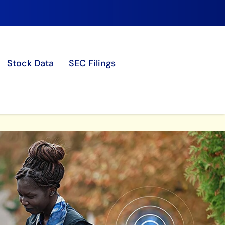
Stock Data
SEC Filings