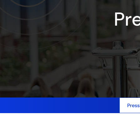
Pr
Press