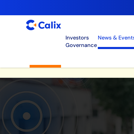
Investors
News & Event
Governance