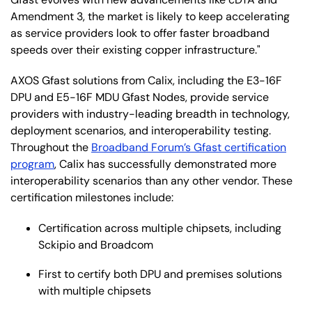
Amendment 3, the market is likely to keep accelerating
as service providers look to offer faster broadband
speeds over their existing copper infrastructure."
AXOS Gfast solutions from Calix, including the E3-16F
DPU and E5-16F MDU Gfast Nodes, provide service
providers with industry-leading breadth in technology,
deployment scenarios, and interoperability testing.
Throughout the
Broadband Forum’s Gfast certification
program
, Calix has successfully demonstrated more
interoperability scenarios than any other vendor. These
certification milestones include:
Certification across multiple chipsets, including
Sckipio and Broadcom
First to certify both DPU and premises solutions
with multiple chipsets