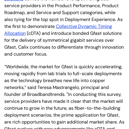
service providers in the Product Performance, Product
Roadmap, and Service and Support categories, while
also tying for the top spot in Deployment Experience. As
the first to demonstrate
Collective Dynamic Timing
Allocation
(cDTA) and introduce bonded Gfast solutions
for the delivery of symmetrical gigabit services over
Gfast, Calix continues to differentiate through innovation
and customer focus.
“Worldwide, the market for Gfast is quickly accelerating,
moving rapidly from lab trials to full-scale deployments
as the technology breathes new life into copper
networks,” said Teresa Mastrangelo, principal and
founder of Broadbandtrends. "In conducting this survey,
service providers have made it clear that the market will
continue to grow in the future, as fiber-to-the-building
deployment scenarios, the prime application for Gfast,
are rich opportunities to gain additional market share. As
Gfast evolves with new advancements like cDTA and