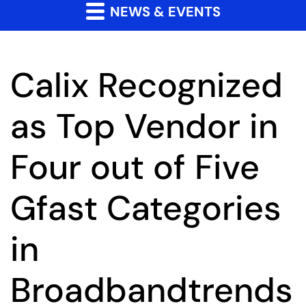
NEWS & EVENTS
Calix Recognized
as Top Vendor in
Four out of Five
Gfast Categories
in
Broadbandtrends