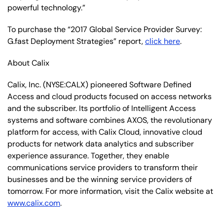
powerful technology.”
To purchase the “2017 Global Service Provider Survey:
G.fast Deployment Strategies” report,
click here
.
About Calix
Calix, Inc. (NYSE:CALX) pioneered Software Defined
Access and cloud products focused on access networks
and the subscriber. Its portfolio of Intelligent Access
systems and software combines AXOS, the revolutionary
platform for access, with Calix Cloud, innovative cloud
products for network data analytics and subscriber
experience assurance. Together, they enable
communications service providers to transform their
businesses and be the winning service providers of
tomorrow. For more information, visit the Calix website at
www.calix.com
.