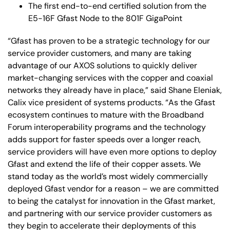
The first end-to-end certified solution from the
E5-16F Gfast Node to the 801F GigaPoint
“Gfast has proven to be a strategic technology for our
service provider customers, and many are taking
advantage of our AXOS solutions to quickly deliver
market-changing services with the copper and coaxial
networks they already have in place,” said Shane Eleniak,
Calix vice president of systems products. “As the Gfast
ecosystem continues to mature with the Broadband
Forum interoperability programs and the technology
adds support for faster speeds over a longer reach,
service providers will have even more options to deploy
Gfast and extend the life of their copper assets. We
stand today as the world’s most widely commercially
deployed Gfast vendor for a reason – we are committed
to being the catalyst for innovation in the Gfast market,
and partnering with our service provider customers as
they begin to accelerate their deployments of this