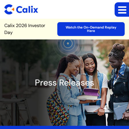
Site Announcement
Calix 2026 Investor
Watch the On-Demand Replay
Here
Day
Press Releases