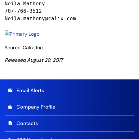
Neila Matheny

707-766-3512

Neila.matheny@calix.com
Source: Calix, Inc.
Released August 29, 2017
Email Alerts
email
Company Profile
location_city
Contacts
contact_page