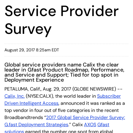
Service Provider
Survey
August 29, 2017 8:25am EDT
Global service providers name Calix the clear
leader in Gfast Product Roadmap, Performance,
and Service and Support; Tied for top spot in
Deployment Experience
PETALUMA, Calif., Aug. 29, 2017 (GLOBE NEWSWIRE) --
Calix, Inc.
(NYSE:CALX), the world leader in
Subscriber
Driven Intelligent Access
, announced it was ranked as a
top vendor in four out of five categories in the recent
Broadbandtrends “
2017 Global Service Provider Survey:
G.fast Deployment Strategies
.” Calix
AXOS
Gfast
solutions
earned the number one spot from global