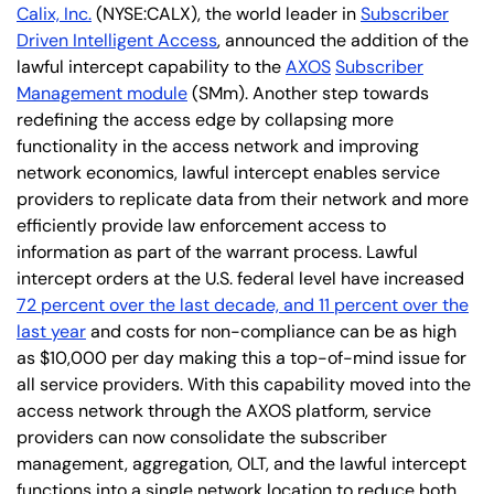
Calix, Inc.
(NYSE:CALX), the world leader in
Subscriber
Driven Intelligent Access
, announced the addition of the
lawful intercept capability to the
AXOS
Subscriber
Management module
(SMm). Another step towards
redefining the access edge by collapsing more
functionality in the access network and improving
network economics, lawful intercept enables service
providers to replicate data from their network and more
efficiently provide law enforcement access to
information as part of the warrant process. Lawful
intercept orders at the U.S. federal level have increased
72 percent over the last decade, and 11 percent over the
last year
and costs for non-compliance can be as high
as $10,000 per day making this a top-of-mind issue for
all service providers. With this capability moved into the
access network through the AXOS platform, service
providers can now consolidate the subscriber
management, aggregation, OLT, and the lawful intercept
functions into a single network location to reduce both