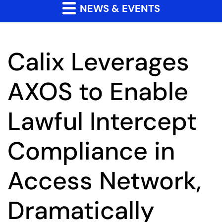
NEWS & EVENTS
Calix Leverages
AXOS to Enable
Lawful Intercept
Compliance in
Access Network,
Dramatically