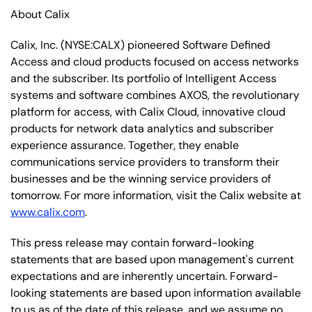
About Calix
Calix, Inc. (NYSE:CALX) pioneered Software Defined
Access and cloud products focused on access networks
and the subscriber. Its portfolio of Intelligent Access
systems and software combines AXOS, the revolutionary
platform for access, with Calix Cloud, innovative cloud
products for network data analytics and subscriber
experience assurance. Together, they enable
communications service providers to transform their
businesses and be the winning service providers of
tomorrow. For more information, visit the Calix website at
www.calix.com
.
This press release may contain forward-looking
statements that are based upon management's current
expectations and are inherently uncertain. Forward-
looking statements are based upon information available
to us as of the date of this release, and we assume no