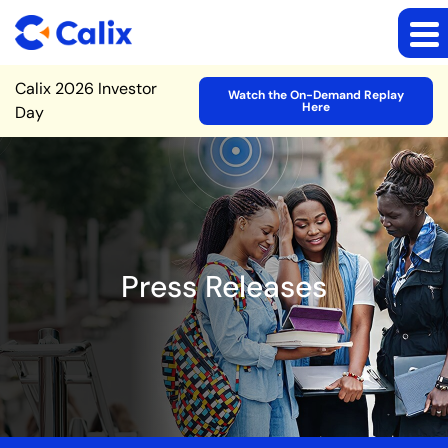
Site Announcement
Calix 2026 Investor
Watch the On-Demand Replay
Here
Day
Press Releases