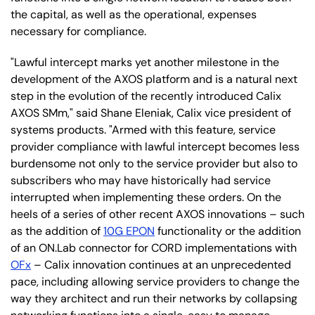
the capital, as well as the operational, expenses
necessary for compliance.
"Lawful intercept marks yet another milestone in the
development of the AXOS platform and is a natural next
step in the evolution of the recently introduced Calix
AXOS SMm," said Shane Eleniak, Calix vice president of
systems products. "Armed with this feature, service
provider compliance with lawful intercept becomes less
burdensome not only to the service provider but also to
subscribers who may have historically had service
interrupted when implementing these orders. On the
heels of a series of other recent AXOS innovations – such
as the addition of
10G EPON
functionality or the addition
of an ON.Lab connector for CORD implementations with
OFx
– Calix innovation continues at an unprecedented
pace, including allowing service providers to change the
way they architect and run their networks by collapsing