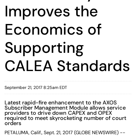
Improves the
Economics of
Supporting
CALEA Standards
September 21, 2017 8:25am EDT
Latest rapid-fire enhancement to the AXOS
Subscriber Management Module allows service
providers to drive down CAPEX and OPEX
required to meet skyrocketing number of court
orders
PETALUMA, Calif., Sept. 21, 2017 (GLOBE NEWSWIRE) --