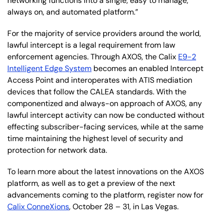
networking functions into a single, easy to manage,
always on, and automated platform.”
For the majority of service providers around the world,
lawful intercept is a legal requirement from law
enforcement agencies. Through AXOS, the Calix
E9-2
Intelligent Edge System
becomes an enabled Intercept
Access Point and interoperates with ATIS mediation
devices that follow the CALEA standards. With the
componentized and always-on approach of AXOS, any
lawful intercept activity can now be conducted without
effecting subscriber-facing services, while at the same
time maintaining the highest level of security and
protection for network data.
To learn more about the latest innovations on the AXOS
platform, as well as to get a preview of the next
advancements coming to the platform, register now for
Calix ConneXions
, October 28 – 31, in Las Vegas.