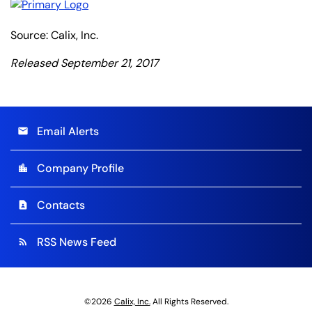
Source: Calix, Inc.
Released September 21, 2017
Email Alerts
email
Company Profile
location_city
Contacts
contact_page
RSS News Feed
rss_feed
©
2026
Calix, Inc.
All Rights Reserved.