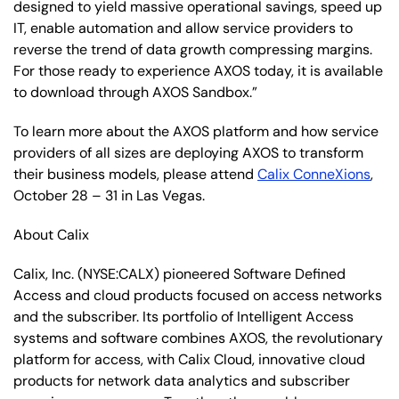
designed to yield massive operational savings, speed up
IT, enable automation and allow service providers to
reverse the trend of data growth compressing margins.
For those ready to experience AXOS today, it is available
to download through AXOS Sandbox.”
To learn more about the AXOS platform and how service
providers of all sizes are deploying AXOS to transform
their business models, please attend
Calix ConneXions
,
October 28 – 31 in Las Vegas.
About Calix
Calix, Inc. (NYSE:CALX) pioneered Software Defined
Access and cloud products focused on access networks
and the subscriber. Its portfolio of Intelligent Access
systems and software combines AXOS, the revolutionary
platform for access, with Calix Cloud, innovative cloud
products for network data analytics and subscriber