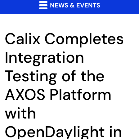
NEWS & EVENTS
Calix Completes
Integration
Testing of the
AXOS Platform
with
OpenDaylight in