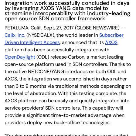
Integration work successfully concluded in days
by leveraging AXOS YANG data model to
streamline interoperability with industry-leading
open source SDN controller framework
PETALUMA, Calif., Sept. 27, 2017 (GLOBE NEWSWIRE) --
Calix, Inc.
(NYSE:CALX), the world leader in
Subscriber
Driven Intelligent Access
, announced that its
AXOS
platform has been successfully integrated with
OpenDaylight
(ODL) release Carbon, a market leading
open-source platform used in SDN controllers. Thanks to
the native NETCONF/YANG interfaces on both ODL and
AXOS, the integration was accomplished in days rather
than 3 to 9 months via traditional methods depending on
the level of abstraction. With this testing complete, the
AXOS platform can be easily and quickly integrated into
service providers’ SDN controllers. This capability will
provide a significant time-to-market advantage when
providers deploy new back-office technologies.
"Service providers are recognizing the unique value that