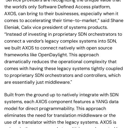
the world’s only Software Defined Access platform,
AXOS, can bring to their businesses, especially when it
comes to accelerating their time-to-market,” said Shane
Eleniak, Calix vice president of systems products.
“Instead of investing in proprietary SDN orchestrators to
connect a vendor’s legacy complex systems into SDN,
we built AXOS to connect natively with open source
frameworks like OpenDaylight. This approach
dramatically reduces the operational complexity that
comes with having these legacy systems tightly coupled
to proprietary SDN orchestrators and controllers, which
are essentially just middleware."
Built from the ground up to natively integrate with SDN
systems, each AXOS component features a YANG data
model for direct programmability. This approach
eliminates the need for translation middleware or the
use of a translator within the legacy systems. AXOS is