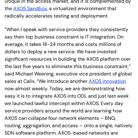
unique in the access market, and it is complemented by
the
AXOS Sandbox
, a virtualized environment that
radically accelerates testing and deployment.
“When I speak with service providers they consistently
say their top business constraint is IT integration. On
average, it takes 18-24 months and costs millions of
dollars to deploy a new service. We have invested
significant resources in building the AXOS platform over
the last five years to eliminate this business constraint,”
said Michael Weening, executive vice president of global
sales at Calix. “We introduce another
AXOS innovation
now almost weekly. Today, we are demonstrating how
easy it is to integrate AXOS into ODL and just last week
we launched lawful intercept within AXOS. Every day
service providers around the world are learning how
AXOS can collapse four network elements – BNG,
routing, aggregation, and access – onto a single, natively
SDN software platform. AXOS-based networks are