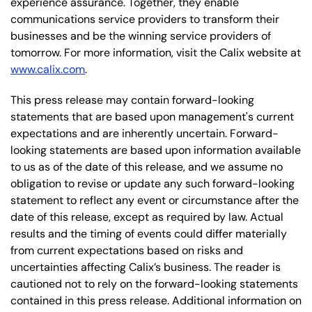
experience assurance. Together, they enable
communications service providers to transform their
businesses and be the winning service providers of
tomorrow. For more information, visit the Calix website at
www.calix.com
.
This press release may contain forward-looking
statements that are based upon management's current
expectations and are inherently uncertain. Forward-
looking statements are based upon information available
to us as of the date of this release, and we assume no
obligation to revise or update any such forward-looking
statement to reflect any event or circumstance after the
date of this release, except as required by law. Actual
results and the timing of events could differ materially
from current expectations based on risks and
uncertainties affecting Calix’s business. The reader is
cautioned not to rely on the forward-looking statements
contained in this press release. Additional information on