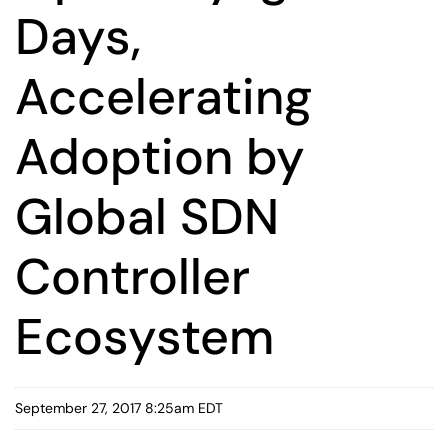
Days,
Accelerating
Adoption by
Global SDN
Controller
Ecosystem
September 27, 2017 8:25am EDT