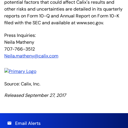
potential factors that could affect Calix's results and
other risks and uncertainties are detailed in its quarterly
reports on Form 10-Q and Annual Report on Form 10-K
filed with the SEC and available at www.sec.gov.
Press Inquiries:
Neila Matheny
707-766-3512
Neila.matheny@calix.com
Source: Calix, Inc.
Released September 27, 2017
Email Alerts
email