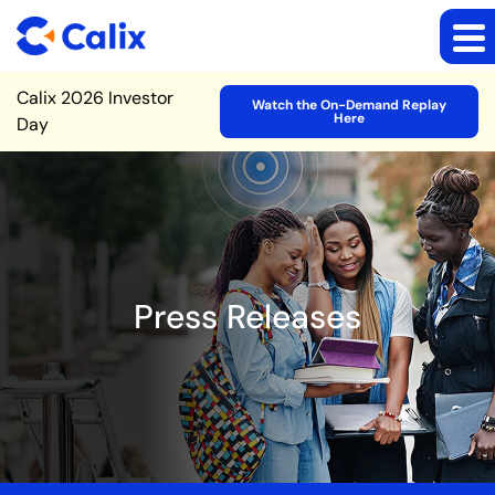
Site Announcement
Calix 2026 Investor
Watch the On-Demand Replay
Here
Day
Press Releases