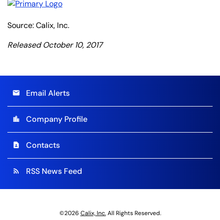
Source: Calix, Inc.
Released October 10, 2017
Email Alerts
email
Company Profile
location_city
Contacts
contact_page
RSS News Feed
rss_feed
©
2026
Calix, Inc.
All Rights Reserved.