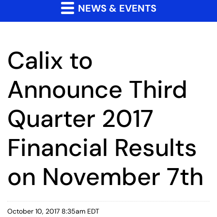
NEWS & EVENTS
Calix to
Announce Third
Quarter 2017
Financial Results
on November 7th
October 10, 2017 8:35am EDT