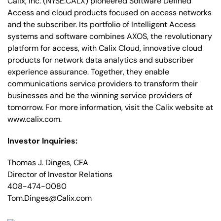
Calix, Inc. (NYSE:CALX) pioneered Software Defined
Access and cloud products focused on access networks
and the subscriber. Its portfolio of Intelligent Access
systems and software combines AXOS, the revolutionary
platform for access, with Calix Cloud, innovative cloud
products for network data analytics and subscriber
experience assurance. Together, they enable
communications service providers to transform their
businesses and be the winning service providers of
tomorrow. For more information, visit the Calix website at
www.calix.com.
Investor Inquiries:
Thomas J. Dinges, CFA
Director of Investor Relations
408-474-0080
Tom.Dinges@Calix.com