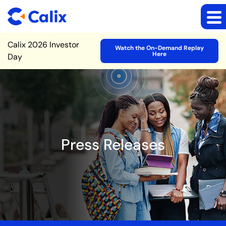
Site Announcement
Calix 2026 Investor
Watch the On-Demand Replay
Here
Day
Press Releases