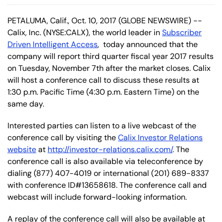
PETALUMA, Calif., Oct. 10, 2017 (GLOBE NEWSWIRE) --
Calix, Inc. (NYSE:CALX), the world leader in
Subscriber
Driven Intelligent Access
, today announced that the
company will report third quarter fiscal year 2017 results
on Tuesday, November 7th after the market closes. Calix
will host a conference call to discuss these results at
1:30 p.m. Pacific Time (4:30 p.m. Eastern Time) on the
same day.
Interested parties can listen to a live webcast of the
conference call by visiting the
Calix Investor Relations
website
at
http://investor-relations.calix.com/
. The
conference call is also available via teleconference by
dialing (877) 407-4019 or international (201) 689-8337
with conference ID#13658618. The conference call and
webcast will include forward-looking information.
A replay of the conference call will also be available at