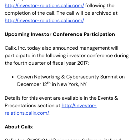
http://investor-relations.calix.com/
following the
completion of the call. The call will be archived at
http://investor-relations.calix.com/
.
Upcoming Investor Conference Participation
Calix, Inc. today also announced management will
participate in the following investor conference during
the fourth quarter of fiscal year 2017:
Cowen Networking & Cybersecurity Summit on
th
December 12
in New York, NY
Details for this event are available in the Events &
Presentations section at
http://investor-
relations.calix.com/
.
About Calix