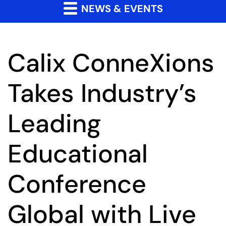
NEWS & EVENTS
Calix ConneXions
Takes Industry’s
Leading
Educational
Conference
Global with Live