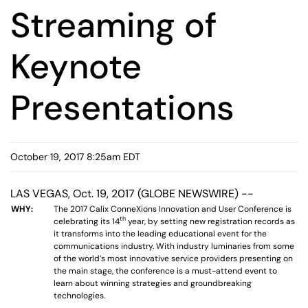
Streaming of
Keynote
Presentations
October 19, 2017 8:25am EDT
LAS VEGAS, Oct. 19, 2017 (GLOBE NEWSWIRE) --
WHY:
The 2017 Calix ConneXions Innovation and User Conference is
th
celebrating its 14
year, by setting new registration records as
it transforms into the leading educational event for the
communications industry. With industry luminaries from some
of the world’s most innovative service providers presenting on
the main stage, the conference is a must-attend event to
learn about winning strategies and groundbreaking
technologies.