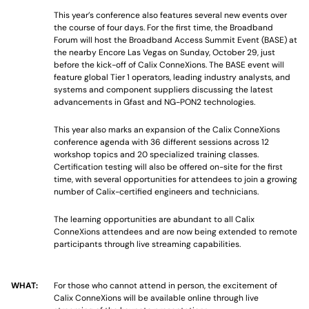
This year’s conference also features several new events over
the course of four days. For the first time, the Broadband
Forum will host the Broadband Access Summit Event (BASE) at
the nearby Encore Las Vegas on Sunday, October 29, just
before the kick-off of Calix ConneXions. The BASE event will
feature global Tier 1 operators, leading industry analysts, and
systems and component suppliers discussing the latest
advancements in Gfast and NG-PON2 technologies.
This year also marks an expansion of the Calix ConneXions
conference agenda with 36 different sessions across 12
workshop topics and 20 specialized training classes.
Certification testing will also be offered on-site for the first
time, with several opportunities for attendees to join a growing
number of Calix-certified engineers and technicians.
The learning opportunities are abundant to all Calix
ConneXions attendees and are now being extended to remote
participants through live streaming capabilities.
WHAT:
For those who cannot attend in person, the excitement of
Calix ConneXions will be available online through live