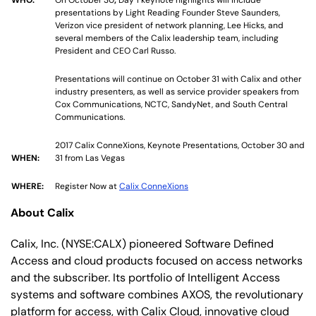
presentations by Light Reading Founder Steve Saunders,
Verizon vice president of network planning, Lee Hicks, and
several members of the Calix leadership team, including
President and CEO Carl Russo.
Presentations will continue on October 31 with Calix and other
industry presenters, as well as service provider speakers from
Cox Communications, NCTC, SandyNet, and South Central
Communications.
2017 Calix ConneXions, Keynote Presentations, October 30 and
WHEN:
31 from Las Vegas
WHERE:
Register Now at
Calix ConneXions
About Calix
Calix, Inc. (NYSE:CALX) pioneered Software Defined
Access and cloud products focused on access networks
and the subscriber. Its portfolio of Intelligent Access
systems and software combines AXOS, the revolutionary
platform for access, with Calix Cloud, innovative cloud