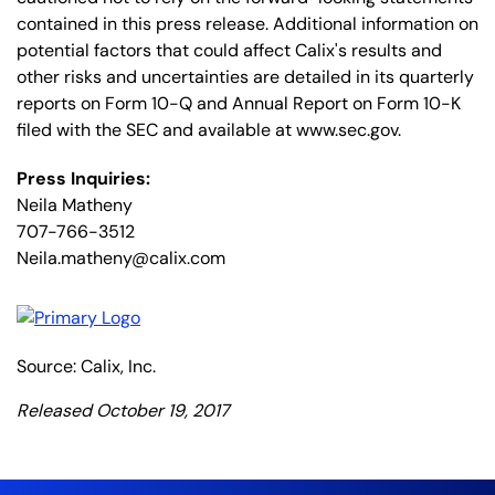
contained in this press release. Additional information on
potential factors that could affect Calix's results and
other risks and uncertainties are detailed in its quarterly
reports on Form 10-Q and Annual Report on Form 10-K
filed with the SEC and available at www.sec.gov.
Press Inquiries:
Neila Matheny
707-766-3512
Neila.matheny@calix.com
Source: Calix, Inc.
Released October 19, 2017