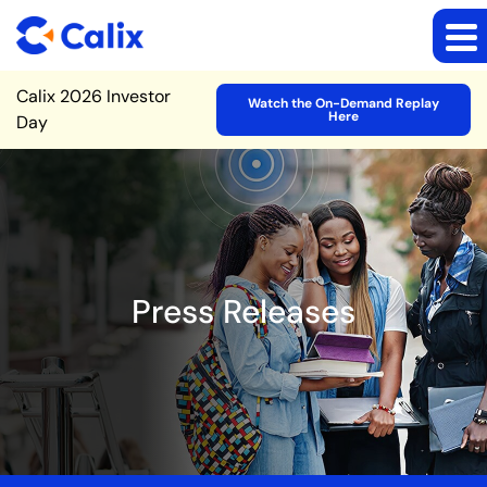
Site Announcement
Calix 2026 Investor
Watch the On-Demand Replay
Here
Day
Press Releases