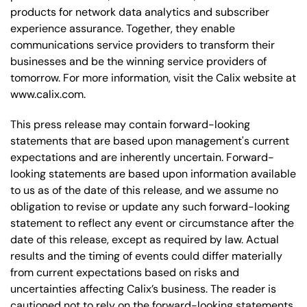
products for network data analytics and subscriber
experience assurance. Together, they enable
communications service providers to transform their
businesses and be the winning service providers of
tomorrow. For more information, visit the Calix website at
www.calix.com.
This press release may contain forward-looking
statements that are based upon management's current
expectations and are inherently uncertain. Forward-
looking statements are based upon information available
to us as of the date of this release, and we assume no
obligation to revise or update any such forward-looking
statement to reflect any event or circumstance after the
date of this release, except as required by law. Actual
results and the timing of events could differ materially
from current expectations based on risks and
uncertainties affecting Calix’s business. The reader is
cautioned not to rely on the forward-looking statements