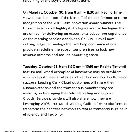
streaming of the keynote presentations.
On
Monday, October 30, from 8 am – 11:30 am Pacific Time
,
viewers can be a part of the kick-off of the conference and the
recognition of the 2017 Calix Innovation Award winners. The
kick-off session will highlight strategies and technologies that
are critical for delivering an exceptional subscriber experience.
As the morning session concludes, Calix will unveil new,
cutting-edge technology that will help communications
providers redefine the subscriber premises, unlock new
revenue streams and reduce operating costs.
Tuesday, October 31, from 8:30 am – 10:15 am Pacific Time
will
feature real-world examples of innovative service providers
who have put these strategies into action and built cultures of
success. Leading Calix Cloud customers will share their
success stories and the tremendous benefits they are
realizing by leveraging the Calix Marketing and Support
Clouds. Service providers will also share how they are
leveraging AXOS, the award-winning Calix software platform, to
transform their access networks to realize tremendous gains in
efficiency and flexibility.
WHO:
On October 30
,
Day 1 keynote highlights will include