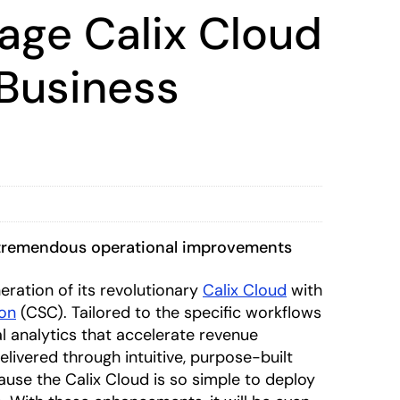
rage Calix Cloud
Business
e tremendous operational improvements
eration of its revolutionary
Calix Cloud
with
ion
(CSC). Tailored to the specific workflows
 analytics that accelerate revenue
elivered through intuitive, purpose-built
use the Calix Cloud is so simple to deploy