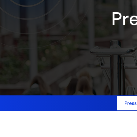
Pr
Press