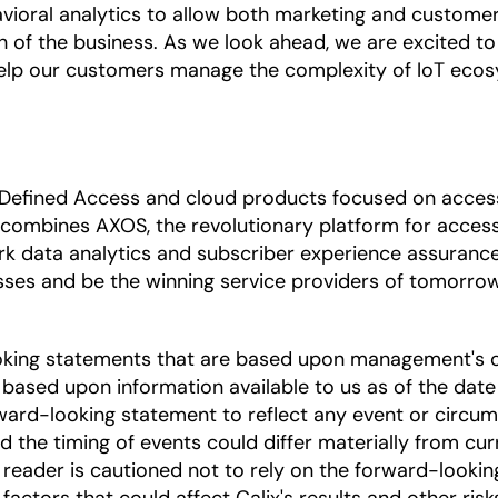
vioral analytics to allow both marketing and custome
h of the business. As we look ahead, we are excited to 
elp our customers manage the complexity of IoT eco
 Defined Access and cloud products focused on access 
 combines AXOS, the revolutionary platform for access
rk data analytics and subscriber experience assuranc
sses and be the winning service providers of tomorrow.
oking statements that are based upon management's c
based upon information available to us as of the date
ward-looking statement to reflect any event or circums
nd the timing of events could differ materially from cu
he reader is cautioned not to rely on the forward-looki