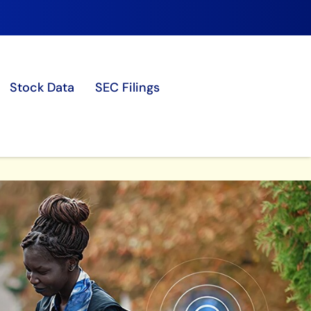
Stock Data
SEC Filings