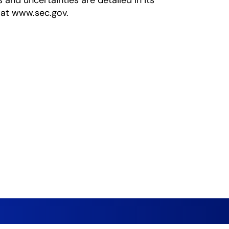
s and uncertainties are detailed in its
 at www.sec.gov.