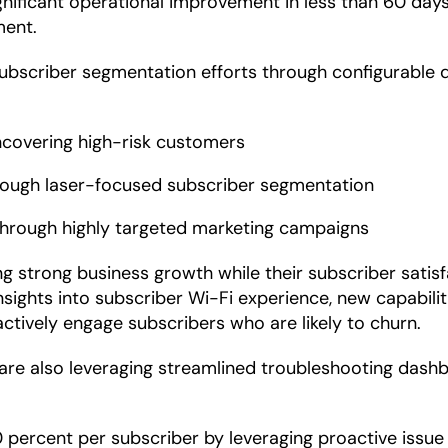
ificant operational improvement in less than 60 days.
ment.
subscriber segmentation efforts through configurable 
ncovering high-risk customers
rough laser-focused subscriber segmentation
 through highly targeted marketing campaigns
 strong business growth while their subscriber satisf
hts into subscriber Wi-Fi experience, new capabilitie
tively engage subscribers who are likely to churn.
re also leveraging streamlined troubleshooting dashb
 percent per subscriber by leveraging proactive issue 