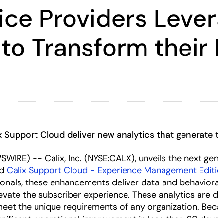
ice Providers Leve
o Transform their 
ix Support Cloud deliver new analytics that generat
WIRE) -- Calix, Inc. (NYSE:CALX), unveils the next gen
nd
Calix Support Cloud - Experience Management Edit
onals, these enhancements deliver data and behavioral
evate the subscriber experience. These analytics are d
eet the unique requirements of any organization. Beca