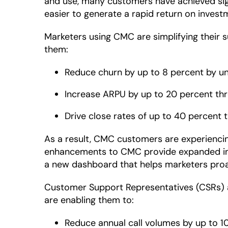
and use, many customers have achieved sign
easier to generate a rapid return on invest
Marketers using CMC are simplifying their 
them:
Reduce churn by up to 8 percent by u
Increase ARPU by up to 20 percent th
Drive close rates of up to 40 percent
As a result, CMC customers are experiencing
enhancements to CMC provide expanded insig
a new dashboard that helps marketers proac
Customer Support Representatives (CSRs) a
are enabling them to:
Reduce annual call volumes by up to 10