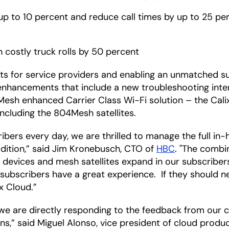
y up to 10 percent and reduce call times by up to 25 p
n costly truck rolls by 50 percent
osts for service providers and enabling an unmatched
h enhancements that include a new troubleshooting in
 Mesh enhanced Carrier Class Wi-Fi solution – the Cal
ncluding the 804Mesh satellites.
bers every day, we are thrilled to manage the full in
ition,” said Jim Kronebusch, CTO of
HBC
. "The combin
f devices and mesh satellites expand in our subscribe
r subscribers have a great experience. If they should ne
x Cloud.”
, we are directly responding to the feedback from our 
ns,” said Miguel Alonso, vice president of cloud produ