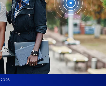
y 2026