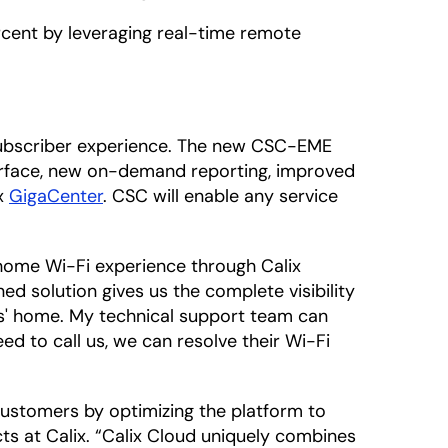
ercent by leveraging real-time remote
 subscriber experience. The new CSC-EME
terface, new on-demand reporting, improved
ix
GigaCenter
. CSC will enable any service
-home Wi-Fi experience through Calix
ed solution gives us the complete visibility
rs' home. My technical support team can
ed to call us, we can resolve their Wi-Fi
customers by optimizing the platform to
cts at Calix. “Calix Cloud uniquely combines