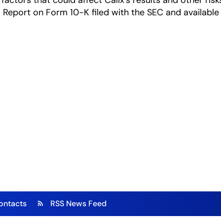
factors that could affect Calix's results and other risk
Report on Form 10-K filed with the SEC and available
ontacts
RSS News Feed
rss_feed