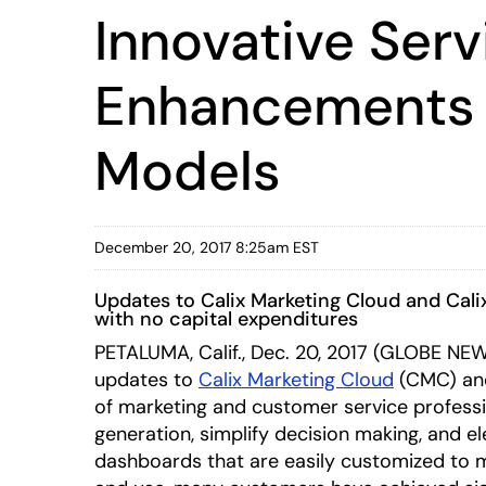
Innovative Serv
Enhancements t
Models
December 20, 2017 8:25am EST
Updates to Calix Marketing Cloud and Cal
with no capital expenditures
PETALUMA, Calif., Dec. 20, 2017 (GLOBE NEWS
updates to
Calix Marketing Cloud
(CMC) a
of marketing and customer service professi
generation, simplify decision making, and el
dashboards that are easily customized to m