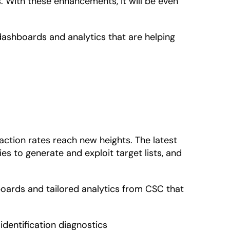
 With these enhancements, it will be even
dashboards and analytics that are helping
action rates reach new heights. The latest
s to generate and exploit target lists, and
oards and tailored analytics from CSC that
identification diagnostics