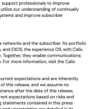
r support professionals to improve
utilize our understanding of continually
systems and improve subscriber
networks and the subscriber. Its portfolio
, and EXOS, the experience OS, with Calix
e. Together, they enable communications
 For more information, visit the Calix
urrent expectations and are inherently
 of this release, and we assume no
tance after the date of this release,
rrent expectations based on risks and
ng statements contained in this press