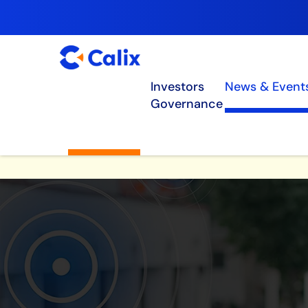
Investors
News & Event
Governance