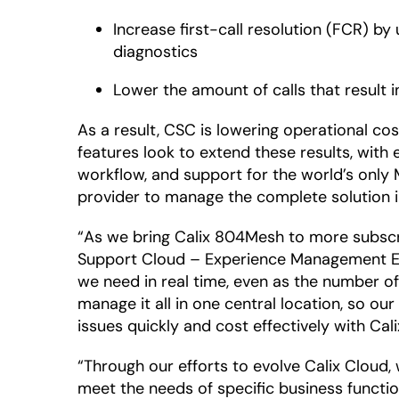
Increase first-call resolution (FCR) b
diagnostics
Lower the amount of calls that result i
As a result, CSC is lowering operational c
features look to extend these results, wit
workflow, and support for the world’s only
provider to manage the complete solution i
“As we bring Calix 804Mesh to more subscri
Support Cloud – Experience Management Ed
we need in real time, even as the number o
manage it all in one central location, so ou
issues quickly and cost effectively with Cali
“Through our efforts to evolve Calix Cloud
meet the needs of specific business functio