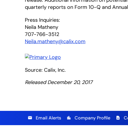
release. Additional information on potential 
quarterly reports on Form 10-Q and Annual 
Press Inquiries:
Neila Matheny
707-766-3512
Neila.matheny@calix.com
Source: Calix, Inc.
Released December 20, 2017
Email Alerts
Company Profile
C
email
location_city
contact_page