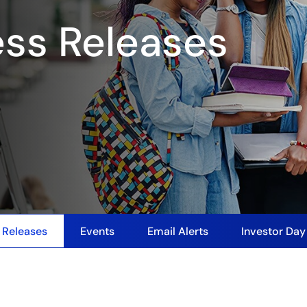
ess Releases
 Releases
Events
Email Alerts
Investor Da