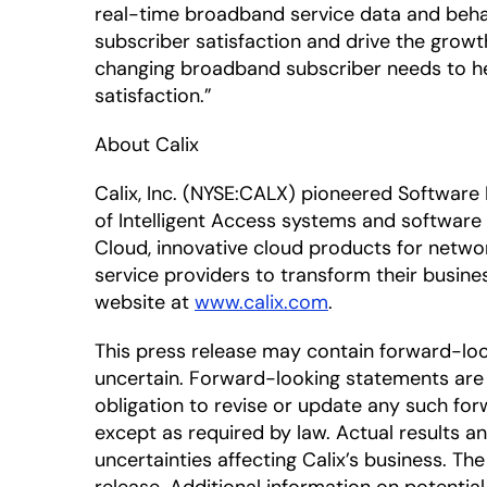
real-time broadband service data and beha
subscriber satisfaction and drive the growt
changing broadband subscriber needs to h
satisfaction.”
About Calix
Calix, Inc. (NYSE:CALX) pioneered Software
of Intelligent Access systems and software
Cloud, innovative cloud products for netwo
service providers to transform their busine
website at
www.calix.com
.
This press release may contain forward-lo
uncertain. Forward-looking statements are 
obligation to revise or update any such for
except as required by law. Actual results a
uncertainties affecting Calix’s business. T