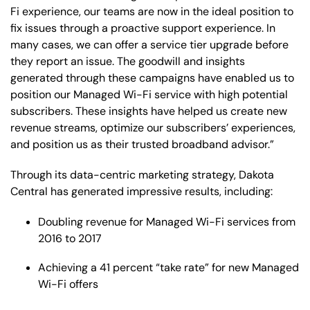
Fi experience, our teams are now in the ideal position to
fix issues through a proactive support experience. In
many cases, we can offer a service tier upgrade before
they report an issue. The goodwill and insights
generated through these campaigns have enabled us to
position our Managed Wi-Fi service with high potential
subscribers. These insights have helped us create new
revenue streams, optimize our subscribers’ experiences,
and position us as their trusted broadband advisor.”
Through its data-centric marketing strategy, Dakota
Central has generated impressive results, including:
Doubling revenue for Managed Wi-Fi services from
2016 to 2017
Achieving a 41 percent “take rate” for new Managed
Wi-Fi offers