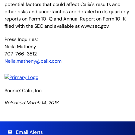
potential factors that could affect Calix's results and
other risks and uncertainties are detailed in its quarterly
reports on Form 10-Q and Annual Report on Form 10-K
filed with the SEC and available at www.sec.gov.
Press Inquiries:
Neila Matheny
707-766-3512
Neila.matheny@calix.com
Source: Calix, Inc
Released March 14, 2018
Email Alerts
email