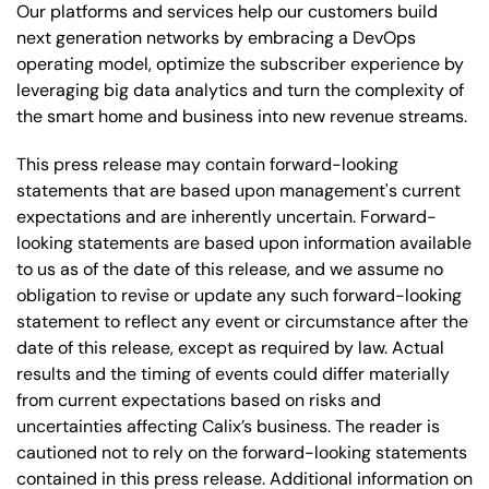
Our platforms and services help our customers build
next generation networks by embracing a DevOps
operating model, optimize the subscriber experience by
leveraging big data analytics and turn the complexity of
the smart home and business into new revenue streams.
This press release may contain forward-looking
statements that are based upon management's current
expectations and are inherently uncertain. Forward-
looking statements are based upon information available
to us as of the date of this release, and we assume no
obligation to revise or update any such forward-looking
statement to reflect any event or circumstance after the
date of this release, except as required by law. Actual
results and the timing of events could differ materially
from current expectations based on risks and
uncertainties affecting Calix’s business. The reader is
cautioned not to rely on the forward-looking statements
contained in this press release. Additional information on