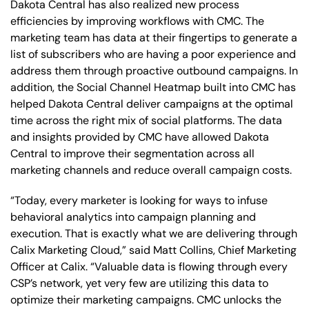
Dakota Central has also realized new process
efficiencies by improving workflows with CMC. The
marketing team has data at their fingertips to generate a
list of subscribers who are having a poor experience and
address them through proactive outbound campaigns. In
addition, the Social Channel Heatmap built into CMC has
helped Dakota Central deliver campaigns at the optimal
time across the right mix of social platforms. The data
and insights provided by CMC have allowed Dakota
Central to improve their segmentation across all
marketing channels and reduce overall campaign costs.
“Today, every marketer is looking for ways to infuse
behavioral analytics into campaign planning and
execution. That is exactly what we are delivering through
Calix Marketing Cloud,” said Matt Collins, Chief Marketing
Officer at Calix. “Valuable data is flowing through every
CSP’s network, yet very few are utilizing this data to
optimize their marketing campaigns. CMC unlocks the