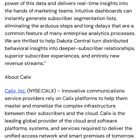
power of this data and delivers real-time insights into
the hands of marketing teams. Intuitive dashboards can
instantly generate subscriber segmentation lists,
eliminating the arduous steps and long delays that are a
common feature of many enterprise analytics processes.
We are thrilled to help Dakota Central turn distributed
behavioral insights into deeper-subscriber relationships,
superior subscriber experiences, and entirely new
revenue streams.”
About Calix
Calix, Inc.
(NYSE:CALX) – Innovative communications
service providers rely on Calix platforms to help them
master and monetize the complex infrastructure
between their subscribers and the cloud. Calix is the
leading global provider of the cloud and software
platforms, systems, and services required to deliver the
unified access network and smart premises of tomorrow.