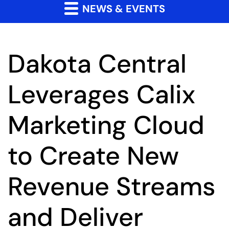
NEWS & EVENTS
Dakota Central
Leverages Calix
Marketing Cloud
to Create New
Revenue Streams
and Deliver