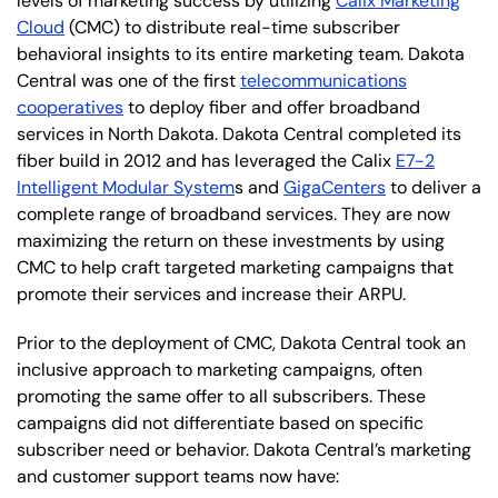
levels of marketing success by utilizing
Calix Marketing
Cloud
(CMC) to distribute real-time subscriber
behavioral insights to its entire marketing team. Dakota
Central was one of the first
telecommunications
cooperatives
to deploy fiber and offer broadband
services in North Dakota. Dakota Central completed its
fiber build in 2012 and has leveraged the Calix
E7-2
Intelligent Modular System
s and
GigaCenters
to deliver a
complete range of broadband services. They are now
maximizing the return on these investments by using
CMC to help craft targeted marketing campaigns that
promote their services and increase their ARPU.
Prior to the deployment of CMC, Dakota Central took an
inclusive approach to marketing campaigns, often
promoting the same offer to all subscribers. These
campaigns did not differentiate based on specific
subscriber need or behavior. Dakota Central’s marketing
and customer support teams now have: