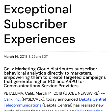
Exceptional
Subscriber
Experiences
March 14, 2018 8:25am EDT
Calix Marketing Cloud distributes subscriber
behavioral analytics directly to marketers,
empowering them to create targeted campaigns
that generate higher ROI and ARPU for
Communications Service Providers
PETALUMA, Calif., March 14, 2018 (GLOBE NEWSWIRE) --
Calix, Inc.
(NYSE:CALX), today announced
Dakota Central
Telecommunications
(Dakota Central) has realized new