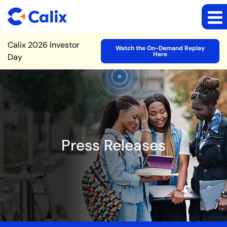
Site Announcement
Calix 2026 Investor
Watch the On-Demand Replay
Here
Day
Press Releases