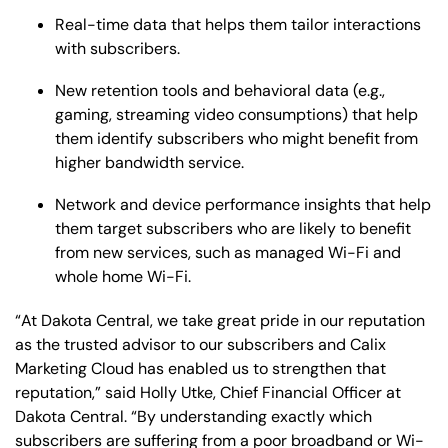
Real-time data that helps them tailor interactions
with subscribers.
New retention tools and behavioral data (e.g.,
gaming, streaming video consumptions) that help
them identify subscribers who might benefit from
higher bandwidth service.
Network and device performance insights that help
them target subscribers who are likely to benefit
from new services, such as managed Wi-Fi and
whole home Wi-Fi.
“At Dakota Central, we take great pride in our reputation
as the trusted advisor to our subscribers and Calix
Marketing Cloud has enabled us to strengthen that
reputation,” said Holly Utke, Chief Financial Officer at
Dakota Central. “By understanding exactly which
subscribers are suffering from a poor broadband or Wi-