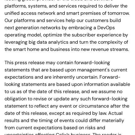
platforms, systems, and services required to deliver the
unified access network and smart premises of tomorrow.
Our platforms and services help our customers build
next generation networks by embracing a DevOps
operating model, optimize the subscriber experience by
leveraging big data analytics and turn the complexity of
the smart home and business into new revenue streams.
This press release may contain forward-looking
statements that are based upon management's current
expectations and are inherently uncertain. Forward-
looking statements are based upon information available
to us as of the date of this release, and we assume no
obligation to revise or update any such forward-looking
statement to reflect any event or circumstance after the
date of this release, except as required by law. Actual
results and the timing of events could differ materially
from current expectations based on risks and
uncertainties affecting Calix’s business. The reader is