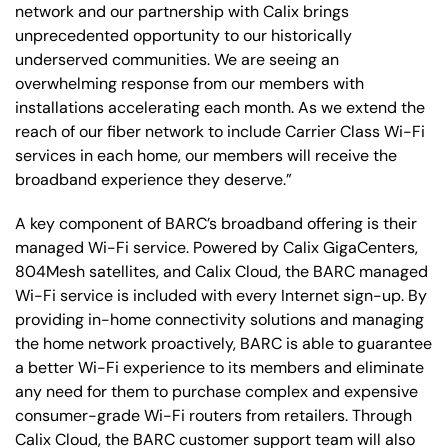
network and our partnership with Calix brings
unprecedented opportunity to our historically
underserved communities. We are seeing an
overwhelming response from our members with
installations accelerating each month. As we extend the
reach of our fiber network to include Carrier Class Wi-Fi
services in each home, our members will receive the
broadband experience they deserve.”
A key component of BARC’s broadband offering is their
managed Wi-Fi service. Powered by Calix GigaCenters,
804Mesh satellites, and Calix Cloud, the BARC managed
Wi-Fi service is included with every Internet sign-up. By
providing in-home connectivity solutions and managing
the home network proactively, BARC is able to guarantee
a better Wi-Fi experience to its members and eliminate
any need for them to purchase complex and expensive
consumer-grade Wi-Fi routers from retailers. Through
Calix Cloud, the BARC customer support team will also