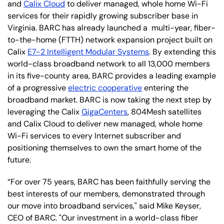
and
Calix Cloud
to deliver managed, whole home Wi-Fi
services for their rapidly growing subscriber base in
Virginia. BARC has already launched a multi-year, fiber-
to-the-home (FTTH) network expansion project built on
Calix
E7-2 Intelligent Modular Systems
. By extending this
world-class broadband network to all 13,000 members
in its five-county area, BARC provides a leading example
of a progressive
electric cooperative
entering the
broadband market. BARC is now taking the next step by
leveraging the Calix
GigaCenters
, 804Mesh satellites
and Calix Cloud to deliver new managed, whole home
Wi-Fi services to every Internet subscriber and
positioning themselves to own the smart home of the
future.
“For over 75 years, BARC has been faithfully serving the
best interests of our members, demonstrated through
our move into broadband services," said Mike Keyser,
CEO of BARC. "Our investment in a world-class fiber