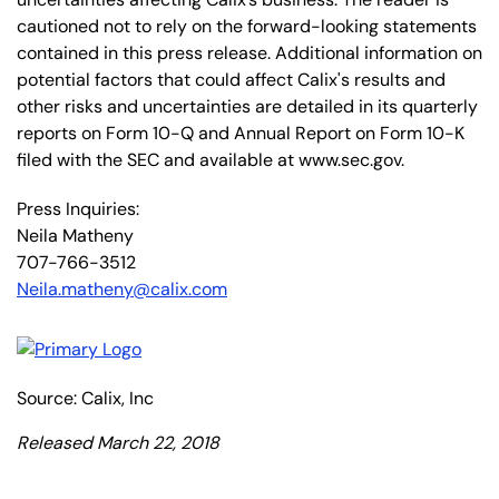
cautioned not to rely on the forward-looking statements
contained in this press release. Additional information on
potential factors that could affect Calix's results and
other risks and uncertainties are detailed in its quarterly
reports on Form 10-Q and Annual Report on Form 10-K
filed with the SEC and available at www.sec.gov.
Press Inquiries:
Neila Matheny
707-766-3512
Neila.matheny@calix.com
Source: Calix, Inc
Released March 22, 2018