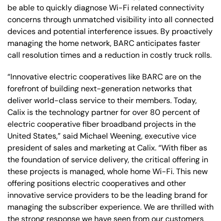
be able to quickly diagnose Wi-Fi related connectivity
concerns through unmatched visibility into all connected
devices and potential interference issues. By proactively
managing the home network, BARC anticipates faster
call resolution times and a reduction in costly truck rolls.
“Innovative electric cooperatives like BARC are on the
forefront of building next-generation networks that
deliver world-class service to their members. Today,
Calix is the technology partner for over 80 percent of
electric cooperative fiber broadband projects in the
United States,” said Michael Weening, executive vice
president of sales and marketing at Calix. “With fiber as
the foundation of service delivery, the critical offering in
these projects is managed, whole home Wi-Fi. This new
offering positions electric cooperatives and other
innovative service providers to be the leading brand for
managing the subscriber experience. We are thrilled with
the strong response we have seen from our customers