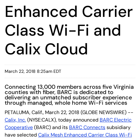
Enhanced Carrier
Class Wi-Fi and
Calix Cloud
March 22, 2018 8:25am EDT
Connecting 13,000 members across five Virginia
counties with fiber, BARC is dedicated to
delivering an unmatched subscriber experience
through managed, whole home Wi-Fi services
PETALUMA, Calif., March 22, 2018 (GLOBE NEWSWIRE) --
Calix, Inc.
(NYSE:CALX), today announced
BARC Electric
Cooperative
(BARC) and its
BARC Connects
subsidiary
have selected
Calix Mesh Enhanced Carrier Class Wi-Fi