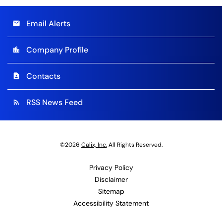
Email Alerts
email
Company Profile
location_city
Contacts
contact_page
RSS News Feed
rss_feed
©
2026
Calix, Inc.
All Rights Reserved.
Privacy Policy
Disclaimer
Sitemap
Accessibility Statement