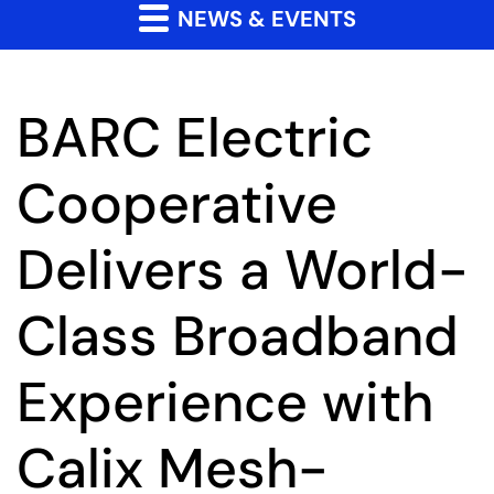
NEWS & EVENTS
BARC Electric
Cooperative
Delivers a World-
Class Broadband
Experience with
Calix Mesh-