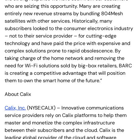
who are seizing this opportunity. Many are creating
entirely new revenue streams by bundling 804Mesh
satellites with other services. Historically, many
subscribers looked to the consumer electronics industry
– not to their service provider – for cutting-edge
technology and have paid the price with expensive and
complex solutions prone to rapid obsolescence. By
taking charge of the home network and removing the
need for Wi-Fi solutions sold by big-box retailers, BARC
is creating a competitive advantage that will position
them to own the smart home of the future.”
About Calix
Calix, Inc.
(NYSE:CALX) – Innovative communications
service providers rely on Calix platforms to help them
master and monetize the complex infrastructure
between their subscribers and the cloud. Calix is the
leading global provider of the cloud and software