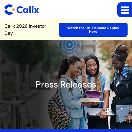
Site Announcement
Calix 2026 Investor
Watch the On-Demand Replay
Here
Day
Press Releases