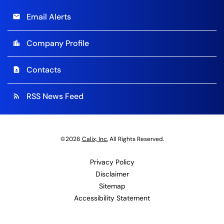
Email Alerts
email
Company Profile
location_city
Contacts
contact_page
RSS News Feed
rss_feed
©
2026
Calix, Inc.
All Rights Reserved.
Privacy Policy
Disclaimer
Sitemap
Accessibility Statement