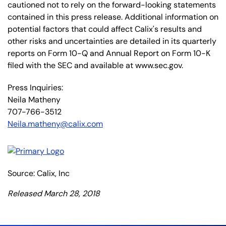
cautioned not to rely on the forward-looking statements
contained in this press release. Additional information on
potential factors that could affect Calix's results and
other risks and uncertainties are detailed in its quarterly
reports on Form 10-Q and Annual Report on Form 10-K
filed with the SEC and available at www.sec.gov.
Press Inquiries:
Neila Matheny
707-766-3512
Neila.matheny@calix.com
Source: Calix, Inc
Released March 28, 2018