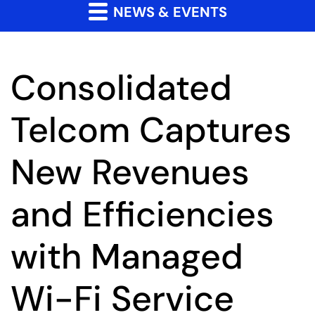
NEWS & EVENTS
Consolidated
Telcom Captures
New Revenues
and Efficiencies
with Managed
Wi-Fi Service