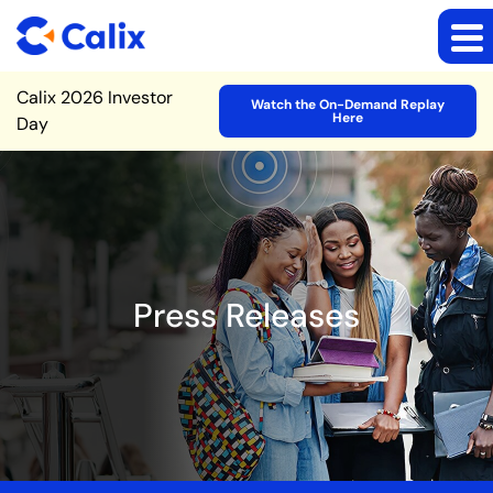
Site Announcement
Calix 2026 Investor
Watch the On-Demand Replay
Here
Day
Press Releases