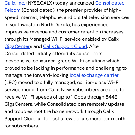
Calix, Inc.
(NYSE:CALX) today announced
Consolidated
Telcom
(Consolidated), the premier provider of high-
speed Internet, telephone, and digital television services
in southwestern North Dakota, has experienced
impressive revenue and customer retention increases
through its Managed Wi-Fi service enabled by Calix
GigaCenter
s and
Calix Support Cloud
. After
Consolidated initially offered its subscribers
inexpensive, consumer-grade Wi-Fi solutions which
proved to be lacking in performance and challenging to
manage, the forward-looking
local exchange carrier
(LEC) moved to a fully managed, carrier-class Wi-Fi
service model from Calix. Now, subscribers are able to
receive Wi-Fi speeds of up to 1 Gbps through 844E
GigaCenters, while Consolidated can remotely update
and troubleshoot the home network through Calix
Support Cloud all for just a few dollars more per month
for subscribers.