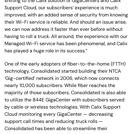
shifting to the Calix solution of GigaCenters and Calix
Support Cloud, our subscribers’ experience is much
improved, with an added sense of security from knowing
their Wi-Fi service is reliable. And should an issue arise,
we can now address it faster than ever before without
having to roll a truck. All around, the experience with our
Managed Wi-Fi service has been phenomenal, and Calix
has played a huge role in its success.”
One of the early adopters of fiber-to-the-home (FTTH)
technology, Consolidated started building their NTCA
‘Gig-certified’ network in 2006, which now connects
nearly 10,000 subscribers. While fiber reaches the
majority of those subscribers, Consolidated is also able
to utilize the 844E GigaCenter with subscribers served
by cable or wireless technologies. With Calix Support
Cloud monitoring every GigaCenter — decreasing
support call times and reducing truck rolls —
Consolidated has been able to streamline their