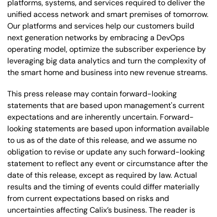
platforms, systems, and services required to deliver the
unified access network and smart premises of tomorrow.
Our platforms and services help our customers build
next generation networks by embracing a DevOps
operating model, optimize the subscriber experience by
leveraging big data analytics and turn the complexity of
the smart home and business into new revenue streams.
This press release may contain forward-looking
statements that are based upon management's current
expectations and are inherently uncertain. Forward-
looking statements are based upon information available
to us as of the date of this release, and we assume no
obligation to revise or update any such forward-looking
statement to reflect any event or circumstance after the
date of this release, except as required by law. Actual
results and the timing of events could differ materially
from current expectations based on risks and
uncertainties affecting Calix’s business. The reader is