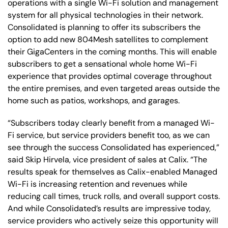
operations with a single Wi-Fi solution and management
system for all physical technologies in their network.
Consolidated is planning to offer its subscribers the
option to add new 804Mesh satellites to complement
their GigaCenters in the coming months. This will enable
subscribers to get a sensational whole home Wi-Fi
experience that provides optimal coverage throughout
the entire premises, and even targeted areas outside the
home such as patios, workshops, and garages.
“Subscribers today clearly benefit from a managed Wi-
Fi service, but service providers benefit too, as we can
see through the success Consolidated has experienced,”
said Skip Hirvela, vice president of sales at Calix. “The
results speak for themselves as Calix-enabled Managed
Wi-Fi is increasing retention and revenues while
reducing call times, truck rolls, and overall support costs.
And while Consolidated’s results are impressive today,
service providers who actively seize this opportunity will