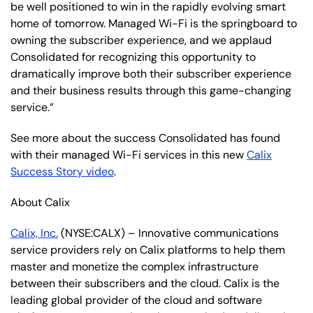
be well positioned to win in the rapidly evolving smart
home of tomorrow. Managed Wi-Fi is the springboard to
owning the subscriber experience, and we applaud
Consolidated for recognizing this opportunity to
dramatically improve both their subscriber experience
and their business results through this game-changing
service.”
See more about the success Consolidated has found
with their managed Wi-Fi services in this new
Calix
Success Story video
.
About Calix
Calix, Inc.
(NYSE:CALX) – Innovative communications
service providers rely on Calix platforms to help them
master and monetize the complex infrastructure
between their subscribers and the cloud. Calix is the
leading global provider of the cloud and software