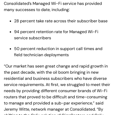
Consolidated’s Managed Wi-Fi service has provided
many successes to date, including:
28 percent take rate across their subscriber base
94 percent retention rate for Managed Wi-Fi
service subscribers
50 percent reduction in support call times and
field technician deployments
“Our market has seen great change and rapid growth in
the past decade, with the oil boom bringing in new
residential and business subscribers who have diverse
service requirements. At first, we struggled to meet their
needs by providing different consumer brands of Wi-Fi
routers that proved to be difficult and time-consuming
to manage and provided a sub-par experience,” said
Jeremy Witte, network manager at Consolidated. “By