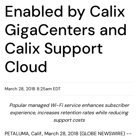
Enabled by Calix
GigaCenters and
Calix Support
Cloud
March 28, 2018 8:25am EDT
Popular managed Wi-Fi service enhances subscriber
experience, increases retention rates while reducing
support costs
PETALUMA, Calif., March 28, 2018 (GLOBE NEWSWIRE) --