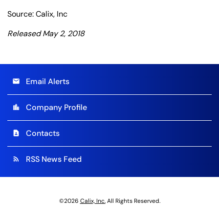
Source: Calix, Inc
Released May 2, 2018
Email Alerts
email
Company Profile
location_city
Contacts
contact_page
RSS News Feed
rss_feed
©
2026
Calix, Inc.
All Rights Reserved.