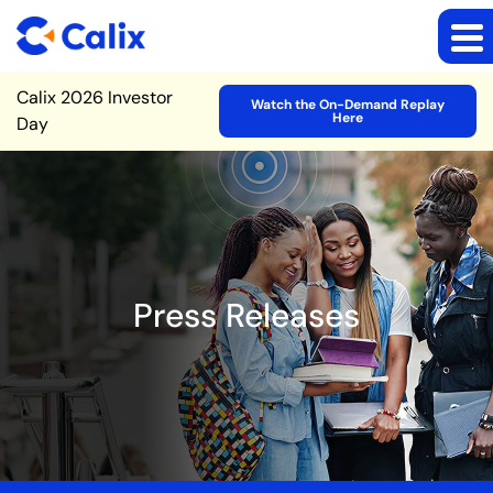
Site Announcement
Calix 2026 Investor
Watch the On-Demand Replay
Here
Day
Press Releases