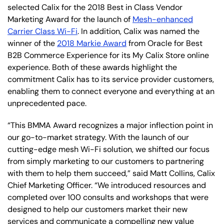
selected Calix for the 2018 Best in Class Vendor
Marketing Award for the launch of
Mesh-enhanced
Carrier Class Wi-Fi
. In addition, Calix was named the
winner of the
2018 Markie Award
from Oracle for Best
B2B Commerce Experience for its My Calix Store online
experience. Both of these awards highlight the
commitment Calix has to its service provider customers,
enabling them to connect everyone and everything at an
unprecedented pace.
“This BMMA Award recognizes a major inflection point in
our go-to-market strategy. With the launch of our
cutting-edge mesh Wi-Fi solution, we shifted our focus
from simply marketing to our customers to partnering
with them to help them succeed,” said Matt Collins, Calix
Chief Marketing Officer. “We introduced resources and
completed over 100 consults and workshops that were
designed to help our customers market their new
services and communicate a compelling new value