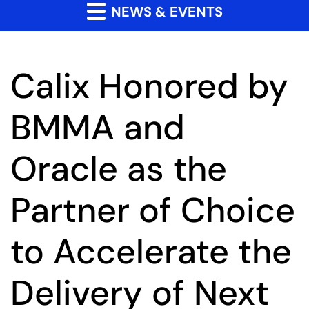
NEWS & EVENTS
Calix Honored by
BMMA and
Oracle as the
Partner of Choice
to Accelerate the
Delivery of Next