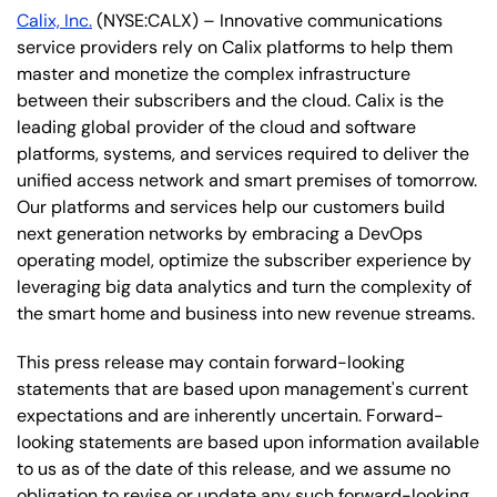
Calix, Inc.
(NYSE:CALX) – Innovative communications
service providers rely on Calix platforms to help them
master and monetize the complex infrastructure
between their subscribers and the cloud. Calix is the
leading global provider of the cloud and software
platforms, systems, and services required to deliver the
unified access network and smart premises of tomorrow.
Our platforms and services help our customers build
next generation networks by embracing a DevOps
operating model, optimize the subscriber experience by
leveraging big data analytics and turn the complexity of
the smart home and business into new revenue streams.
This press release may contain forward-looking
statements that are based upon management's current
expectations and are inherently uncertain. Forward-
looking statements are based upon information available
to us as of the date of this release, and we assume no
obligation to revise or update any such forward-looking