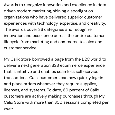
Awards to recognize innovation and excellence in data-
driven modern marketing, shining a spotlight on
organizations who have delivered superior customer
experiences with technology, expertise, and creativity.
The awards cover 36 categories and recognize
innovation and excellence across the entire customer
lifecycle from marketing and commerce to sales and
customer service.
My Calix Store borrowed a page from the B2C world to
deliver a next generation B2B ecommerce experience
that is intuitive and enables seamless self-service
transactions. Calix customers can now quickly log-in
and place orders whenever they require supplies,
licenses, and systems. To date, 60 percent of Calix
customers are actively making purchases through My
Calix Store with more than 300 sessions completed per
week.