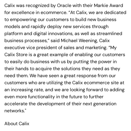
Calix was recognized by Oracle with their Markie Award
for excellence in ecommerce. “At Calix, we are dedicated
to empowering our customers to build new business
models and rapidly deploy new services through
platform and digital innovations, as well as streamlined
business processes,” said Michael Weening, Calix
executive vice president of sales and marketing. “My
Calix Store is a great example of enabling our customers
to easily do business with us by putting the power in
their hands to acquire the solutions they need as they
need them. We have seen a great response from our
customers who are utilizing the Calix ecommerce site at
an increasing rate, and we are looking forward to adding
even more functionality in the future to further
accelerate the development of their next generation
networks."
About Calix