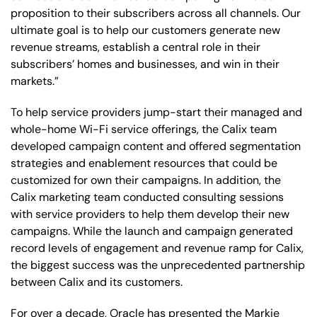
proposition to their subscribers across all channels. Our
ultimate goal is to help our customers generate new
revenue streams, establish a central role in their
subscribers’ homes and businesses, and win in their
markets.”
To help service providers jump-start their managed and
whole-home Wi-Fi service offerings, the Calix team
developed campaign content and offered segmentation
strategies and enablement resources that could be
customized for own their campaigns. In addition, the
Calix marketing team conducted consulting sessions
with service providers to help them develop their new
campaigns. While the launch and campaign generated
record levels of engagement and revenue ramp for Calix,
the biggest success was the unprecedented partnership
between Calix and its customers.
For over a decade, Oracle has presented the Markie