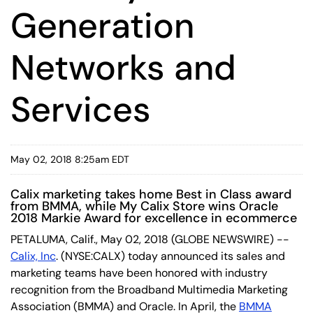
Generation
Networks and
Services
May 02, 2018 8:25am EDT
Calix marketing takes home Best in Class award
from BMMA, while My Calix Store wins Oracle
2018 Markie Award for excellence in ecommerce
PETALUMA, Calif., May 02, 2018 (GLOBE NEWSWIRE) --
Calix, Inc
. (NYSE:CALX) today announced its sales and
marketing teams have been honored with industry
recognition from the Broadband Multimedia Marketing
Association (BMMA) and Oracle. In April, the
BMMA