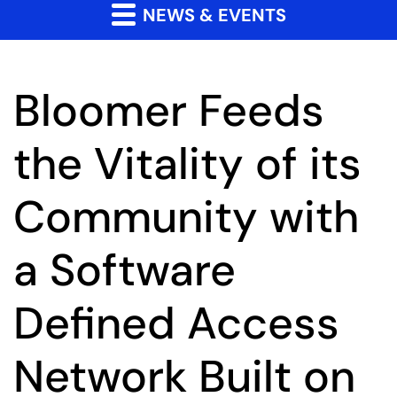
NEWS & EVENTS
Bloomer Feeds
the Vitality of its
Community with
a Software
Defined Access
Network Built on