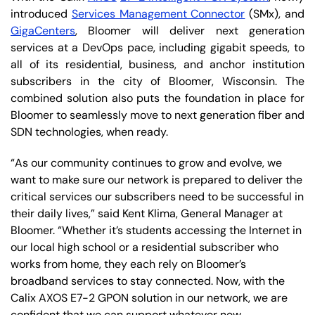
introduced
Services Management Connector
(SMx), and
GigaCenters
, Bloomer will deliver next generation
services at a DevOps pace, including gigabit speeds, to
all of its residential, business, and anchor institution
subscribers in the city of Bloomer, Wisconsin. The
combined solution also puts the foundation in place for
Bloomer to seamlessly move to next generation fiber and
SDN technologies, when ready.
“As our community continues to grow and evolve, we
want to make sure our network is prepared to deliver the
critical services our subscribers need to be successful in
their daily lives,” said Kent Klima, General Manager at
Bloomer. “Whether it’s students accessing the Internet in
our local high school or a residential subscriber who
works from home, they each rely on Bloomer’s
broadband services to stay connected. Now, with the
Calix AXOS E7-2 GPON solution in our network, we are
confident that we can support whatever new