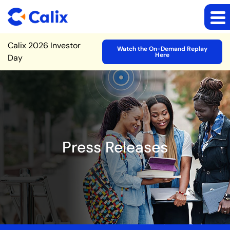
Site Announcement
Calix 2026 Investor
Watch the On-Demand Replay
Here
Day
Press Releases