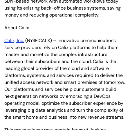
SDN-based network with automated workflows today
using its existing back-office business systems, saving
money and reducing operational complexity.
About Calix
Calix, Inc.
(NYSE:CALX) – Innovative communications
service providers rely on Calix platforms to help them
master and monetize the complex infrastructure
between their subscribers and the cloud. Calix is the
leading global provider of the cloud and software
platforms, systems, and services required to deliver the
unified access network and smart premises of tomorrow.
Our platforms and services help our customers build
next generation networks by embracing a DevOps
operating model, optimize the subscriber experience by
leveraging big data analytics and turn the complexity of
the smart home and business into new revenue streams.
This press release may contain forward-looking