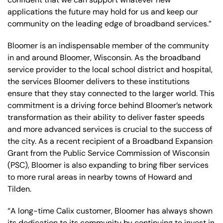
applications the future may hold for us and keep our
community on the leading edge of broadband services.”
Bloomer is an indispensable member of the community
in and around Bloomer, Wisconsin. As the broadband
service provider to the local school district and hospital,
the services Bloomer delivers to these institutions
ensure that they stay connected to the larger world. This
commitment is a driving force behind Bloomer’s network
transformation as their ability to deliver faster speeds
and more advanced services is crucial to the success of
the city. As a recent recipient of a Broadband Expansion
Grant from the Public Service Commission of Wisconsin
(PSC), Bloomer is also expanding to bring fiber services
to more rural areas in nearby towns of Howard and
Tilden.
“A long-time Calix customer, Bloomer has always shown
its dedication to its community by continuing to invest in