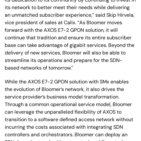
its network to better meet their needs while delivering
an unmatched subscriber experience,” said Skip Hirvela,
vice president of sales at Calix. “As Bloomer moves
forward with the AXOS E7-2 GPON solution, it will
continue that tradition and ensure its entire subscriber
base can take advantage of gigabit services. Beyond the
delivery of new services, Bloomer will also be able to
streamline its operations and prepare for the SDN-
based networks of tomorrow."
While the AXOS E7-2 GPON solution with SMx enables
the evolution of Bloomer’s network, it also drives the
service provider’s business model transformation.
Through a common operational service model, Bloomer
can leverage the unparalleled flexibility of AXOS to
transition to a software defined access network without
incurring the costs associated with integrating SDN
controllers and orchestrators. Bloomer can deploy an