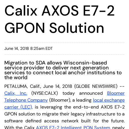
Calix AXOS E7-2
GPON Solution
June 14, 2018 8:25am EDT
Migration to SDA allows Wisconsin-based
service provider to deliver next generation
services to connect local anchor institutions to
the world
PETALUMA, Calif., June 14, 2018 (GLOBE NEWSWIRE) --
Calix, Inc.
(NYSE:CALX) today announced
Bloomer
Telephone Company
(Bloomer), a leading
local exchange
carrier (LEC),
is leveraging the end-to-end AXOS E7-2
GPON solution to migrate their legacy infrastructure to a
software defined access network built for the future.
With the Calix
AXOS
E7-2 Intelligent PON System
, newly