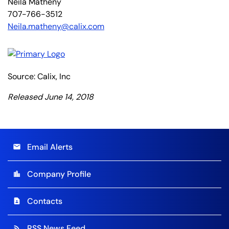
Neila Matheny
707-766-3512
Neila.matheny@calix.com
Source: Calix, Inc
Released June 14, 2018
Email Alerts
email
Company Profile
location_city
Contacts
contact_page
RSS News Feed
rss_feed