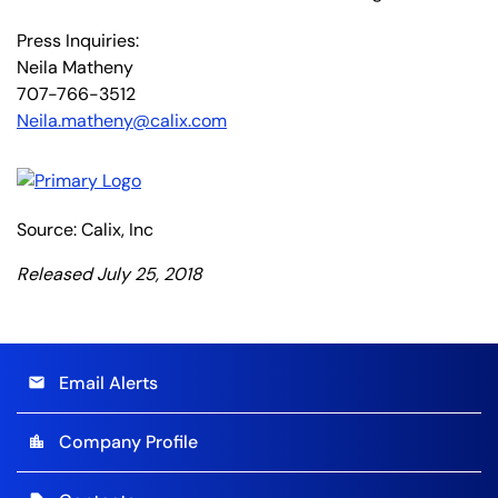
Press Inquiries:
Neila Matheny
707-766-3512
Neila.matheny@calix.com
Source: Calix, Inc
Released July 25, 2018
Email Alerts
email
Company Profile
location_city