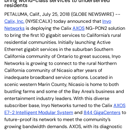
bring world-class services to underserved
residents
PETALUMA, Calif., July 25, 2018 (GLOBE NEWSWIRE) --
Calix, Inc.
(NYSE:CALX) today announced that
Inyo
Networks
is deploying the Calix
AXOS
NG-PON2 solution
to bring the first 10 gigabit services to California’s rural
residential communities. Initially launching Active
Ethernet gigabit services in the suburban Southern
California community of Ontario to great success, Inyo
Networks is growing to connect to the rural Northern
California community of Nicasio after years of
inadequate broadband service options. Located in
scenic western Marin County, Nicasio is home to both
bustling farms and some of the Bay Area’s business and
entertainment industry leaders. With this diverse
subscriber base, Inyo Networks turned to the Calix
AXOS
E7-2 Intelligent Modular System
and
844 GigaCenters
to
future-proof its network to meet the community’s
growing bandwidth demands. AXOS, with its diagnostic