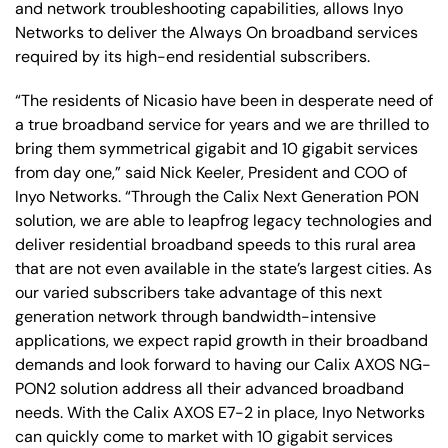
and network troubleshooting capabilities, allows Inyo
Networks to deliver the Always On broadband services
required by its high-end residential subscribers.
“The residents of Nicasio have been in desperate need of
a true broadband service for years and we are thrilled to
bring them symmetrical gigabit and 10 gigabit services
from day one,” said Nick Keeler, President and COO of
Inyo Networks. “Through the Calix Next Generation PON
solution, we are able to leapfrog legacy technologies and
deliver residential broadband speeds to this rural area
that are not even available in the state’s largest cities. As
our varied subscribers take advantage of this next
generation network through bandwidth-intensive
applications, we expect rapid growth in their broadband
demands and look forward to having our Calix AXOS NG-
PON2 solution address all their advanced broadband
needs. With the Calix AXOS E7-2 in place, Inyo Networks
can quickly come to market with 10 gigabit services