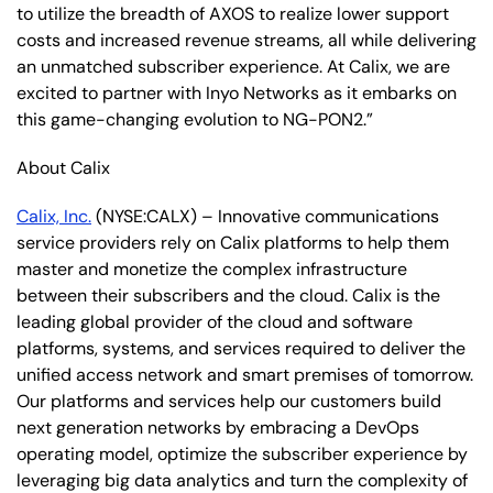
to utilize the breadth of AXOS to realize lower support
costs and increased revenue streams, all while delivering
an unmatched subscriber experience. At Calix, we are
excited to partner with Inyo Networks as it embarks on
this game-changing evolution to NG-PON2.”
About Calix
Calix, Inc.
(NYSE:CALX) – Innovative communications
service providers rely on Calix platforms to help them
master and monetize the complex infrastructure
between their subscribers and the cloud. Calix is the
leading global provider of the cloud and software
platforms, systems, and services required to deliver the
unified access network and smart premises of tomorrow.
Our platforms and services help our customers build
next generation networks by embracing a DevOps
operating model, optimize the subscriber experience by
leveraging big data analytics and turn the complexity of