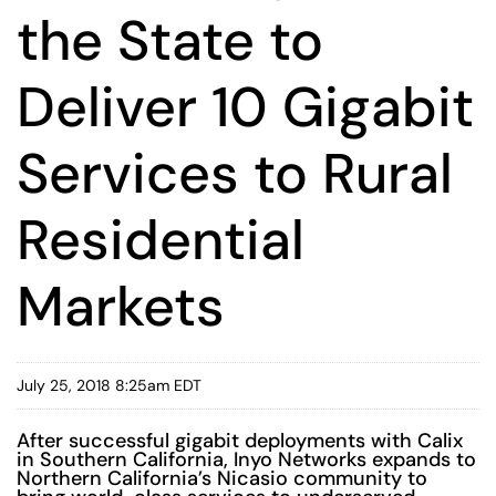
the State to
Deliver 10 Gigabit
Services to Rural
Residential
Markets
July 25, 2018 8:25am EDT
After successful gigabit deployments with Calix
in Southern California, Inyo Networks expands to
Northern California’s Nicasio community to