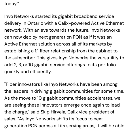
today.”
Inyo Networks started its gigabit broadband service
delivery in Ontario with a Calix-powered Active Ethernet
network. With an eye towards the future, Inyo Networks
can now deploy next generation PON as if it was an
Active Ethernet solution across all of its markets by
establishing a 1:1 fiber relationship from the cabinet to
the subscriber. This gives Inyo Networks the versatility to
add 2, 3, or 10 gigabit service offerings to its portfolio
quickly and efficiently.
"Fiber innovators like Inyo Networks have been among
the leaders in driving gigabit communities for some time.
As the move to 10 gigabit communities accelerates, we
are seeing these innovators emerge once again to lead
the charge," said Skip Hirvela, Calix vice president of
sales. “As Inyo Networks shifts its focus to next
generation PON across all its serving areas, it will be able