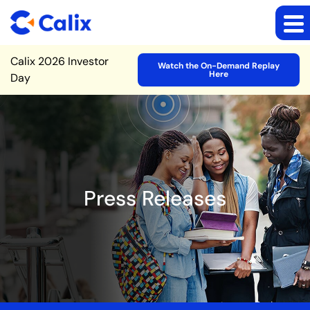
Site Announcement
Calix 2026 Investor
Watch the On-Demand Replay
Here
Day
Press Releases