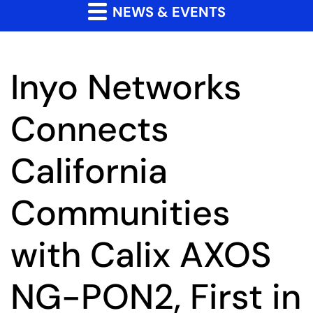
NEWS & EVENTS
Inyo Networks
Connects
California
Communities
with Calix AXOS
NG-PON2, First in