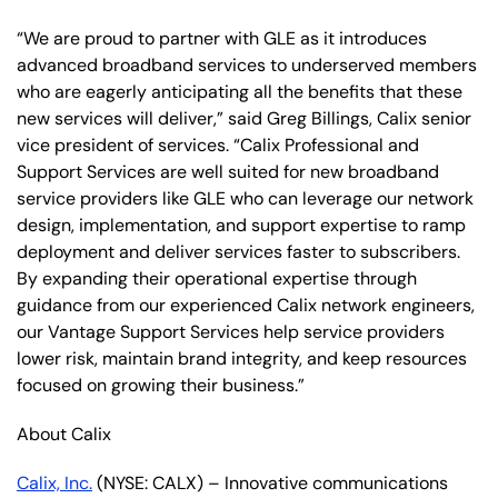
“We are proud to partner with GLE as it introduces
advanced broadband services to underserved members
who are eagerly anticipating all the benefits that these
new services will deliver,” said Greg Billings, Calix senior
vice president of services. “Calix Professional and
Support Services are well suited for new broadband
service providers like GLE who can leverage our network
design, implementation, and support expertise to ramp
deployment and deliver services faster to subscribers.
By expanding their operational expertise through
guidance from our experienced Calix network engineers,
our Vantage Support Services help service providers
lower risk, maintain brand integrity, and keep resources
focused on growing their business.”
About Calix
Calix, Inc.
(NYSE: CALX) – Innovative communications