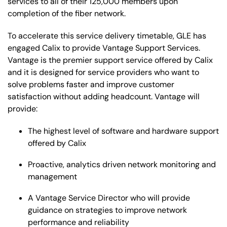
services to all of their 125,000 members upon
completion of the fiber network.
To accelerate this service delivery timetable, GLE has
engaged Calix to provide Vantage Support Services.
Vantage is the premier support service offered by Calix
and it is designed for service providers who want to
solve problems faster and improve customer
satisfaction without adding headcount. Vantage will
provide:
The highest level of software and hardware support
offered by Calix
Proactive, analytics driven network monitoring and
management
A Vantage Service Director who will provide
guidance on strategies to improve network
performance and reliability