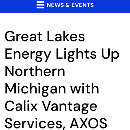
NEWS & EVENTS
Great Lakes
Energy Lights Up
Northern
Michigan with
Calix Vantage
Services, AXOS