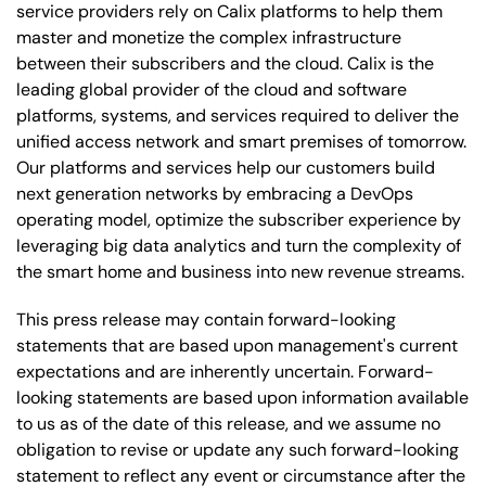
service providers rely on Calix platforms to help them
master and monetize the complex infrastructure
between their subscribers and the cloud. Calix is the
leading global provider of the cloud and software
platforms, systems, and services required to deliver the
unified access network and smart premises of tomorrow.
Our platforms and services help our customers build
next generation networks by embracing a DevOps
operating model, optimize the subscriber experience by
leveraging big data analytics and turn the complexity of
the smart home and business into new revenue streams.
This press release may contain forward-looking
statements that are based upon management's current
expectations and are inherently uncertain. Forward-
looking statements are based upon information available
to us as of the date of this release, and we assume no
obligation to revise or update any such forward-looking
statement to reflect any event or circumstance after the