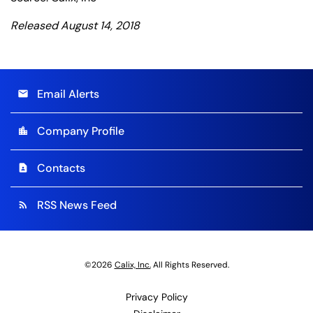
Released August 14, 2018
Email Alerts
email
Company Profile
location_city
Contacts
contact_page
RSS News Feed
rss_feed
©
2026
Calix, Inc.
All Rights Reserved.
Privacy Policy