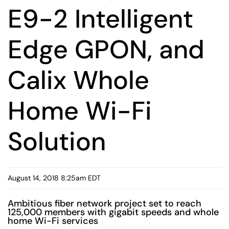
E9-2 Intelligent
Edge GPON, and
Calix Whole
Home Wi-Fi
Solution
August 14, 2018 8:25am EDT
Ambitious fiber network project set to reach
125,000 members with gigabit speeds and whole
home Wi-Fi services