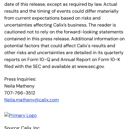
date of this release, except as required by law. Actual
results and the timing of events could differ materially
from current expectations based on risks and
uncertainties affecting Calix’s business. The reader is
cautioned not to rely on the forward-looking statements
contained in this press release. Additional information on
potential factors that could affect Calix's results and
other risks and uncertainties are detailed in its quarterly
reports on Form 10-Q and Annual Report on Form 10-K
filed with the SEC and available at www.sec.gov.
Press Inquiries:
Neila Matheny
707-766-3512
Neila.matheny@calix.com
Source: Calix, Inc