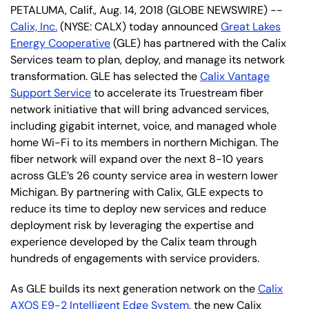
PETALUMA, Calif., Aug. 14, 2018 (GLOBE NEWSWIRE) --
Calix, Inc.
(NYSE: CALX) today announced
Great Lakes
Energy Cooperative
(GLE) has partnered with the Calix
Services team to plan, deploy, and manage its network
transformation. GLE has selected the
Calix Vantage
Support Service
to accelerate its Truestream fiber
network initiative that will bring advanced services,
including gigabit internet, voice, and managed whole
home Wi-Fi to its members in northern Michigan. The
fiber network will expand over the next 8-10 years
across GLE’s 26 county service area in western lower
Michigan. By partnering with Calix, GLE expects to
reduce its time to deploy new services and reduce
deployment risk by leveraging the expertise and
experience developed by the Calix team through
hundreds of engagements with service providers.
As GLE builds its next generation network on the
Calix
AXOS E9-2 Intelligent Edge System
, the new Calix