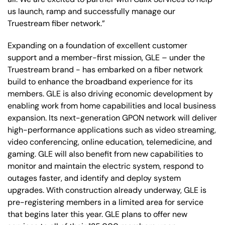
us launch, ramp and successfully manage our
Truestream fiber network.”
Expanding on a foundation of excellent customer
support and a member-first mission, GLE – under the
Truestream brand - has embarked on a fiber network
build to enhance the broadband experience for its
members. GLE is also driving economic development by
enabling work from home capabilities and local business
expansion. Its next-generation GPON network will deliver
high-performance applications such as video streaming,
video conferencing, online education, telemedicine, and
gaming. GLE will also benefit from new capabilities to
monitor and maintain the electric system, respond to
outages faster, and identify and deploy system
upgrades. With construction already underway, GLE is
pre-registering members in a limited area for service
that begins later this year. GLE plans to offer new