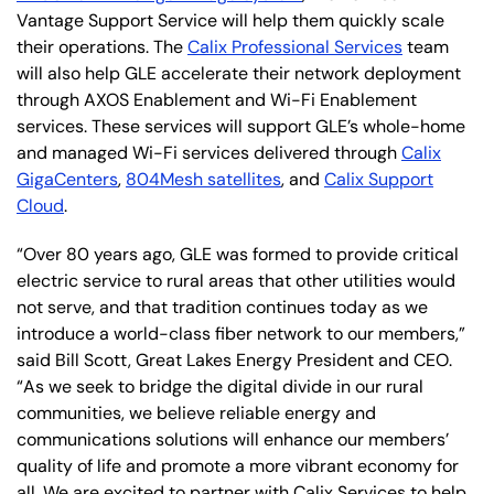
Vantage Support Service will help them quickly scale
their operations. The
Calix Professional Services
team
will also help GLE accelerate their network deployment
through AXOS Enablement and Wi-Fi Enablement
services. These services will support GLE’s whole-home
and managed Wi-Fi services delivered through
Calix
GigaCenters
,
804Mesh satellites
, and
Calix Support
Cloud
.
“Over 80 years ago, GLE was formed to provide critical
electric service to rural areas that other utilities would
not serve, and that tradition continues today as we
introduce a world-class fiber network to our members,”
said Bill Scott, Great Lakes Energy President and CEO.
“As we seek to bridge the digital divide in our rural
communities, we believe reliable energy and
communications solutions will enhance our members’
quality of life and promote a more vibrant economy for
all. We are excited to partner with Calix Services to help