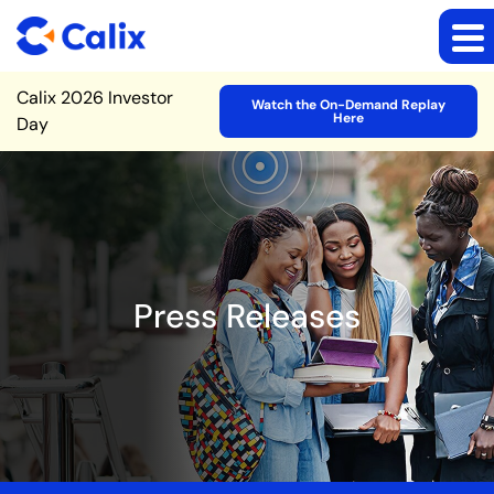
Site Announcement
Calix 2026 Investor
Watch the On-Demand Replay
Here
Day
Press Releases