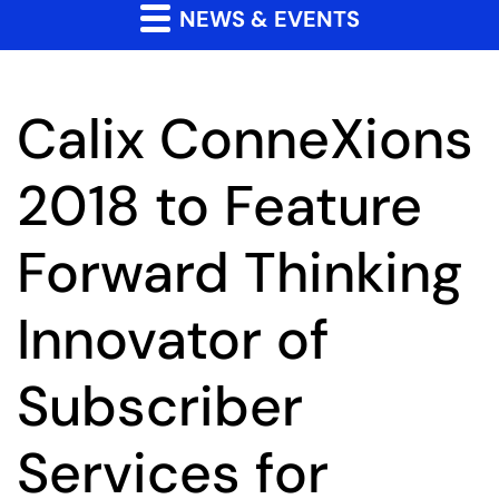
NEWS & EVENTS
Calix ConneXions
2018 to Feature
Forward Thinking
Innovator of
Subscriber
Services for