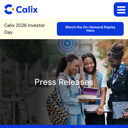
Site Announcement
Calix 2026 Investor
Watch the On-Demand Replay
Here
Day
Press Releases