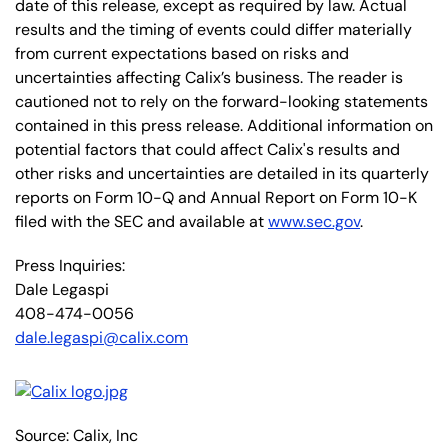
date of this release, except as required by law. Actual
results and the timing of events could differ materially
from current expectations based on risks and
uncertainties affecting Calix’s business. The reader is
cautioned not to rely on the forward-looking statements
contained in this press release. Additional information on
potential factors that could affect Calix's results and
other risks and uncertainties are detailed in its quarterly
reports on Form 10-Q and Annual Report on Form 10-K
filed with the SEC and available at
www.sec.gov
.
Press Inquiries:
Dale Legaspi
408-474-0056
dale.legaspi@calix.com
Source: Calix, Inc