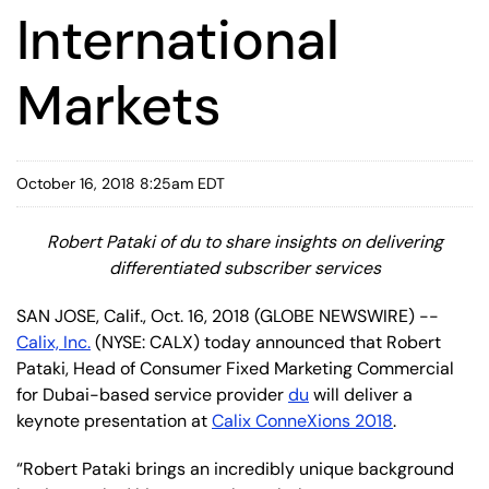
International
Markets
October 16, 2018 8:25am EDT
Robert Pataki of du to share insights on delivering
differentiated subscriber services
SAN JOSE, Calif., Oct. 16, 2018 (GLOBE NEWSWIRE) --
Calix, Inc.
(NYSE: CALX) today announced that Robert
Pataki, Head of Consumer Fixed Marketing Commercial
for Dubai-based service provider
du
will deliver a
keynote presentation at
Calix ConneXions 2018
.
“Robert Pataki brings an incredibly unique background