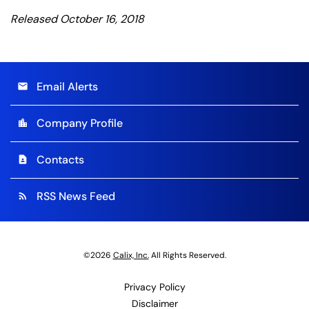
Released October 16, 2018
Email Alerts
email
Company Profile
location_city
Contacts
contact_page
RSS News Feed
rss_feed
©
2026
Calix, Inc.
All Rights Reserved.
Privacy Policy
Disclaimer