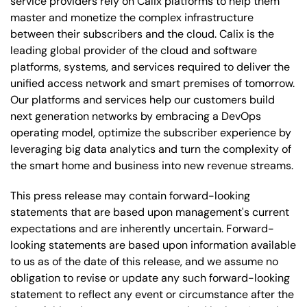
service providers rely on Calix platforms to help them
master and monetize the complex infrastructure
between their subscribers and the cloud. Calix is the
leading global provider of the cloud and software
platforms, systems, and services required to deliver the
unified access network and smart premises of tomorrow.
Our platforms and services help our customers build
next generation networks by embracing a DevOps
operating model, optimize the subscriber experience by
leveraging big data analytics and turn the complexity of
the smart home and business into new revenue streams.
This press release may contain forward-looking
statements that are based upon management's current
expectations and are inherently uncertain. Forward-
looking statements are based upon information available
to us as of the date of this release, and we assume no
obligation to revise or update any such forward-looking
statement to reflect any event or circumstance after the