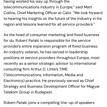
having worked his way up through the
telecommunications industry in Europe,” said Matt
Collins, Chief Marketing Officer at Calix. “We look forward
to hearing his insights on the future of the industry in his
region and lessons learned for all service providers.”
As the head of consumer marketing and fixed business
for du, Robert Pataki is responsible for the service
provider’s entire expansion program of fixed business.
An industry veteran, he has served in leadership
positions at service providers throughout Europe, most
recently as a senior strategic advisor to international
consulting firm Arthur D. Little’s TIME
(Telecommunications, Information, Media and
Electronics) practice. He previously served as Chief
Strategy and Business Development Officer for Magyar
Telekom Group in Budapest.
Robert Pataki joins a compelling line-up of speakers