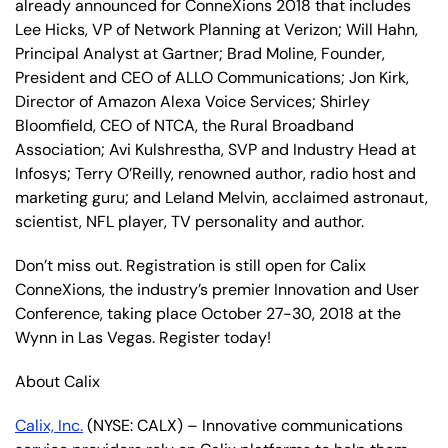
already announced for ConneXions 2018 that includes
Lee Hicks, VP of Network Planning at Verizon; Will Hahn,
Principal Analyst at Gartner; Brad Moline, Founder,
President and CEO of ALLO Communications; Jon Kirk,
Director of Amazon Alexa Voice Services; Shirley
Bloomfield, CEO of NTCA, the Rural Broadband
Association; Avi Kulshrestha, SVP and Industry Head at
Infosys; Terry O’Reilly, renowned author, radio host and
marketing guru; and Leland Melvin, acclaimed astronaut,
scientist, NFL player, TV personality and author.
Don’t miss out. Registration is still open for Calix
ConneXions, the industry’s premier Innovation and User
Conference, taking place October 27-30, 2018 at the
Wynn in Las Vegas. Register today!
About Calix
Calix, Inc.
(NYSE: CALX) – Innovative communications