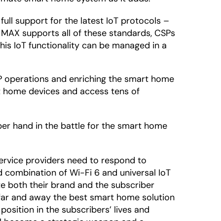
full support for the latest IoT protocols –
MAX supports all of these standards, CSPs
his IoT functionality can be managed in a
SP operations and enriching the smart home
rt home devices and access tens of
er hand in the battle for the smart home
service providers need to respond to
d combination of Wi-Fi 6 and universal IoT
te both their brand and the subscriber
 far and away the best smart home solution
 position in the subscribers’ lives and