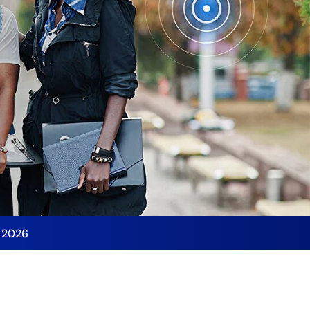
y 2026