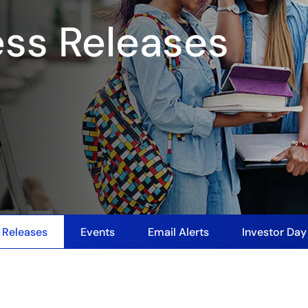
ess Releases
 Releases
Events
Email Alerts
Investor Da