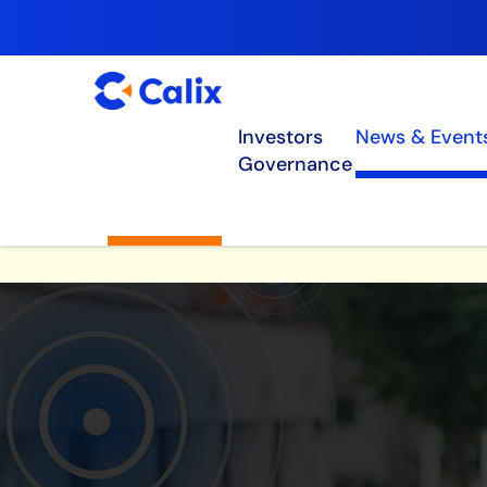
Investors
News & Event
Governance