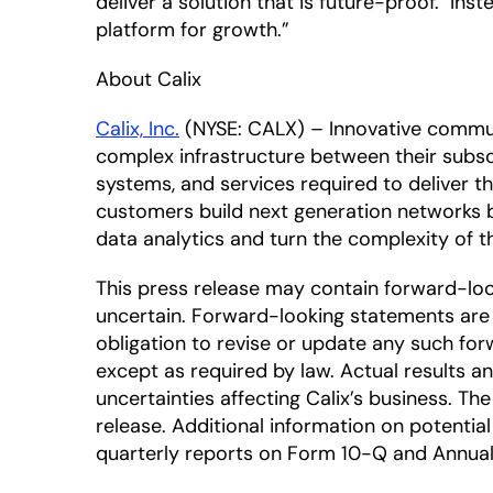
deliver a solution that is future-proof. In
platform for growth.”
About Calix
Calix, Inc.
(NYSE: CALX) – Innovative commun
complex infrastructure between their subscr
systems, and services required to deliver 
customers build next generation networks 
data analytics and turn the complexity of
This press release may contain forward-lo
uncertain. Forward-looking statements are 
obligation to revise or update any such for
except as required by law. Actual results a
uncertainties affecting Calix’s business. T
release. Additional information on potential 
quarterly reports on Form 10-Q and Annual 