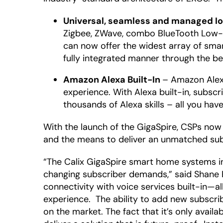
Universal, seamless and managed I
Zigbee, ZWave, combo BlueTooth Low-E
can now offer the widest array of smar
fully integrated manner through the b
Amazon Alexa Built-In
– Amazon Alexa
experience. With Alexa built-in, subsc
thousands of Alexa skills – all you have
With the launch of the GigaSpire, CSPs now
and the means to deliver an unmatched sub
“The Calix GigaSpire smart home systems in
changing subscriber demands,” said Shane E
connectivity with voice services built-in—
experience. The ability to add new subscr
on the market. The fact that it’s only availa