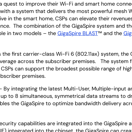
n a quest to improve their Wi-Fi and smart home conn
 with a system that delivers the most powerful mesh Wi
ative in the smart home, CSPs can elevate their revenu
ence. The combination of the GigaSpire system and t
ble in two models – the
GigaSpire BLAST
™ and the
Gig
the first carrier-class Wi-Fi 6 (802.11ax) system, the 
erage across the subscriber premises. The system fe
, CSPs can support the broadest possible range of hi
bscriber premises.
 By integrating the latest Multi-User, Multiple-input
g up to 8 simultaneous, symmetrical data streams to 
nables the GigaSpire to optimize bandwidth delivery a
ecurity capabilities are integrated into the GigaSpire
) integrated into the chipset, the GigaSpire can creat