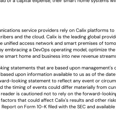
stead of a capital expense, their smart home systems 
ications service providers rely on Calix platforms t
ibers and the cloud. Calix is the leading global provi
the unified access network and smart premises of tomo
by embracing a DevOps operating model, optimize the 
 the smart home and business into new revenue stream
oking statements that are based upon management's c
based upon information available to us as of the date
ward-looking statement to reflect any event or circums
nd the timing of events could differ materially from cu
he reader is cautioned not to rely on the forward-looki
factors that could affect Calix's results and other risk
Report on Form 10-K filed with the SEC and available