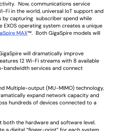
ectivity. Now, communications service
-Fi in the world, universal IoT support and
es by capturing subscriber spend while
he EXOS operating system creates a unique
aSpire MAX
™. Both GigaSpire models will
GigaSpire will dramatically improve
atures 12 Wi-Fi streams with 8 available
gh-bandwidth services and connect
 and Multiple-output (MU-MIMO) technology,
dramatically expand network capacity and
cross hundreds of devices connected to a
 at both the hardware and software level.
e a digital “finger-print” for each system