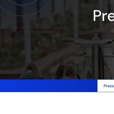
Pr
Press