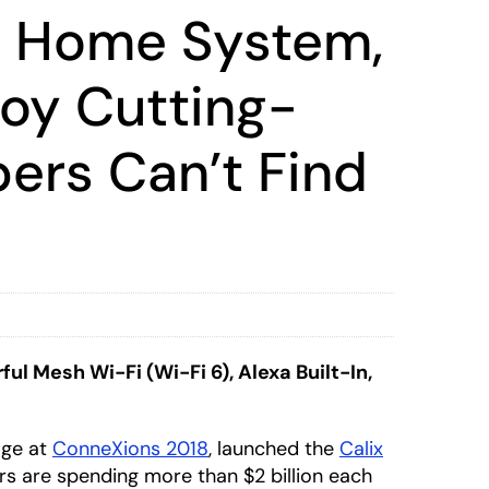
t Home System,
loy Cutting-
bers Can’t Find
 Mesh Wi-Fi (Wi-Fi 6), Alexa Built-In,
age at
ConneXions 2018
, launched the
Calix
rs are spending more than $2 billion each