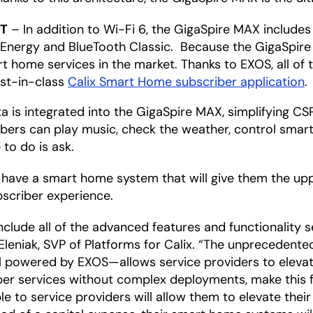
oT
– In addition to Wi-Fi 6, the GigaSpire MAX includes 
nergy and BlueTooth Classic. Because the GigaSpire 
t home services in the market. Thanks to EXOS, all of t
est-in-class
Calix Smart Home subscriber application
.
 is integrated into the GigaSpire MAX, simplifying C
ribers can play music, check the weather, control sma
 to do is ask.
 have a smart home system that will give them the upp
scriber experience.
clude all of the advanced features and functionality 
leniak, SVP of Platforms for Calix. “The unprecedente
all powered by EXOS—allows service providers to eleva
iber services without complex deployments, make this
ble to service providers will allow them to elevate their