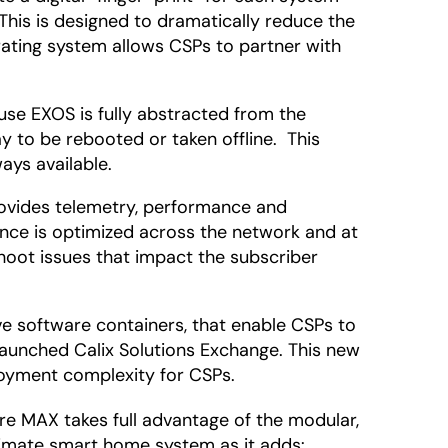
This is designed to dramatically reduce the
rating system allows CSPs to partner with
se EXOS is fully abstracted from the
 to be rebooted or taken offline. This
ays available.
rovides telemetry, performance and
nce is optimized across the network and at
hoot issues that impact the subscriber
ve software containers, that enable CSPs to
launched Calix Solutions Exchange. This new
loyment complexity for CSPs.
e MAX takes full advantage of the modular,
ltimate smart home system as it adds: