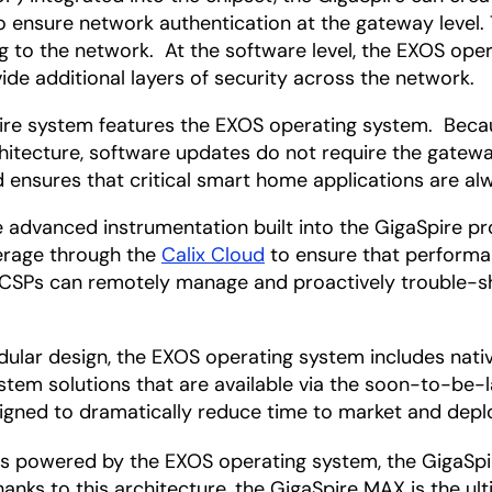
to ensure network authentication at the gateway level. 
g to the network. At the software level, the EXOS ope
ide additional layers of security across the network.
re system features the EXOS operating system. Becau
itecture, software updates do not require the gateway
d ensures that critical smart home applications are alw
 advanced instrumentation built into the GigaSpire p
verage through the
Calix Cloud
to ensure that performa
d, CSPs can remotely manage and proactively trouble-s
ular design, the EXOS operating system includes nati
tem solutions that are available via the soon-to-be-
signed to dramatically reduce time to market and dep
s powered by the EXOS operating system, the GigaSpir
anks to this architecture, the GigaSpire MAX is the u