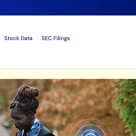
Stock Data
SEC Filings