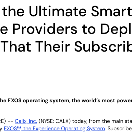
 the Ultimate Smar
e Providers to Dep
That Their Subscri
e EXOS operating system, the world’s most powerful
RE) --
Calix, Inc.
(NYSE: CALX) today, from the main st
by
EXOS™, the Experience Operating System
. Subscribe