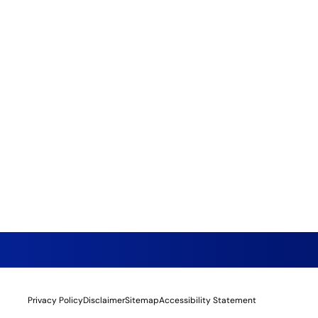
Privacy Policy
Disclaimer
Sitemap
Accessibility Statement