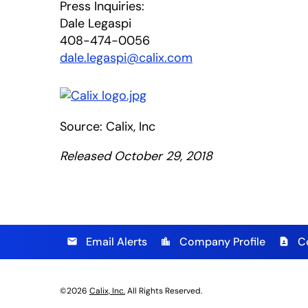
Press Inquiries:
Dale Legaspi
408-474-0056
dale.legaspi@calix.com
Source: Calix, Inc
Released October 29, 2018
Email Alerts
Company Profile
C
email
location_city
contact_page
©
2026
Calix, Inc.
All Rights Reserved.