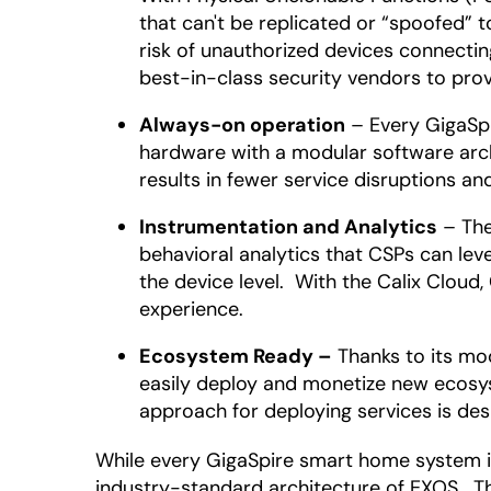
that can't be replicated or “spoofed” 
risk of unauthorized devices connectin
best-in-class security vendors to prov
Always-on operation
– Every GigaSpi
hardware with a modular software arch
results in fewer service disruptions an
Instrumentation and Analytics
– The
behavioral analytics that CSPs can le
the device level. With the Calix Clou
experience.
Ecosystem Ready –
Thanks to its mod
easily deploy and monetize new ecosys
approach for deploying services is de
While every GigaSpire smart home system i
industry-standard architecture of EXOS. Th