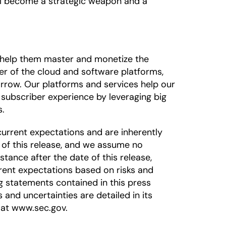
will become a strategic weapon and a
o help them master and monetize the
der of the cloud and software platforms,
rrow. Our platforms and services help our
subscriber experience by leveraging big
s.
urrent expectations and are inherently
 of this release, and we assume no
tance after the date of this release,
rrent expectations based on risks and
ng statements contained in this press
s and uncertainties are detailed in its
 at www.sec.gov.