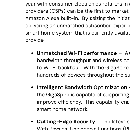
year with consumer electronics retailers i
providers (CSPs) can be the first to market
Amazon Alexa built-in. By seizing the initi
delivering an unmatched subscriber experi
smart home system that is currently availa
provide:
Unmatched Wi-Fi performance
– As 
bandwidth throughput and wireless cov
to Wi-Fi backhaul. With the GigaSpire
hundreds of devices throughout the su
Intelligent Bandwidth Optimization
–
the GigaSpire is capable of supportin
improve efficiency. This capability e
smart home network.
Cutting-Edge Security
– The latest s
With Physical Unclonable Functions (PUF