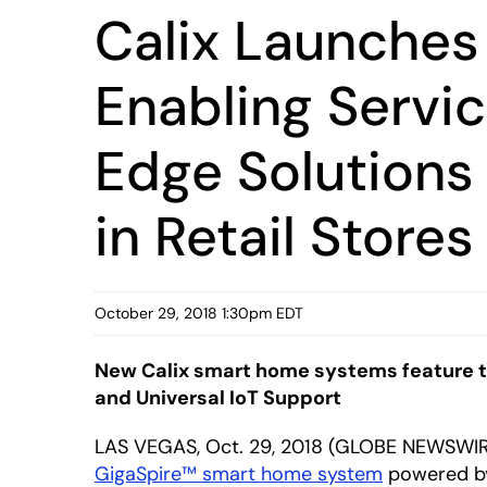
Calix Launches
Enabling Servic
Edge Solutions 
in Retail Stores
October 29, 2018 1:30pm EDT
New Calix smart home systems feature th
and Universal IoT Support
LAS VEGAS, Oct. 29, 2018 (GLOBE NEWSWI
GigaSpire™ smart home system
powered 