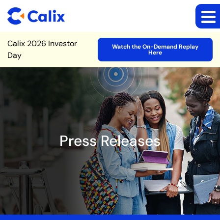
Site Announcement
Calix 2026 Investor
Watch the On-Demand Replay
Here
Day
Press Releases