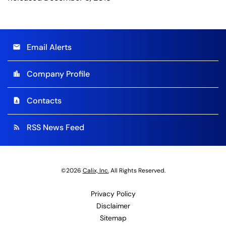
Email Alerts
email
Company Profile
location_city
Contacts
contact_page
RSS News Feed
rss_feed
©
2026
Calix, Inc.
All Rights Reserved.
Privacy Policy
Disclaimer
Sitemap