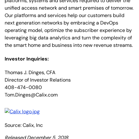
platforms, systems and services required to deliver the
unified access network and smart premises of tomorrow.
Our platforms and services help our customers build
next generation networks by embracing a DevOps
operating model, optimize the subscriber experience by
leveraging big data analytics and turn the complexity of
the smart home and business into new revenue streams.
Investor Inquiries:
Thomas J. Dinges, CFA
Director of Investor Relations
408-474-0080
Tom.Dinges@Calix.com
Source: Calix, Inc
Released December 5, 2018