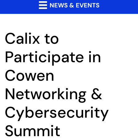
NEWS & EVENTS
Calix to
Participate in
Cowen
Networking &
Cybersecurity
Summit