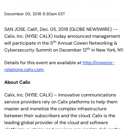
December 05, 2018 8:30am EST
SAN JOSE, Calif., Dec. 05, 2018 (GLOBE NEWSWIRE) --
Calix, Inc. (NYSE: CALX) today announced management
th
will participate in the 5
Annual Cowen Networking &
th
Cybersecurity Summit on December 12
in New York, NY.
Details for this event are available at
http://investor-
relations.calix.com
.
About Calix
Calix, Inc. (NYSE: CALX) – Innovative communications
service providers rely on Calix platforms to help them
master and monetize the complex infrastructure
between their subscribers and the cloud. Calix is the
leading global provider of the cloud and software