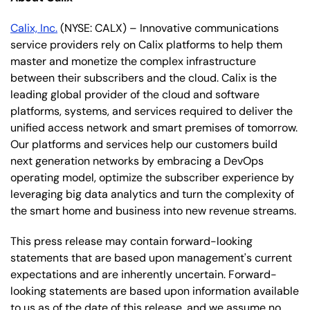
Calix, Inc.
(NYSE: CALX) – Innovative communications
service providers rely on Calix platforms to help them
master and monetize the complex infrastructure
between their subscribers and the cloud. Calix is the
leading global provider of the cloud and software
platforms, systems, and services required to deliver the
unified access network and smart premises of tomorrow.
Our platforms and services help our customers build
next generation networks by embracing a DevOps
operating model, optimize the subscriber experience by
leveraging big data analytics and turn the complexity of
the smart home and business into new revenue streams.
This press release may contain forward-looking
statements that are based upon management's current
expectations and are inherently uncertain. Forward-
looking statements are based upon information available
to us as of the date of this release, and we assume no