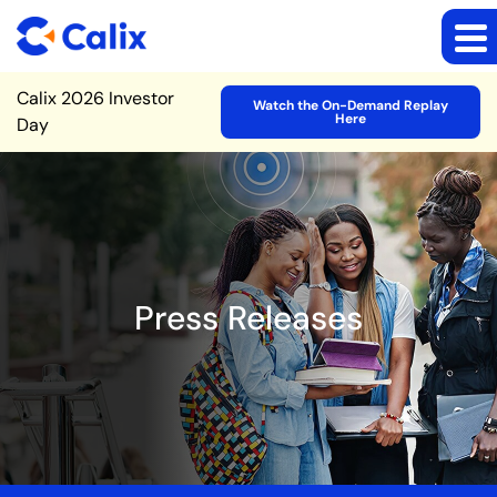
Site Announcement
Calix 2026 Investor
Watch the On-Demand Replay
Here
Day
Press Releases