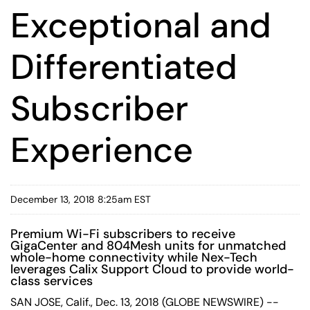
Exceptional and
Differentiated
Subscriber
Experience
December 13, 2018 8:25am EST
Premium Wi-Fi subscribers to receive
GigaCenter and 804Mesh units for unmatched
whole-home connectivity while Nex-Tech
leverages Calix Support Cloud to provide world-
class services
SAN JOSE, Calif., Dec. 13, 2018 (GLOBE NEWSWIRE) --