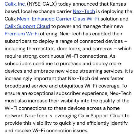
Calix, Inc.
(NYSE: CALX) today announced that Kansas-
based, local exchange carrier
Nex-Tech
is deploying the
Calix
Mesh-Enhanced Carrier Class Wi-Fi
solution and
Calix Support Cloud
to power and manage their new
Premium Wi-Fi
offering. Nex-Tech has enabled their
subscribers to deploy a range of connected devices –
including thermostats, door locks, and cameras – which
require strong, continuous Wi-Fi connections. As
subscribers continue to purchase and deploy more
devices and embrace new video streaming services, it is
increasingly important that Nex-Tech delivers faster
broadband service and ubiquitous Wi-Fi coverage. To
ensure an exceptional subscriber experience, Nex-Tech
must also increase their visibility into the quality of the
Wi-Fi connections to these devices across a home
network. Nex-Tech is leveraging Calix Support Cloud to
provide this visibility to quickly and efficiently identify
and resolve Wi-Fi connection issues.