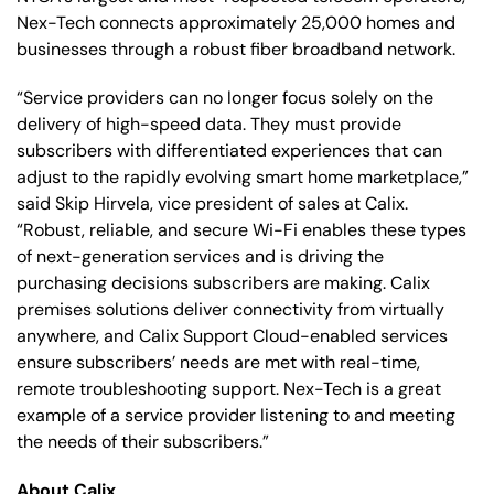
Nex-Tech connects approximately 25,000 homes and
businesses through a robust fiber broadband network.
“Service providers can no longer focus solely on the
delivery of high-speed data. They must provide
subscribers with differentiated experiences that can
adjust to the rapidly evolving smart home marketplace,”
said Skip Hirvela, vice president of sales at Calix.
“Robust, reliable, and secure Wi-Fi enables these types
of next-generation services and is driving the
purchasing decisions subscribers are making. Calix
premises solutions deliver connectivity from virtually
anywhere, and Calix Support Cloud-enabled services
ensure subscribers’ needs are met with real-time,
remote troubleshooting support. Nex-Tech is a great
example of a service provider listening to and meeting
the needs of their subscribers.”
About Calix