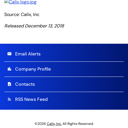
Source: Calix, Inc
Released December 13, 2018
Email Alerts
email
Company Profile
location_city
Contacts
contact_page
RSS News Feed
rss_feed
©
2026
Calix, Inc.
All Rights Reserved.