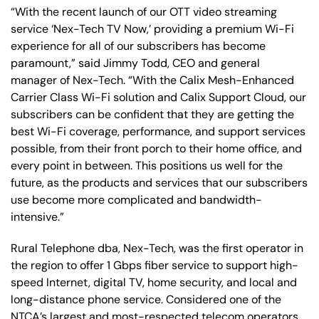
“With the recent launch of our OTT video streaming
service ‘Nex-Tech TV Now,’ providing a premium Wi-Fi
experience for all of our subscribers has become
paramount,” said Jimmy Todd, CEO and general
manager of Nex-Tech. “With the Calix Mesh-Enhanced
Carrier Class Wi-Fi solution and Calix Support Cloud, our
subscribers can be confident that they are getting the
best Wi-Fi coverage, performance, and support services
possible, from their front porch to their home office, and
every point in between. This positions us well for the
future, as the products and services that our subscribers
use become more complicated and bandwidth-
intensive.”
Rural Telephone dba, Nex-Tech, was the first operator in
the region to offer 1 Gbps fiber service to support high-
speed Internet, digital TV, home security, and local and
long-distance phone service. Considered one of the
NTCA’s largest and most-respected telecom operators,