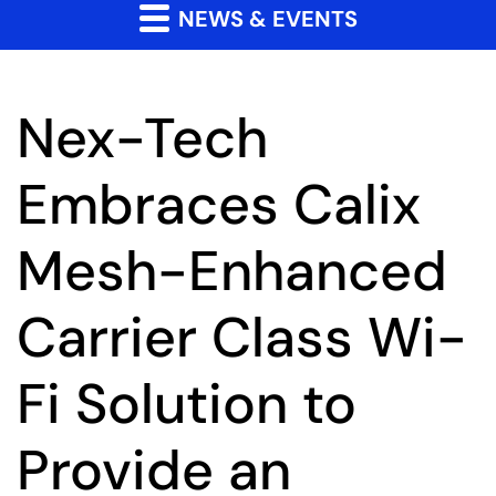
NEWS & EVENTS
Nex-Tech
Embraces Calix
Mesh-Enhanced
Carrier Class Wi-
Fi Solution to
Provide an