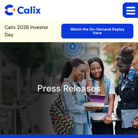
Site Announcement
Calix 2026 Investor
Watch the On-Demand Replay
Here
Day
Press Releases