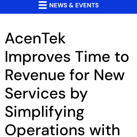
NEWS & EVENTS
AcenTek
Improves Time to
Revenue for New
Services by
Simplifying
Operations with