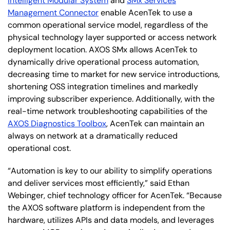
Intelligent Modular System
and
SMx Services
Management Connector
enable AcenTek to use a
common operational service model, regardless of the
physical technology layer supported or access network
deployment location. AXOS SMx allows AcenTek to
dynamically drive operational process automation,
decreasing time to market for new service introductions,
shortening OSS integration timelines and markedly
improving subscriber experience. Additionally, with the
real-time network troubleshooting capabilities of the
AXOS Diagnostics Toolbox
, AcenTek can maintain an
always on network at a dramatically reduced
operational cost.
“Automation is key to our ability to simplify operations
and deliver services most efficiently,” said Ethan
Webinger, chief technology officer for AcenTek. “Because
the AXOS software platform is independent from the
hardware, utilizes APIs and data models, and leverages