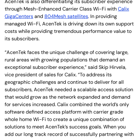
AcenTek is also differentiating its subscriber experience
through Mesh-Enhanced Carrier Class Wi-Fi with
Calix
GigaCenters
and
804Mesh satellites
. In providing
managed Wi-Fi, AcenTek is driving down its own support
costs while providing tremendous performance value to
its subscribers.
“AcenTek faces the unique challenge of covering large,
rural areas with growing populations that demand an
exceptional subscriber experience,” said Skip Hirvela,
vice president of sales for Calix. “To address its
geographic challenges and continue to deliver for all
subscribers, AcenTek needed a scalable access solution
that would grow as the network expanded and demand
for services increased. Calix combined the world’s only
software defined access platform with carrier grade
whole home Wi-Fi to create a unique combination of
solutions to meet AcenTek’s success goals. When you
add our long track record of successfully partnering with