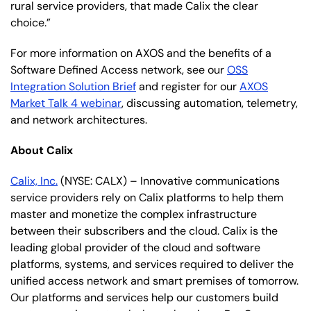
rural service providers, that made Calix the clear
choice.”
For more information on AXOS and the benefits of a
Software Defined Access network, see our
OSS
Integration Solution Brief
and register for our
AXOS
Market Talk 4 webinar
, discussing automation, telemetry,
and network architectures.
About Calix
Calix, Inc.
(NYSE: CALX) – Innovative communications
service providers rely on Calix platforms to help them
master and monetize the complex infrastructure
between their subscribers and the cloud. Calix is the
leading global provider of the cloud and software
platforms, systems, and services required to deliver the
unified access network and smart premises of tomorrow.
Our platforms and services help our customers build