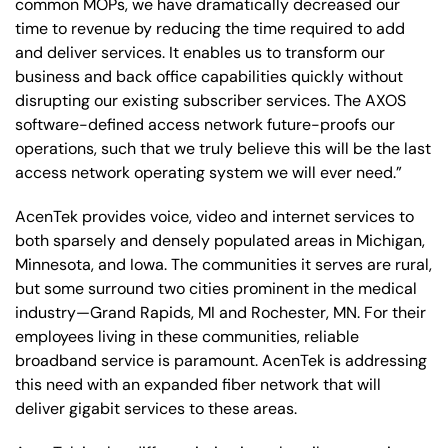
common MOPs, we have dramatically decreased our
time to revenue by reducing the time required to add
and deliver services. It enables us to transform our
business and back office capabilities quickly without
disrupting our existing subscriber services. The AXOS
software-defined access network future-proofs our
operations, such that we truly believe this will be the last
access network operating system we will ever need.”
AcenTek provides voice, video and internet services to
both sparsely and densely populated areas in Michigan,
Minnesota, and Iowa. The communities it serves are rural,
but some surround two cities prominent in the medical
industry—Grand Rapids, MI and Rochester, MN. For their
employees living in these communities, reliable
broadband service is paramount. AcenTek is addressing
this need with an expanded fiber network that will
deliver gigabit services to these areas.