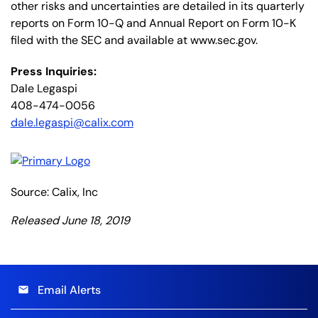
other risks and uncertainties are detailed in its quarterly
reports on Form 10-Q and Annual Report on Form 10-K
filed with the SEC and available at www.sec.gov.
Press Inquiries:
Dale Legaspi
408-474-0056
dale.legaspi@calix.com
Source: Calix, Inc
Released June 18, 2019
Email Alerts
email