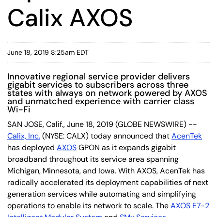
Calix AXOS
June 18, 2019 8:25am EDT
Innovative regional service provider delivers
gigabit services to subscribers across three
states with always on network powered by AXOS
and unmatched experience with carrier class
Wi-Fi
SAN JOSE, Calif., June 18, 2019 (GLOBE NEWSWIRE) --
Calix, Inc.
(NYSE: CALX) today announced that
AcenTek
has deployed
AXOS
GPON as it expands gigabit
broadband throughout its service area spanning
Michigan, Minnesota, and Iowa. With AXOS, AcenTek has
radically accelerated its deployment capabilities of next
generation services while automating and simplifying
operations to enable its network to scale. The
AXOS E7-2