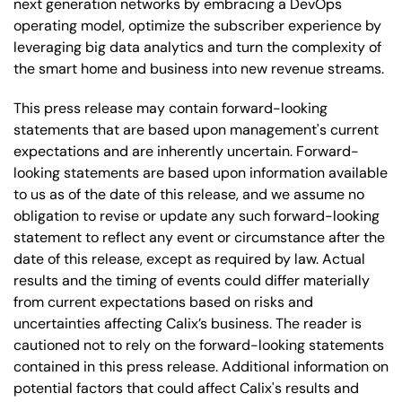
next generation networks by embracing a DevOps
operating model, optimize the subscriber experience by
leveraging big data analytics and turn the complexity of
the smart home and business into new revenue streams.
This press release may contain forward-looking
statements that are based upon management's current
expectations and are inherently uncertain. Forward-
looking statements are based upon information available
to us as of the date of this release, and we assume no
obligation to revise or update any such forward-looking
statement to reflect any event or circumstance after the
date of this release, except as required by law. Actual
results and the timing of events could differ materially
from current expectations based on risks and
uncertainties affecting Calix’s business. The reader is
cautioned not to rely on the forward-looking statements
contained in this press release. Additional information on
potential factors that could affect Calix's results and