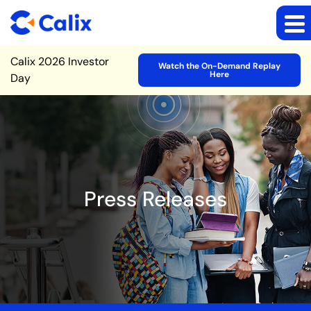
Site Announcement
Calix 2026 Investor
Watch the On-Demand Replay
Here
Day
Press Releases