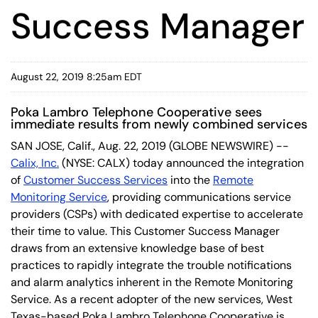
Success Manager
August 22, 2019 8:25am EDT
Poka Lambro Telephone Cooperative sees
immediate results from newly combined services
SAN JOSE, Calif., Aug. 22, 2019 (GLOBE NEWSWIRE) --
Calix, Inc.
(NYSE: CALX) today announced the integration
of
Customer Success Services
into the
Remote
Monitoring Service
, providing communications service
providers (CSPs) with dedicated expertise to accelerate
their time to value. This Customer Success Manager
draws from an extensive knowledge base of best
practices to rapidly integrate the trouble notifications
and alarm analytics inherent in the Remote Monitoring
Service. As a recent adopter of the new services, West
Texas-based Poka Lambro Telephone Cooperative is