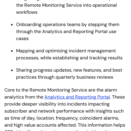
the Remote Monitoring Service into operational
workflows
Onboarding operations teams by stepping them
through the Analytics and Reporting Portal use
cases
Mapping and optimizing incident management
processes, while establishing and tracking results
Sharing progress updates, new features, and best
practices through quarterly business reviews
Core to the Remote Monitoring Service are the alarm
analytics from the
Analytics and Reporting Portal
. These
provide deeper visibility into incidents impacting
subscriber and network performance with insights such
as time of day, location, frequency, coincident alarms,
and high value accounts affected. This information helps