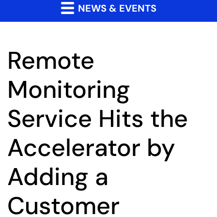
NEWS & EVENTS
Remote
Monitoring
Service Hits the
Accelerator by
Adding a
Customer