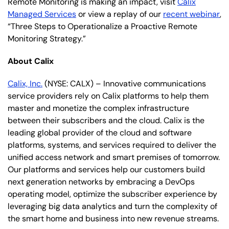
Remote Monitoring is making an impact, visit
Calix
Managed Services
or view a replay of our
recent webinar
,
“Three Steps to Operationalize a Proactive Remote
Monitoring Strategy.”
About Calix
Calix, Inc.
(NYSE: CALX) – Innovative communications
service providers rely on Calix platforms to help them
master and monetize the complex infrastructure
between their subscribers and the cloud. Calix is the
leading global provider of the cloud and software
platforms, systems, and services required to deliver the
unified access network and smart premises of tomorrow.
Our platforms and services help our customers build
next generation networks by embracing a DevOps
operating model, optimize the subscriber experience by
leveraging big data analytics and turn the complexity of
the smart home and business into new revenue streams.