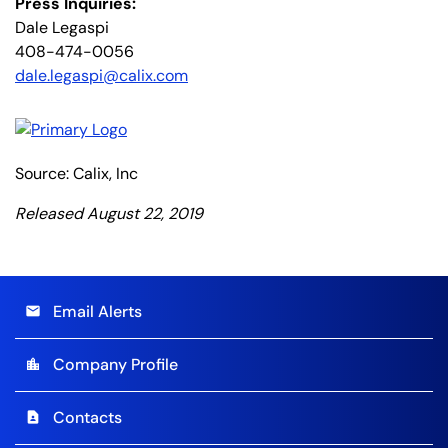
Press Inquiries:
Dale Legaspi
408-474-0056
dale.legaspi@calix.com
Source: Calix, Inc
Released August 22, 2019
Email Alerts
email
Company Profile
location_city
Contacts
contact_page