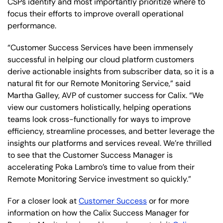
CSPs identify and most importantly prioritize where to
focus their efforts to improve overall operational
performance.
“Customer Success Services have been immensely
successful in helping our cloud platform customers
derive actionable insights from subscriber data, so it is a
natural fit for our Remote Monitoring Service,” said
Martha Galley, AVP of customer success for Calix. “We
view our customers holistically, helping operations
teams look cross-functionally for ways to improve
efficiency, streamline processes, and better leverage the
insights our platforms and services reveal. We’re thrilled
to see that the Customer Success Manager is
accelerating Poka Lambro’s time to value from their
Remote Monitoring Service investment so quickly.”
For a closer look at
Customer Success
or for more
information on how the Calix Success Manager for