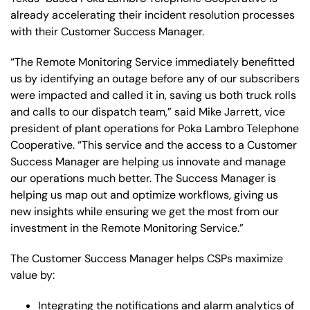
already accelerating their incident resolution processes
with their Customer Success Manager.
“The Remote Monitoring Service immediately benefitted
us by identifying an outage before any of our subscribers
were impacted and called it in, saving us both truck rolls
and calls to our dispatch team,” said Mike Jarrett, vice
president of plant operations for Poka Lambro Telephone
Cooperative. “This service and the access to a Customer
Success Manager are helping us innovate and manage
our operations much better. The Success Manager is
helping us map out and optimize workflows, giving us
new insights while ensuring we get the most from our
investment in the Remote Monitoring Service.”
The Customer Success Manager helps CSPs maximize
value by:
Integrating the notifications and alarm analytics of