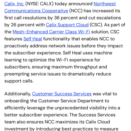
Calix, Inc.
(NYSE: CALX) today announced
Northwest
Communications Cooperative
(NCC) has increased its
first call resolutions by 36 percent and cut escalations
by 26 percent with
Calix Support Cloud
(CSC). As part of
the
Mesh-Enhanced Carrier Class Wi-Fi
solution, CSC
features
Self Heal
functionality that enables NCC to
proactively address network issues before they impact
the subscriber experience. Self Heal uses machine
learning to optimize the Wi-Fi experience for
subscribers, ensuring maximum throughput and
preempting service issues to dramatically reduce
support calls.
Additionally,
Customer Success Services
was vital to
onboarding the Customer Service Department to
efficiently leverage the unprecedented visibility into a
better subscriber experience. The Success Services
team also ensures NCC maximizes its Calix Cloud
investment by introducing best practices to measure