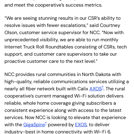
and meet the cooperative’s success metrics.
“We are seeing stunning results in our CSR’s ability to
resolve issues with fewer escalations,” said Courtney
Olson, customer service supervisor for NCC. “Now with
unprecedented visibility, we are able to run monthly
Internet Truck Roll Roundtables consisting of CSRs, tech
support, and customer care supervisors to take our
proactive customer care to the next level.”
NCC provides rural communities in North Dakota with
high-quality, reliable communications services utilizing a
®
nearly all fiber network built with Calix
AXOS
. The rural
cooperative’s current managed Wi-Fi solution delivers
reliable, whole home coverage giving subscribers a
consistent experience along with access to the latest
services. Now NCC is looking to elevate that experience
®
with the
GigaSpire
powered by
EXOS
, to deliver
industry-best in home connectivity with Wi-Fi 6.