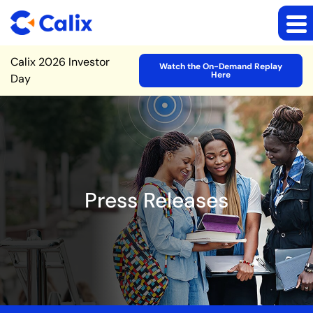
Site Announcement
Calix 2026 Investor
Watch the On-Demand Replay
Here
Day
Press Releases