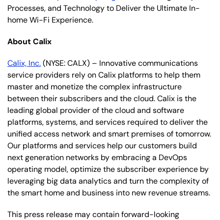
Processes, and Technology to Deliver the Ultimate In-
home Wi-Fi Experience.
About Calix
Calix, Inc.
(NYSE: CALX) – Innovative communications
service providers rely on Calix platforms to help them
master and monetize the complex infrastructure
between their subscribers and the cloud. Calix is the
leading global provider of the cloud and software
platforms, systems, and services required to deliver the
unified access network and smart premises of tomorrow.
Our platforms and services help our customers build
next generation networks by embracing a DevOps
operating model, optimize the subscriber experience by
leveraging big data analytics and turn the complexity of
the smart home and business into new revenue streams.
This press release may contain forward-looking