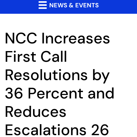
NEWS & EVENTS
NCC Increases
First Call
Resolutions by
36 Percent and
Reduces
Escalations 26