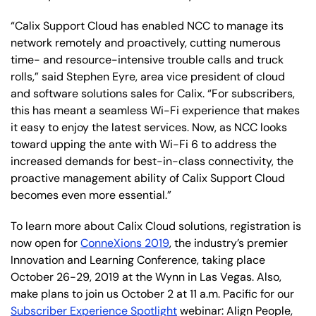
“Calix Support Cloud has enabled NCC to manage its
network remotely and proactively, cutting numerous
time- and resource-intensive trouble calls and truck
rolls,” said Stephen Eyre, area vice president of cloud
and software solutions sales for Calix. “For subscribers,
this has meant a seamless Wi-Fi experience that makes
it easy to enjoy the latest services. Now, as NCC looks
toward upping the ante with Wi-Fi 6 to address the
increased demands for best-in-class connectivity, the
proactive management ability of Calix Support Cloud
becomes even more essential.”
To learn more about Calix Cloud solutions, registration is
now open for
ConneXions 2019
, the industry’s premier
Innovation and Learning Conference, taking place
October 26-29, 2019 at the Wynn in Las Vegas. Also,
make plans to join us October 2 at 11 a.m. Pacific for our
Subscriber Experience Spotlight
webinar: Align People,