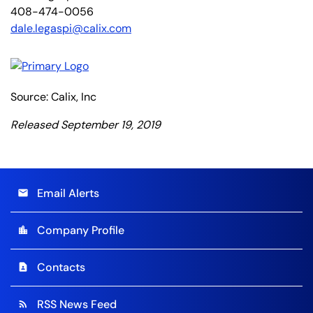
408-474-0056
dale.legaspi@calix.com
Source: Calix, Inc
Released September 19, 2019
Email Alerts
email
Company Profile
location_city
Contacts
contact_page
RSS News Feed
rss_feed