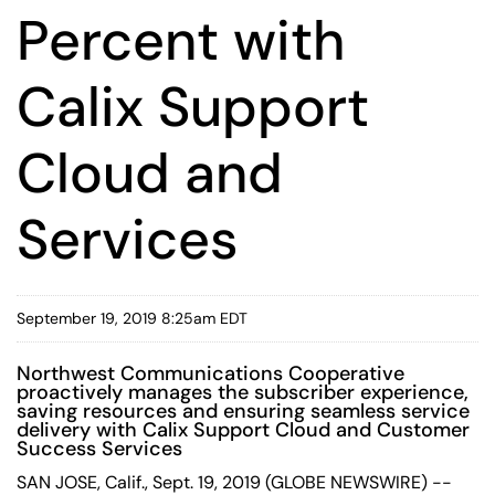
Percent with
Calix Support
Cloud and
Services
September 19, 2019 8:25am EDT
Northwest Communications Cooperative
proactively manages the subscriber experience,
saving resources and ensuring seamless service
delivery with Calix Support Cloud and Customer
Success Services
SAN JOSE, Calif., Sept. 19, 2019 (GLOBE NEWSWIRE) --