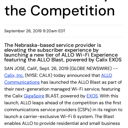
the Competition
September 26, 2019 9:20am EDT
The Nebraska-based service provider is
elevating the subscriber experience by
launching a new tier of ALLO Wi-Fi Experience
featuring the ALLO Blast, powered by Calix EXOS
SAN JOSE, Calif., Sept. 26, 2019 (GLOBE NEWSWIRE) --
Calix, Inc.
(NYSE: CALX) today announced that
ALLO
Communications
has launched the ALLO Blast as part of
their next-generation managed Wi-Fi service, featuring
the Calix
GigaSpire
BLAST, powered by
EXOS
. With this
launch, ALLO leaps ahead of the competition as the first
communications service providers (CSPs) in its region to
launch a carrier-exclusive Wi-Fi 6 system. The Blast
enables ALLO to provide residential and small business