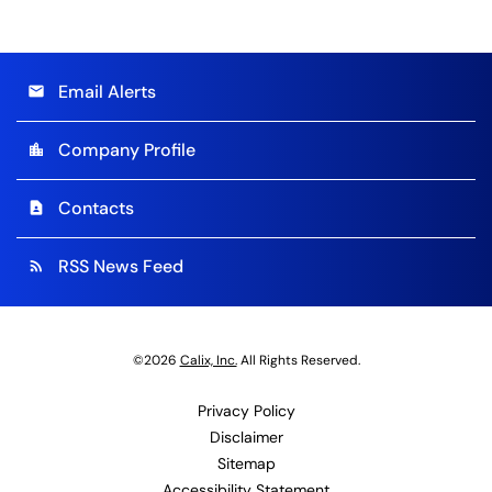
Email Alerts
email
Company Profile
location_city
Contacts
contact_page
RSS News Feed
rss_feed
©
2026
Calix, Inc.
All Rights Reserved.
Privacy Policy
Disclaimer
Sitemap
Accessibility Statement