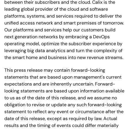
between their subscribers and the cloud. Calix is the
leading global provider of the cloud and software
platforms, systems, and services required to deliver the
unified access network and smart premises of tomorrow.
Our platforms and services help our customers build
next generation networks by embracing a DevOps
operating model, optimize the subscriber experience by
leveraging big data analytics and turn the complexity of
the smart home and business into new revenue streams.
This press release may contain forward-looking
statements that are based upon management's current
expectations and are inherently uncertain. Forward-
looking statements are based upon information available
to us as of the date of this release, and we assume no
obligation to revise or update any such forward-looking
statement to reflect any event or circumstance after the
date of this release, except as required by law. Actual
results and the timing of events could differ materially