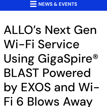
NEWS & EVENTS
ALLO’s Next Gen
Wi-Fi Service
Using GigaSpire®
BLAST Powered
by EXOS and Wi-
Fi 6 Blows Away