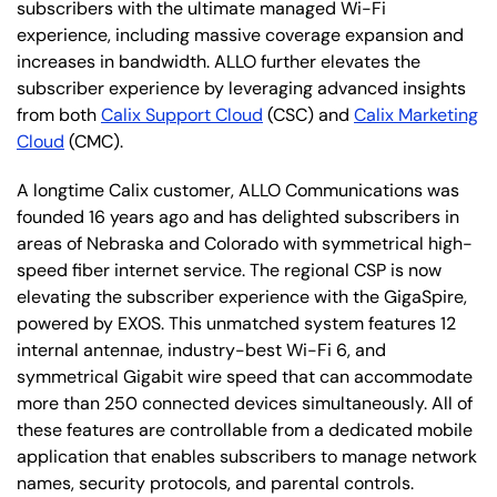
subscribers with the ultimate managed Wi-Fi
experience, including massive coverage expansion and
increases in bandwidth. ALLO further elevates the
subscriber experience by leveraging advanced insights
from both
Calix Support Cloud
(CSC) and
Calix Marketing
Cloud
(CMC).
A longtime Calix customer, ALLO Communications was
founded 16 years ago and has delighted subscribers in
areas of Nebraska and Colorado with symmetrical high-
speed fiber internet service. The regional CSP is now
elevating the subscriber experience with the GigaSpire,
powered by EXOS. This unmatched system features 12
internal antennae, industry-best Wi-Fi 6, and
symmetrical Gigabit wire speed that can accommodate
more than 250 connected devices simultaneously. All of
these features are controllable from a dedicated mobile
application that enables subscribers to manage network
names, security protocols, and parental controls.