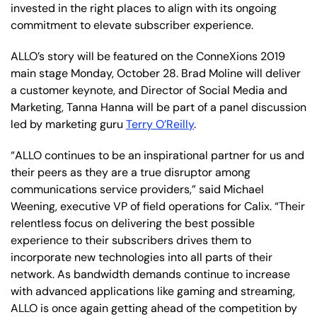
invested in the right places to align with its ongoing
commitment to elevate subscriber experience.
ALLO’s story will be featured on the ConneXions 2019
main stage Monday, October 28. Brad Moline will deliver
a customer keynote, and Director of Social Media and
Marketing, Tanna Hanna will be part of a panel discussion
led by marketing guru
Terry O’Reilly
.
“ALLO continues to be an inspirational partner for us and
their peers as they are a true disruptor among
communications service providers,” said Michael
Weening, executive VP of field operations for Calix. “Their
relentless focus on delivering the best possible
experience to their subscribers drives them to
incorporate new technologies into all parts of their
network. As bandwidth demands continue to increase
with advanced applications like gaming and streaming,
ALLO is once again getting ahead of the competition by