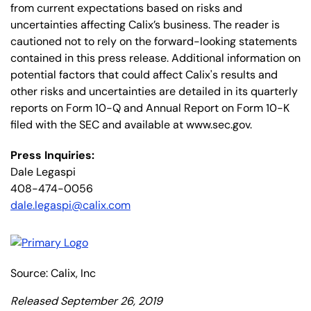
from current expectations based on risks and
uncertainties affecting Calix’s business. The reader is
cautioned not to rely on the forward-looking statements
contained in this press release. Additional information on
potential factors that could affect Calix's results and
other risks and uncertainties are detailed in its quarterly
reports on Form 10-Q and Annual Report on Form 10-K
filed with the SEC and available at www.sec.gov.
Press Inquiries:
Dale Legaspi
408-474-0056
dale.legaspi@calix.com
Source: Calix, Inc
Released September 26, 2019