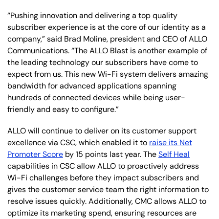
“Pushing innovation and delivering a top quality
subscriber experience is at the core of our identity as a
company,” said Brad Moline, president and CEO of ALLO
Communications. “The ALLO Blast is another example of
the leading technology our subscribers have come to
expect from us. This new Wi-Fi system delivers amazing
bandwidth for advanced applications spanning
hundreds of connected devices while being user-
friendly and easy to configure.”
ALLO will continue to deliver on its customer support
excellence via CSC, which enabled it to
raise its Net
Promoter Score
by 15 points last year. The
Self Heal
capabilities in CSC allow ALLO to proactively address
Wi-Fi challenges before they impact subscribers and
gives the customer service team the right information to
resolve issues quickly. Additionally, CMC allows ALLO to
optimize its marketing spend, ensuring resources are