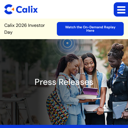
Site Announcement
Calix 2026 Investor
Watch the On-Demand Replay
Here
Day
Press Releases