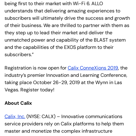
being first to their market with Wi-Fi 6. ALLO
understands that delivering amazing experiences to
subscribers will ultimately drive the success and growth
of their business. We are thrilled to partner with them as
they step up to lead their market and deliver the
unmatched power and capability of the BLAST system
and the capabilities of the EXOS platform to their
subscribers.”
Registration is now open for
Calix ConneXions 2019
, the
industry’s premier Innovation and Learning Conference,
taking place October 26-29, 2019 at the Wynn in Las
Vegas. Register today!
About Calix
Calix, Inc.
(NYSE: CALX) – Innovative communications
service providers rely on Calix platforms to help them
master and monetize the complex infrastructure