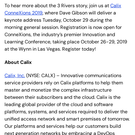
To hear more about the 3 Rivers story, join us at
Calix
ConneXions 2019
, where Dave Gibson will deliver a
keynote address Tuesday, October 29 during the
morning general session. Registration is now open for
ConneXions, the industry’s premier Innovation and
Learning Conference, taking place October 26-29, 2019
at the Wynn in Las Vegas. Register today!
About Calix
Calix, Inc.
(NYSE: CALX) – Innovative communications
service providers rely on Calix platforms to help them
master and monetize the complex infrastructure
between their subscribers and the cloud. Calix is the
leading global provider of the cloud and software
platforms, systems, and services required to deliver the
unified access network and smart premises of tomorrow.
Our platforms and services help our customers build
next generation networks by embracing a DevOps