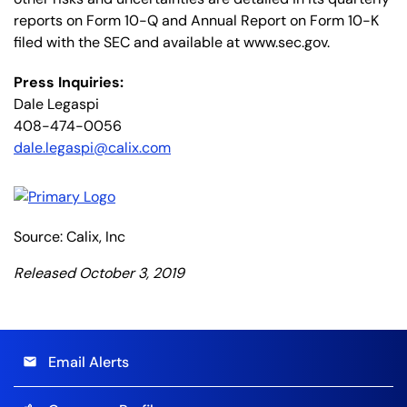
reports on Form 10-Q and Annual Report on Form 10-K
filed with the SEC and available at www.sec.gov.
Press Inquiries:
Dale Legaspi
408-474-0056
dale.legaspi@calix.com
Source: Calix, Inc
Released October 3, 2019
Email Alerts
email