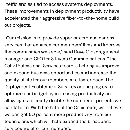
inefficiencies tied to access systems deployments.
These improvements in deployment productivity have
accelerated their aggressive fiber-to-the-home build
out projects.
“Our mission is to provide superior communications
services that enhance our members' lives and improve
the communities we serve,” said Dave Gibson, general
manager and CEO for 3 Rivers Communications. “The
Calix Professional Services team is helping us improve
and expand business opportunities and increase the
quality of life for our members at a faster pace. The
Deployment Enablement Services are helping us to
optimize our budget by increasing productivity and
allowing us to nearly double the number of projects we
can take on. With the help of the Calix team, we believe
we can get 50 percent more productivity from our
technicians which will help expand the broadband
services we offer our members.”