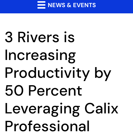
NEWS & EVENTS
3 Rivers is
Increasing
Productivity by
50 Percent
Leveraging Calix
Professional