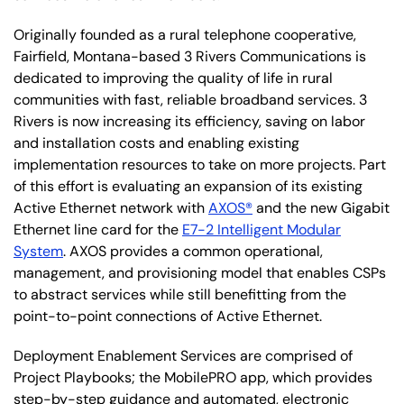
Originally founded as a rural telephone cooperative,
Fairfield, Montana-based 3 Rivers Communications is
dedicated to improving the quality of life in rural
communities with fast, reliable broadband services. 3
Rivers is now increasing its efficiency, saving on labor
and installation costs and enabling existing
implementation resources to take on more projects. Part
of this effort is evaluating an expansion of its existing
Active Ethernet network with
AXOS®
and the new Gigabit
Ethernet line card for the
E7-2 Intelligent Modular
System
. AXOS provides a common operational,
management, and provisioning model that enables CSPs
to abstract services while still benefitting from the
point-to-point connections of Active Ethernet.
Deployment Enablement Services are comprised of
Project Playbooks; the MobilePRO app, which provides
step-by-step guidance and automated, electronic