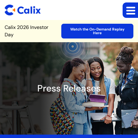
Site Announcement
Calix 2026 Investor
Watch the On-Demand Replay
Here
Day
Press Releases