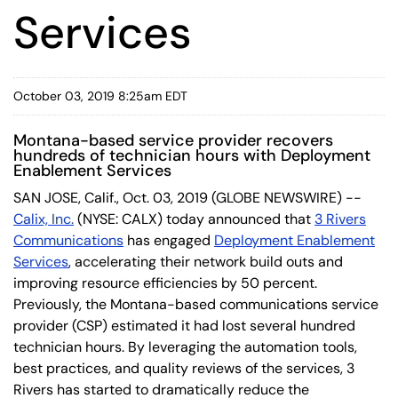
Services
October 03, 2019 8:25am EDT
Montana-based service provider recovers
hundreds of technician hours with Deployment
Enablement Services
SAN JOSE, Calif., Oct. 03, 2019 (GLOBE NEWSWIRE) --
Calix, Inc.
(NYSE: CALX) today announced that
3 Rivers
Communications
has engaged
Deployment Enablement
Services
, accelerating their network build outs and
improving resource efficiencies by 50 percent.
Previously, the Montana-based communications service
provider (CSP) estimated it had lost several hundred
technician hours. By leveraging the automation tools,
best practices, and quality reviews of the services, 3
Rivers has started to dramatically reduce the