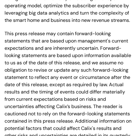
operating model, optimize the subscriber experience by
leveraging big data analytics and turn the complexity of
the smart home and business into new revenue streams.
This press release may contain forward-looking
statements that are based upon management's current
expectations and are inherently uncertain. Forward-
looking statements are based upon information available
to us as of the date of this release, and we assume no
obligation to revise or update any such forward-looking
statement to reflect any event or circumstance after the
date of this release, except as required by law. Actual
results and the timing of events could differ materially
from current expectations based on risks and
uncertainties affecting Calix’s business. The reader is
cautioned not to rely on the forward-looking statements
contained in this press release. Additional information on
potential factors that could affect Calix's results and
other risks and uncertainties are detailed in its quarterly