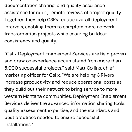
documentation sharing; and quality assurance
assistance for rapid, remote reviews of project quality.
Together, they help CSPs reduce overall deployment
intervals, enabling them to complete more network
transformation projects while ensuring buildout
consistency and quality.
“Calix Deployment Enablement Services are field proven
and draw on experience accumulated from more than
5,000 successful projects,” said Matt Collins, chief
marketing officer for Calix. “We are helping 3 Rivers
increase productivity and reduce operational costs as
they build out their network to bring service to more
western Montana communities. Deployment Enablement
Services deliver the advanced information sharing tools,
quality assessment expertise, and the standards and
best practices needed to ensure successful
installations.”